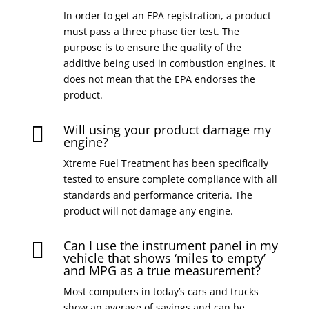
In order to get an EPA registration, a product
must pass a three phase tier test. The
purpose is to ensure the quality of the
additive being used in combustion engines. It
does not mean that the EPA endorses the
product.
Will using your product damage my

engine?
Xtreme Fuel Treatment has been specifically
tested to ensure complete compliance with all
standards and performance criteria. The
product will not damage any engine.
Can I use the instrument panel in my

vehicle that shows ‘miles to empty’
and MPG as a true measurement?
Most computers in today’s cars and trucks
show an average of savings and can be