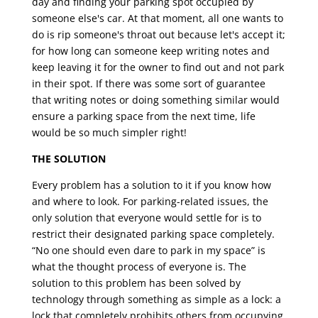
day and finding your parking spot occupied by
someone else's car. At that moment, all one wants to
do is rip someone's throat out because let's accept it;
for how long can someone keep writing notes and
keep leaving it for the owner to find out and not park
in their spot. If there was some sort of guarantee
that writing notes or doing something similar would
ensure a parking space from the next time, life
would be so much simpler right!
THE SOLUTION
Every problem has a solution to it if you know how
and where to look. For parking-related issues, the
only solution that everyone would settle for is to
restrict their designated parking space completely.
“No one should even dare to park in my space” is
what the thought process of everyone is. The
solution to this problem has been solved by
technology through something as simple as a lock: a
lock that completely prohibits others from occupying