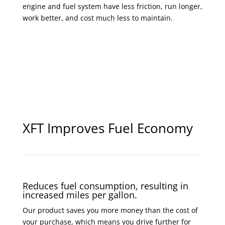
engine and fuel system have less friction, run longer,
work better, and cost much less to maintain.
XFT Improves Fuel Economy
Reduces fuel consumption, resulting in
increased miles per gallon.
Our product saves you more money than the cost of
your purchase, which means you drive further for