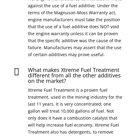
against the use of a fuel additive. Under the
terms of the Magnuson-Moss Warranty act,
engine manufacturers must take the position
that the use of a fuel additive does NOT void
the engine warranty unless it can be proven
that the specific additive was the cause of the
failure. Manufactures may assert that the use
of certain additives may prove useful.
What makes Xtreme Fuel Treatment

different from all the other additives
on the market?
Xtreme Fuel Treatment is a proven fuel
treatment, used in the mining industry for the
last 11 years. It is very concentrated; one
gallon will treat 10,000 gallons of fuel. Not
only does it have a combustion catalyst that
will help increase fuel economy, Xtreme Fuel
Treatment also has detergents, to remove