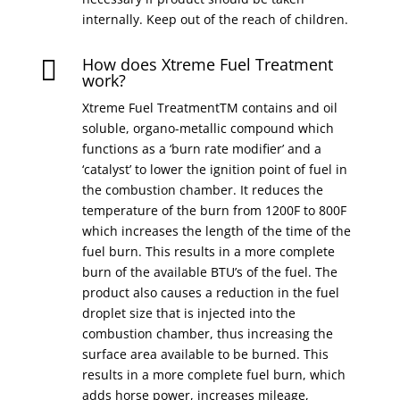
internally. Keep out of the reach of children.
How does Xtreme Fuel Treatment

work?
Xtreme Fuel TreatmentTM contains and oil
soluble, organo-metallic compound which
functions as a ‘burn rate modifier’ and a
‘catalyst’ to lower the ignition point of fuel in
the combustion chamber. It reduces the
temperature of the burn from 1200F to 800F
which increases the length of the time of the
fuel burn. This results in a more complete
burn of the available BTU’s of the fuel. The
product also causes a reduction in the fuel
droplet size that is injected into the
combustion chamber, thus increasing the
surface area available to be burned. This
results in a more complete fuel burn, which
adds horse power, increases mileage,