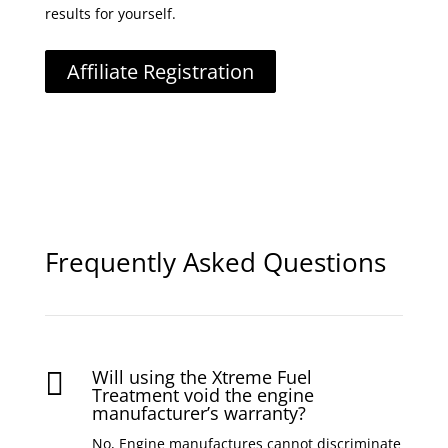
results for yourself.
Affiliate Registration
Frequently Asked Questions
Will using the Xtreme Fuel

Treatment void the engine
manufacturer’s warranty?
No, Engine manufactures cannot discriminate