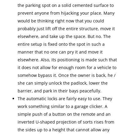
the parking spot on a solid cemented surface to
prevent anyone from hijacking your place. Many
would be thinking right now that you could
probably just lift off the entire structure, move it
elsewhere, and take up the space. But no. The
entire setup is fixed onto the spot in such a
manner that no one can pry it and move it
elsewhere. Also, its positioning is made such that
it does not allow for enough room for a vehicle to
somehow bypass it. Once the owner is back, he /
she can simply unlock the padlock, lower the
barrier, and park in their bays peacefully.
The automatic locks are fairly easy to use. They
work something similar to a garage clicker. A
simple push of a button on the remote and an
inverted U-shaped projection of sorts rises from
the sides up to a height that cannot allow any