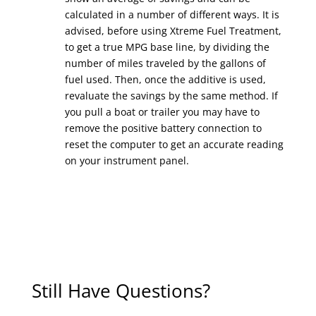
calculated in a number of different ways. It is
advised, before using Xtreme Fuel Treatment,
to get a true MPG base line, by dividing the
number of miles traveled by the gallons of
fuel used. Then, once the additive is used,
revaluate the savings by the same method. If
you pull a boat or trailer you may have to
remove the positive battery connection to
reset the computer to get an accurate reading
on your instrument panel.
Still Have Questions?