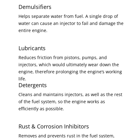
Demulsifiers
Helps separate water from fuel. A single drop of
water can cause an injector to fail and damage the
entire engine.
Lubricants
Reduces friction from pistons, pumps, and
injectors, which would ultimately wear down the
engine, therefore prolonging the engine’s working
life.
Detergents
Cleans and maintains injectors, as well as the rest
of the fuel system, so the engine works as
efficiently as possible.
Rust & Corrosion Inhibitors
Removes and prevents rust in the fuel system,