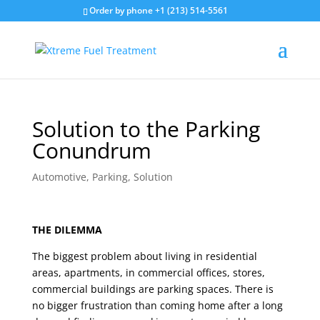
Order by phone +1 (213) 514-5561
Solution to the Parking
Conundrum
Automotive
,
Parking
,
Solution
THE DILEMMA
The biggest problem about living in residential
areas, apartments, in commercial offices, stores,
commercial buildings are parking spaces. There is
no bigger frustration than coming home after a long