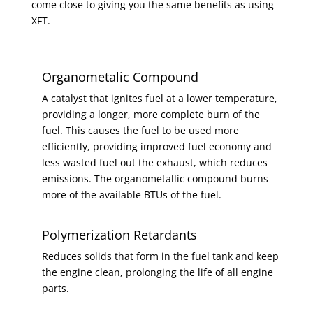
come close to giving you the same benefits as using
XFT.
Organometalic Compound
A catalyst that ignites fuel at a lower temperature,
providing a longer, more complete burn of the
fuel. This causes the fuel to be used more
efficiently, providing improved fuel economy and
less wasted fuel out the exhaust, which reduces
emissions. The organometallic compound burns
more of the available BTUs of the fuel.
Polymerization Retardants
Reduces solids that form in the fuel tank and keep
the engine clean, prolonging the life of all engine
parts.