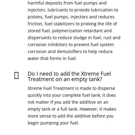
harmful deposits from fuel pumps and
injectors, lubricants to provide lubrication to
pistons, fuel pumps, injectors and reduces
friction, fuel stabilizers to prolong the life of
stored fuel, polymerization retardant and
dispersants to reduce sludge in fuel, rust and
corrosion inhibitors to prevent fuel system
corrosion and demulsifiers to help reduce
water that forms in fuel.
Do I need to add the Xtreme Fuel

Treatment on an empty tank?
Xtreme Fuel Treatment is made to disperse
quickly into your complete fuel tank; it does
not matter if you add the additive on an
empty tank or a full tank. However, it makes
more sense to add the additive before you
begin pumping your fuel.