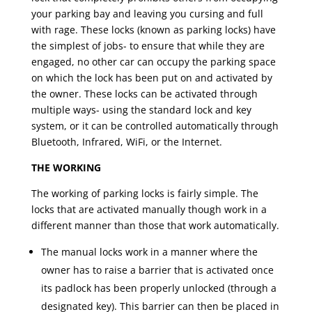
your parking bay and leaving you cursing and full
with rage. These locks (known as parking locks) have
the simplest of jobs- to ensure that while they are
engaged, no other car can occupy the parking space
on which the lock has been put on and activated by
the owner. These locks can be activated through
multiple ways- using the standard lock and key
system, or it can be controlled automatically through
Bluetooth, Infrared, WiFi, or the Internet.
THE WORKING
The working of parking locks is fairly simple. The
locks that are activated manually though work in a
different manner than those that work automatically.
The manual locks work in a manner where the
owner has to raise a barrier that is activated once
its padlock has been properly unlocked (through a
designated key). This barrier can then be placed in