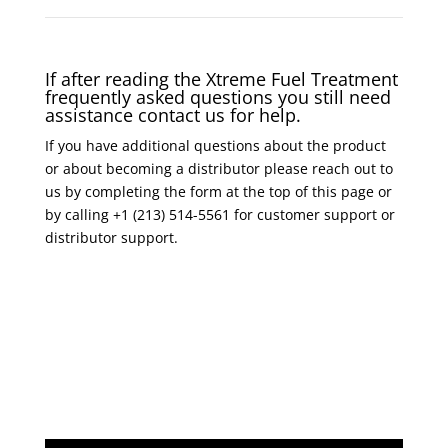
If after reading the Xtreme Fuel Treatment
frequently asked questions you still need
assistance contact us for help.
If you have additional questions about the product
or about becoming a distributor please reach out to
us by completing the form at the top of this page or
by calling +1 (213) 514-5561 for customer support or
distributor support.