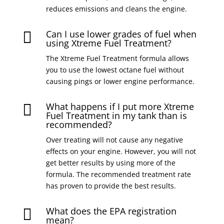
reduces emissions and cleans the engine.
Can I use lower grades of fuel when

using Xtreme Fuel Treatment?
The Xtreme Fuel Treatment formula allows
you to use the lowest octane fuel without
causing pings or lower engine performance.
What happens if I put more Xtreme

Fuel Treatment in my tank than is
recommended?
Over treating will not cause any negative
effects on your engine. However, you will not
get better results by using more of the
formula. The recommended treatment rate
has proven to provide the best results.
What does the EPA registration

mean?