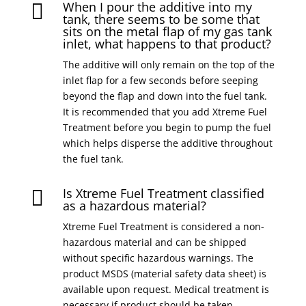
When I pour the additive into my

tank, there seems to be some that
sits on the metal flap of my gas tank
inlet, what happens to that product?
The additive will only remain on the top of the
inlet flap for a few seconds before seeping
beyond the flap and down into the fuel tank.
It is recommended that you add Xtreme Fuel
Treatment before you begin to pump the fuel
which helps disperse the additive throughout
the fuel tank.
Is Xtreme Fuel Treatment classified

as a hazardous material?
Xtreme Fuel Treatment is considered a non-
hazardous material and can be shipped
without specific hazardous warnings. The
product MSDS (material safety data sheet) is
available upon request. Medical treatment is
necessary if product should be taken