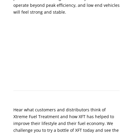
operate beyond peak efficiency, and low end vehicles
will feel strong and stable.
What Do Customers Say?
Hear what customers and distributors think of
Xtreme Fuel Treatment and how XFT has helped to
improve their lifestyle and their fuel economy. We
challenge you to try a bottle of XFT today and see the