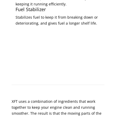
keeping it running efficiently.
Fuel Stabilizer
Stabilizes fuel to keep it from breaking down or
deteriorating, and gives fuel a longer shelf life.
XFT Prolongs Engine Life
XFT uses a combination of ingredients that work
together to keep your engine clean and running
smoother. The result is that the moving parts of the