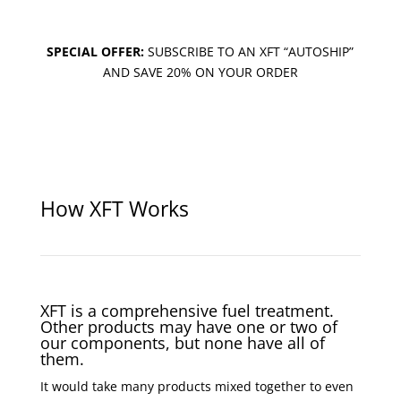
SPECIAL OFFER:
SUBSCRIBE TO AN XFT “AUTOSHIP”
AND SAVE 20% ON YOUR ORDER
How XFT Works
XFT is a comprehensive fuel treatment.
Other products may have one or two of
our components, but none have all of
them.
It would take many products mixed together to even