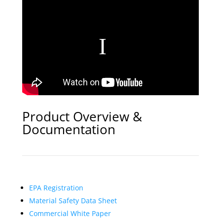
Product Overview &
Documentation
EPA Registration
Material Safety Data Sheet
Commercial White Paper