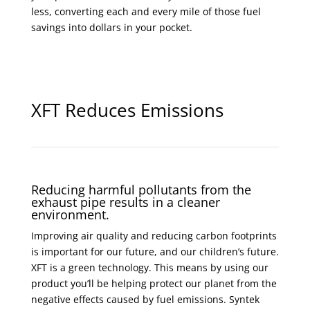
less, converting each and every mile of those fuel
savings into dollars in your pocket.
XFT Reduces Emissions
Reducing harmful pollutants from the
exhaust pipe results in a cleaner
environment.
Improving air quality and reducing carbon footprints
is important for our future, and our children’s future.
XFT is a green technology. This means by using our
product you’ll be helping protect our planet from the
negative effects caused by fuel emissions. Syntek