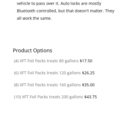
vehicle to pass over it. Auto locks are mostly
Bluetooth controlled, but that doesn't matter. They
all work the same.
Product Options
(4) XFT Foil Packs treats 80 gallons
$
17.50
(6) XFT Foil Packs treats 120 gallons
$
26.25
(8) XFT Foil Packs treats 160 gallons
$
35.00
(10) XFT Foil Packs treats 200 gallons
$
43.75