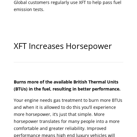
Global customers regularly use XFT to help pass fuel
emission tests.
XFT Increases Horsepower
Burns more of the available British Thermal Units
(BTUs) in the fuel, resulting in better performance.
Your engine needs gas treatment to burn more BTUs
and when it is allowed to do this you’ll experience
more horsepower, it’s just that simple. More
horsepower translates for many people into a more
comfortable and greater reliability. Improved
performance means high end luxury vehicles will