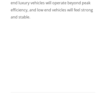
end luxury vehicles will operate beyond peak
efficiency, and low end vehicles will feel strong
and stable.
What Do Customers Say?