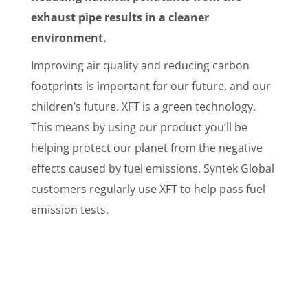
exhaust pipe results in a cleaner
environment.
Improving air quality and reducing carbon
footprints is important for our future, and our
children’s future. XFT is a green technology.
This means by using our product you’ll be
helping protect our planet from the negative
effects caused by fuel emissions. Syntek Global
customers regularly use XFT to help pass fuel
emission tests.