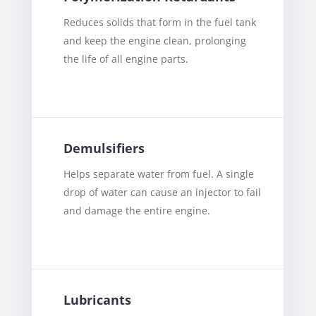
Reduces solids that form in the fuel tank
and keep the engine clean, prolonging
the life of all engine parts.
Demulsifiers
Helps separate water from fuel. A single
drop of water can cause an injector to fail
and damage the entire engine.
Lubricants