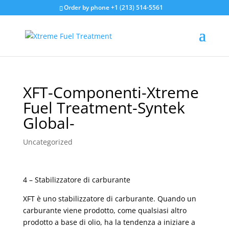
Order by phone +1 (213) 514-5561
XFT-Componenti-Xtreme
Fuel Treatment-Syntek
Global-
Uncategorized
4 – Stabilizzatore di carburante
XFT è uno stabilizzatore di carburante. Quando un
carburante viene prodotto, come qualsiasi altro
prodotto a base di olio, ha la tendenza a iniziare a