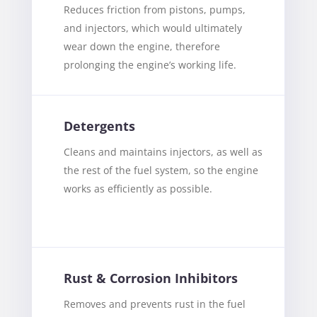
Reduces friction from pistons, pumps,
and injectors, which would ultimately
wear down the engine, therefore
prolonging the engine’s working life.
Detergents
Cleans and maintains injectors, as well as
the rest of the fuel system, so the engine
works as efficiently as possible.
Rust & Corrosion Inhibitors
Removes and prevents rust in the fuel