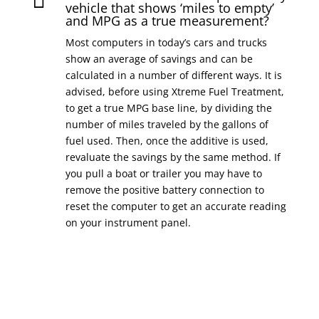

vehicle that shows ‘miles to empty’
and MPG as a true measurement?
Most computers in today’s cars and trucks
show an average of savings and can be
calculated in a number of different ways. It is
advised, before using Xtreme Fuel Treatment,
to get a true MPG base line, by dividing the
number of miles traveled by the gallons of
fuel used. Then, once the additive is used,
revaluate the savings by the same method. If
you pull a boat or trailer you may have to
remove the positive battery connection to
reset the computer to get an accurate reading
on your instrument panel.