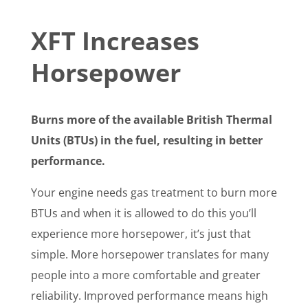
XFT Increases
Horsepower
Burns more of the available British Thermal
Units (BTUs) in the fuel, resulting in better
performance.
Your engine needs gas treatment to burn more
BTUs and when it is allowed to do this you’ll
experience more horsepower, it’s just that
simple. More horsepower translates for many
people into a more comfortable and greater
reliability. Improved performance means high