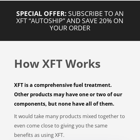
SPECIAL OFFER:
SUBSCRIBE TO AN
XFT “AUTOSHIP” AND SAVE 20% ON
YOUR ORDER
How XFT Works
XFT is a comprehensive fuel treatment.
Other products may have one or two of our
components, but none have all of them.
It would take many products mixed together to
even come close to giving you the same
benefits as using XFT.