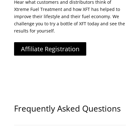
Hear what customers and distributors think of
Xtreme Fuel Treatment and how XFT has helped to
improve their lifestyle and their fuel economy. We
challenge you to try a bottle of XFT today and see the
results for yourself.
Affiliate Registration
Frequently Asked Questions