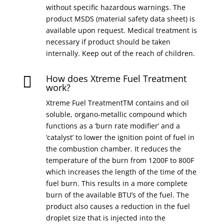
without specific hazardous warnings. The
product MSDS (material safety data sheet) is
available upon request. Medical treatment is
necessary if product should be taken
internally. Keep out of the reach of children.
How does Xtreme Fuel Treatment

work?
Xtreme Fuel TreatmentTM contains and oil
soluble, organo-metallic compound which
functions as a ‘burn rate modifier’ and a
‘catalyst’ to lower the ignition point of fuel in
the combustion chamber. It reduces the
temperature of the burn from 1200F to 800F
which increases the length of the time of the
fuel burn. This results in a more complete
burn of the available BTU’s of the fuel. The
product also causes a reduction in the fuel
droplet size that is injected into the