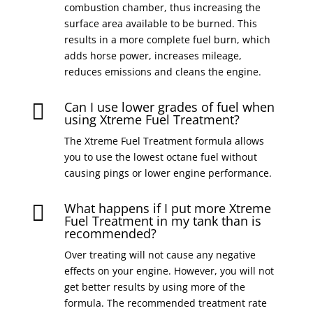
combustion chamber, thus increasing the
surface area available to be burned. This
results in a more complete fuel burn, which
adds horse power, increases mileage,
reduces emissions and cleans the engine.
Can I use lower grades of fuel when

using Xtreme Fuel Treatment?
The Xtreme Fuel Treatment formula allows
you to use the lowest octane fuel without
causing pings or lower engine performance.
What happens if I put more Xtreme

Fuel Treatment in my tank than is
recommended?
Over treating will not cause any negative
effects on your engine. However, you will not
get better results by using more of the
formula. The recommended treatment rate