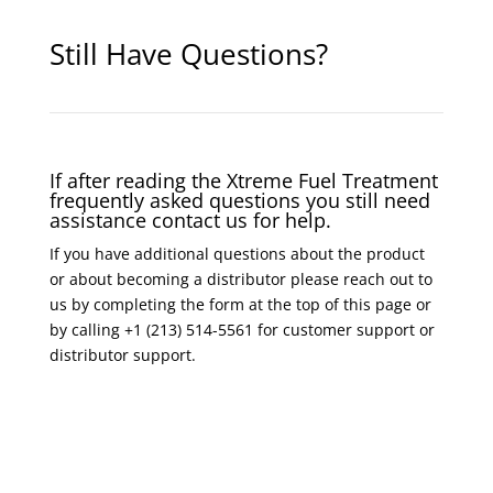
Still Have Questions?
If after reading the Xtreme Fuel Treatment
frequently asked questions you still need
assistance contact us for help.
If you have additional questions about the product
or about becoming a distributor please reach out to
us by completing the form at the top of this page or
by calling +1 (213) 514-5561 for customer support or
distributor support.