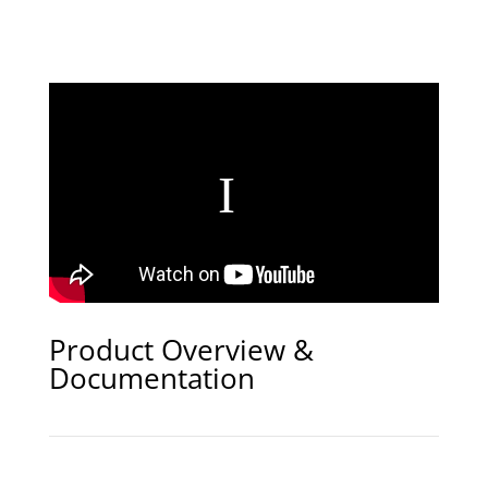
Product Overview &
Documentation