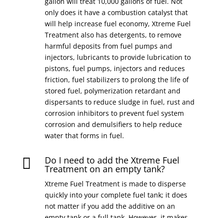
gallon will treat 10,000 gallons of fuel. Not
only does it have a combustion catalyst that
will help increase fuel economy, Xtreme Fuel
Treatment also has detergents, to remove
harmful deposits from fuel pumps and
injectors, lubricants to provide lubrication to
pistons, fuel pumps, injectors and reduces
friction, fuel stabilizers to prolong the life of
stored fuel, polymerization retardant and
dispersants to reduce sludge in fuel, rust and
corrosion inhibitors to prevent fuel system
corrosion and demulsifiers to help reduce
water that forms in fuel.
Do I need to add the Xtreme Fuel

Treatment on an empty tank?
Xtreme Fuel Treatment is made to disperse
quickly into your complete fuel tank; it does
not matter if you add the additive on an
empty tank or a full tank. However, it makes