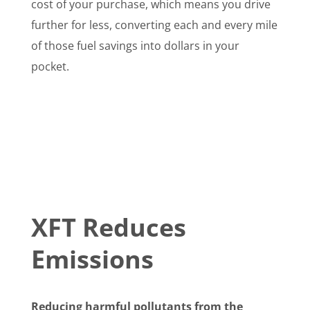
cost of your purchase, which means you drive
further for less, converting each and every mile
of those fuel savings into dollars in your
pocket.
XFT Reduces
Emissions
Reducing harmful pollutants from the