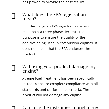
has proven to provide the best results.
What does the EPA registration

mean?
In order to get an EPA registration, a product
must pass a three phase tier test. The
purpose is to ensure the quality of the
additive being used in combustion engines. It
does not mean that the EPA endorses the
product.
Will using your product damage my

engine?
Xtreme Fuel Treatment has been specifically
tested to ensure complete compliance with all
standards and performance criteria. The
product will not damage any engine.
Can I use the instrument panel in my