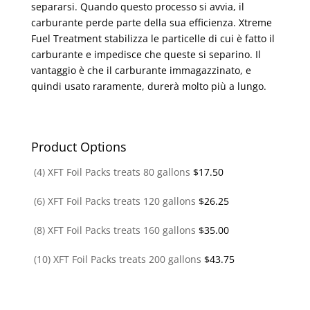
separarsi. Quando questo processo si avvia, il
carburante perde parte della sua efficienza. Xtreme
Fuel Treatment stabilizza le particelle di cui è fatto il
carburante e impedisce che queste si separino. Il
vantaggio è che il carburante immagazzinato, e
quindi usato raramente, durerà molto più a lungo.
Product Options
(4) XFT Foil Packs treats 80 gallons
$
17.50
(6) XFT Foil Packs treats 120 gallons
$
26.25
(8) XFT Foil Packs treats 160 gallons
$
35.00
(10) XFT Foil Packs treats 200 gallons
$
43.75