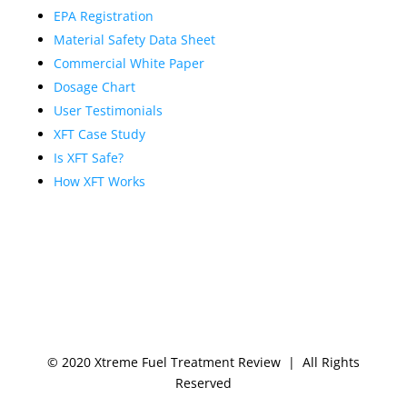
EPA Registration
Material Safety Data Sheet
Commercial White Paper
Dosage Chart
User Testimonials
XFT Case Study
Is XFT Safe?
How XFT Works
© 2020 Xtreme Fuel Treatment Review | All Rights
Reserved