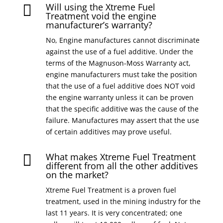
Will using the Xtreme Fuel

Treatment void the engine
manufacturer’s warranty?
No, Engine manufactures cannot discriminate
against the use of a fuel additive. Under the
terms of the Magnuson-Moss Warranty act,
engine manufacturers must take the position
that the use of a fuel additive does NOT void
the engine warranty unless it can be proven
that the specific additive was the cause of the
failure. Manufactures may assert that the use
of certain additives may prove useful.
What makes Xtreme Fuel Treatment

different from all the other additives
on the market?
Xtreme Fuel Treatment is a proven fuel
treatment, used in the mining industry for the
last 11 years. It is very concentrated; one