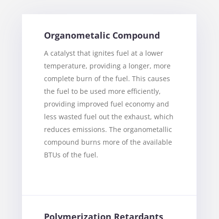
Organometalic Compound
A catalyst that ignites fuel at a lower
temperature, providing a longer, more
complete burn of the fuel. This causes
the fuel to be used more efficiently,
providing improved fuel economy and
less wasted fuel out the exhaust, which
reduces emissions. The organometallic
compound burns more of the available
BTUs of the fuel.
Polymerization Retardants