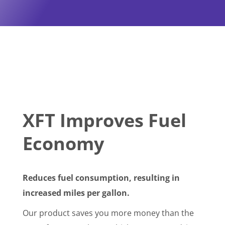
XFT Improves Fuel
Economy
Reduces fuel consumption, resulting in
increased miles per gallon.
Our product saves you more money than the