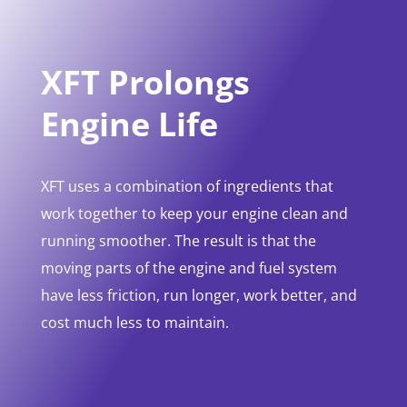
XFT Prolongs
Engine Life
XFT uses a combination of ingredients that
work together to keep your engine clean and
running smoother. The result is that the
moving parts of the engine and fuel system
have less friction, run longer, work better, and
cost much less to maintain.