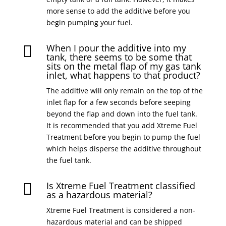
more sense to add the additive before you
begin pumping your fuel.
When I pour the additive into my

tank, there seems to be some that
sits on the metal flap of my gas tank
inlet, what happens to that product?
The additive will only remain on the top of the
inlet flap for a few seconds before seeping
beyond the flap and down into the fuel tank.
It is recommended that you add Xtreme Fuel
Treatment before you begin to pump the fuel
which helps disperse the additive throughout
the fuel tank.
Is Xtreme Fuel Treatment classified

as a hazardous material?
Xtreme Fuel Treatment is considered a non-
hazardous material and can be shipped