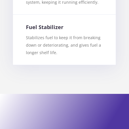
system, keeping it running efficiently.
Fuel Stabilizer
Stabilizes fuel to keep it from breaking
down or deteriorating, and gives fuel a
longer shelf life.