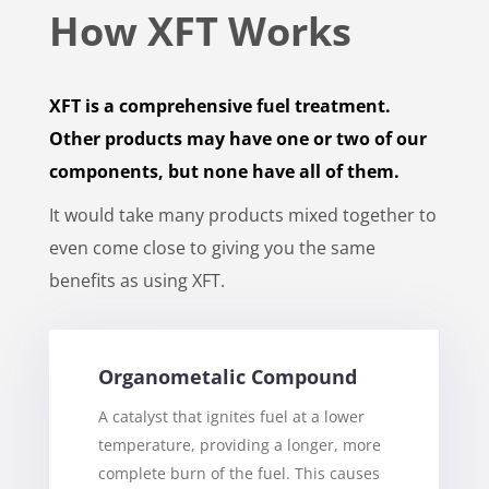
How XFT Works
XFT is a comprehensive fuel treatment.
Other products may have one or two of our
components, but none have all of them.
It would take many products mixed together to
even come close to giving you the same
benefits as using XFT.
Organometalic Compound
A catalyst that ignites fuel at a lower
temperature, providing a longer, more
complete burn of the fuel. This causes