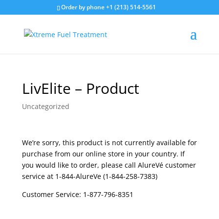
Order by phone +1 (213) 514-5561
LivElite – Product
Uncategorized
We’re sorry, this product is not currently available for
purchase from our online store in your country. If
you would like to order, please call AlureVé customer
service at 1-844-AlureVe (1-844-258-7383)
Customer Service: 1-877-796-8351