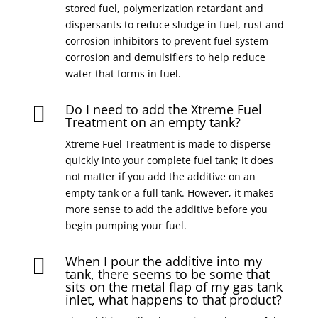
stored fuel, polymerization retardant and
dispersants to reduce sludge in fuel, rust and
corrosion inhibitors to prevent fuel system
corrosion and demulsifiers to help reduce
water that forms in fuel.
Do I need to add the Xtreme Fuel

Treatment on an empty tank?
Xtreme Fuel Treatment is made to disperse
quickly into your complete fuel tank; it does
not matter if you add the additive on an
empty tank or a full tank. However, it makes
more sense to add the additive before you
begin pumping your fuel.
When I pour the additive into my

tank, there seems to be some that
sits on the metal flap of my gas tank
inlet, what happens to that product?