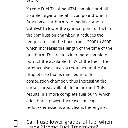
work?
Xtreme Fuel TreatmentTM contains and oil
soluble, organo-metallic compound which
functions as a ‘burn rate modifier’ and a
‘catalyst’ to lower the ignition point of fuel in
the combustion chamber. It reduces the
temperature of the burn from 1200F to 800F
which increases the length of the time of the
fuel burn. This results in a more complete
burn of the available BTU’s of the fuel. The
product also causes a reduction in the fuel
droplet size that is injected into the
combustion chamber, thus increasing the
surface area available to be burned. This
results in a more complete fuel burn, which
adds horse power, increases mileage,
reduces emissions and cleans the engine.
Can I use lower grades of fuel when

using Xtreme Fuel Treatment?