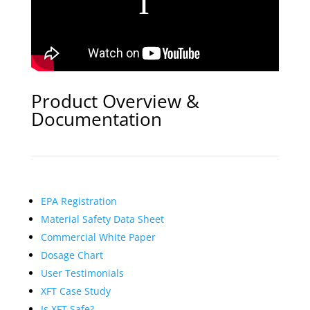
Product Overview &
Documentation
EPA Registration
Material Safety Data Sheet
Commercial White Paper
Dosage Chart
User Testimonials
XFT Case Study
Is XFT Safe?