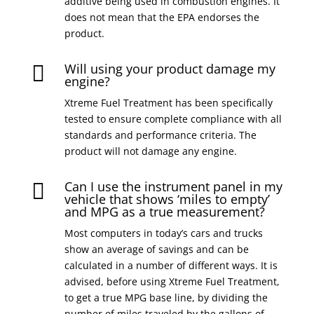
additive being used in combustion engines. It
does not mean that the EPA endorses the
product.
Will using your product damage my

engine?
Xtreme Fuel Treatment has been specifically
tested to ensure complete compliance with all
standards and performance criteria. The
product will not damage any engine.
Can I use the instrument panel in my

vehicle that shows ‘miles to empty’
and MPG as a true measurement?
Most computers in today’s cars and trucks
show an average of savings and can be
calculated in a number of different ways. It is
advised, before using Xtreme Fuel Treatment,
to get a true MPG base line, by dividing the
number of miles traveled by the gallons of