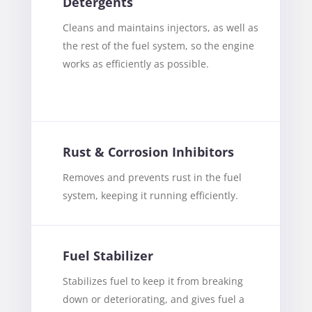
Detergents
Cleans and maintains injectors, as well as
the rest of the fuel system, so the engine
works as efficiently as possible.
Rust & Corrosion Inhibitors
Removes and prevents rust in the fuel
system, keeping it running efficiently.
Fuel Stabilizer
Stabilizes fuel to keep it from breaking
down or deteriorating, and gives fuel a