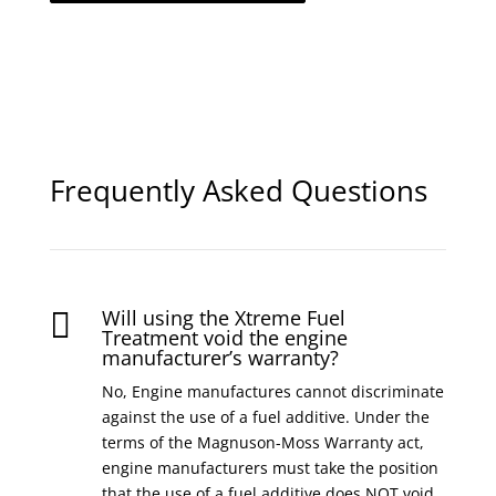
Frequently Asked Questions
Will using the Xtreme Fuel

Treatment void the engine
manufacturer’s warranty?
No, Engine manufactures cannot discriminate
against the use of a fuel additive. Under the
terms of the Magnuson-Moss Warranty act,
engine manufacturers must take the position
that the use of a fuel additive does NOT void