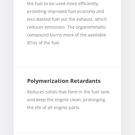
the fuel to be used more efficiently,
providing improved fuel economy and
less wasted fuel out the exhaust, which
reduces emissions. The organometallic
compound burns more of the available
BTUs of the fuel.
Polymerization Retardants
Reduces solids that form in the fuel tank
and keep the engine clean, prolonging
the life of all engine parts.