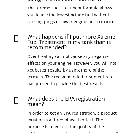
The Xtreme Fuel Treatment formula allows
you to use the lowest octane fuel without
causing pings or lower engine performance.
What happens if I put more Xtreme

Fuel Treatment in my tank than is
recommended?
Over treating will not cause any negative
effects on your engine. However, you will not
get better results by using more of the
formula. The recommended treatment rate
has proven to provide the best results.
What does the EPA registration

mean?
In order to get an EPA registration, a product
must pass a three phase tier test. The
purpose is to ensure the quality of the