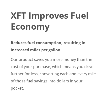
XFT Improves Fuel
Economy
Reduces fuel consumption, resulting in
increased miles per gallon.
Our product saves you more money than the
cost of your purchase, which means you drive
further for less, converting each and every mile
of those fuel savings into dollars in your
pocket.