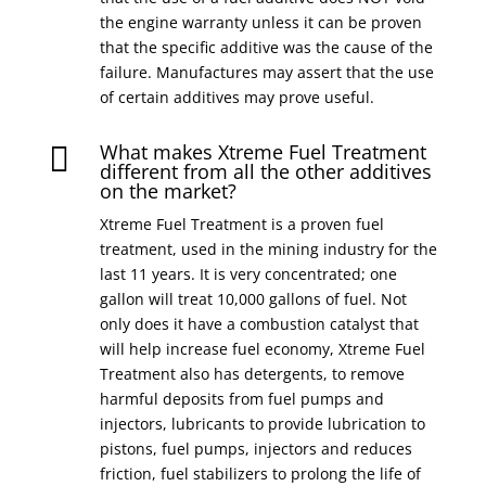
the engine warranty unless it can be proven
that the specific additive was the cause of the
failure. Manufactures may assert that the use
of certain additives may prove useful.
What makes Xtreme Fuel Treatment

different from all the other additives
on the market?
Xtreme Fuel Treatment is a proven fuel
treatment, used in the mining industry for the
last 11 years. It is very concentrated; one
gallon will treat 10,000 gallons of fuel. Not
only does it have a combustion catalyst that
will help increase fuel economy, Xtreme Fuel
Treatment also has detergents, to remove
harmful deposits from fuel pumps and
injectors, lubricants to provide lubrication to
pistons, fuel pumps, injectors and reduces
friction, fuel stabilizers to prolong the life of