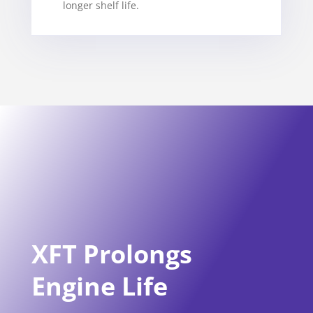
longer shelf life.
XFT Prolongs
Engine Life