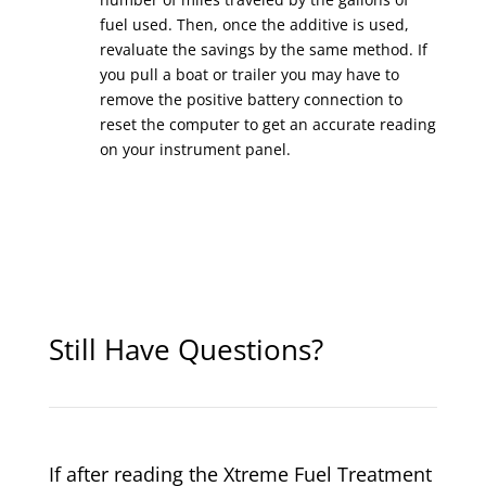
fuel used. Then, once the additive is used,
revaluate the savings by the same method. If
you pull a boat or trailer you may have to
remove the positive battery connection to
reset the computer to get an accurate reading
on your instrument panel.
Still Have Questions?
If after reading the Xtreme Fuel Treatment