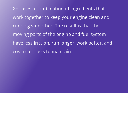
XFT uses a combination of ingredients that
work together to keep your engine clean and
running smoother. The result is that the
moving parts of the engine and fuel system
have less friction, run longer, work better, and
cost much less to maintain.