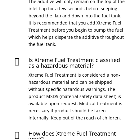
The additive will only remain on the top of the
inlet flap for a few seconds before seeping
beyond the flap and down into the fuel tank.
It is recommended that you add Xtreme Fuel
Treatment before you begin to pump the fuel
which helps disperse the additive throughout
the fuel tank.
Is Xtreme Fuel Treatment classified

as a hazardous material?
Xtreme Fuel Treatment is considered a non-
hazardous material and can be shipped
without specific hazardous warnings. The
product MSDS (material safety data sheet) is
available upon request. Medical treatment is
necessary if product should be taken
internally. Keep out of the reach of children.
How does Xtreme Fuel Treatment
