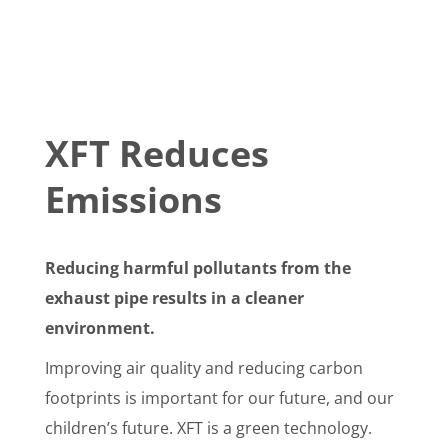
XFT Reduces
Emissions
Reducing harmful pollutants from the
exhaust pipe results in a cleaner
environment.
Improving air quality and reducing carbon
footprints is important for our future, and our
children’s future. XFT is a green technology.