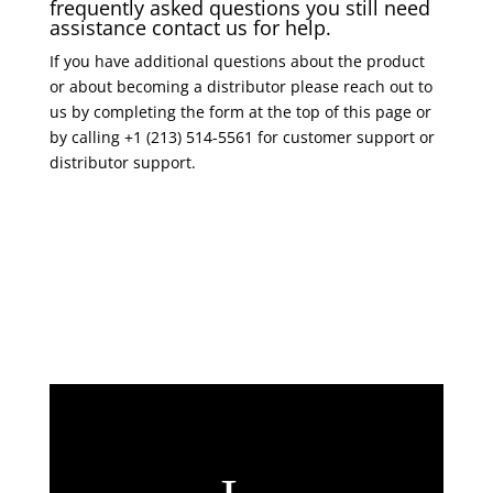
frequently asked questions you still need
assistance contact us for help.
If you have additional questions about the product
or about becoming a distributor please reach out to
us by completing the form at the top of this page or
by calling +1 (213) 514-5561 for customer support or
distributor support.