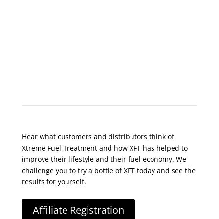
What Do Customers Say?
Hear what customers and distributors think of
Xtreme Fuel Treatment and how XFT has helped to
improve their lifestyle and their fuel economy. We
challenge you to try a bottle of XFT today and see the
results for yourself.
Affiliate Registration