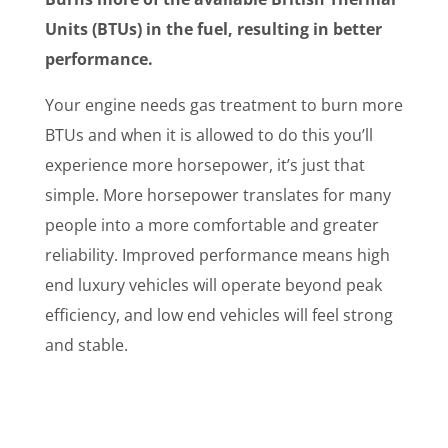
Units (BTUs) in the fuel, resulting in better
performance.
Your engine needs gas treatment to burn more
BTUs and when it is allowed to do this you’ll
experience more horsepower, it’s just that
simple. More horsepower translates for many
people into a more comfortable and greater
reliability. Improved performance means high
end luxury vehicles will operate beyond peak
efficiency, and low end vehicles will feel strong
and stable.