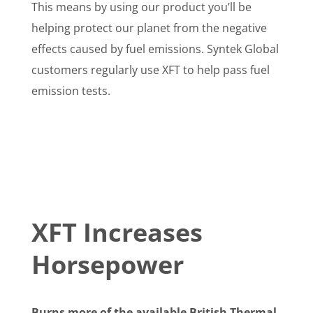
This means by using our product you’ll be
helping protect our planet from the negative
effects caused by fuel emissions. Syntek Global
customers regularly use XFT to help pass fuel
emission tests.
XFT Increases
Horsepower
Burns more of the available British Thermal