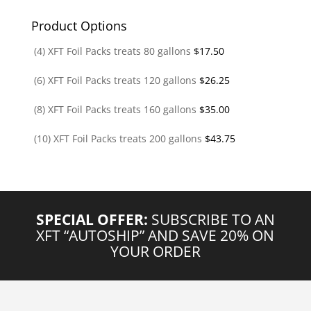
Product Options
(4) XFT Foil Packs treats 80 gallons
$
17.50
(6) XFT Foil Packs treats 120 gallons
$
26.25
(8) XFT Foil Packs treats 160 gallons
$
35.00
(10) XFT Foil Packs treats 200 gallons
$
43.75
SPECIAL OFFER:
SUBSCRIBE TO AN
XFT “AUTOSHIP” AND SAVE 20% ON
YOUR ORDER