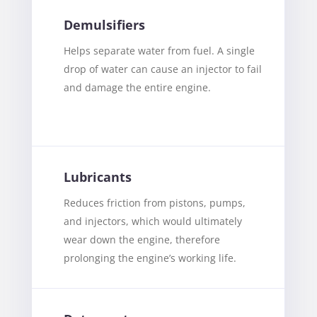
Demulsifiers
Helps separate water from fuel. A single
drop of water can cause an injector to fail
and damage the entire engine.
Lubricants
Reduces friction from pistons, pumps,
and injectors, which would ultimately
wear down the engine, therefore
prolonging the engine’s working life.