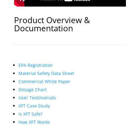
Product Overview &
Documentation
EPA Registration
Material Safety Data Sheet
Commercial White Paper
Dosage Chart
User Testimonials
XFT Case Study
Is XFT Safe?
How XFT Works