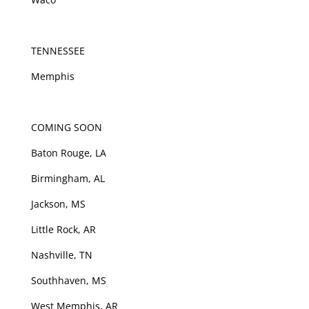
TENNESSEE
Memphis
COMING SOON
Baton Rouge, LA
Birmingham, AL
Jackson, MS
Little Rock, AR
Nashville, TN
Southhaven, MS
West Memphis, AR