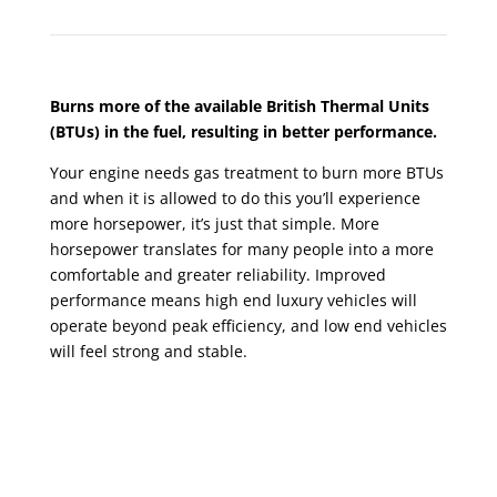
Burns more of the available British Thermal Units
(BTUs) in the fuel, resulting in better performance.
Your engine needs gas treatment to burn more BTUs
and when it is allowed to do this you’ll experience
more horsepower, it’s just that simple. More
horsepower translates for many people into a more
comfortable and greater reliability. Improved
performance means high end luxury vehicles will
operate beyond peak efficiency, and low end vehicles
will feel strong and stable.