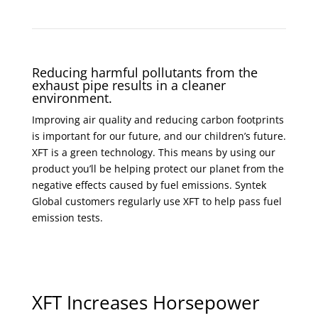
Reducing harmful pollutants from the
exhaust pipe results in a cleaner
environment.
Improving air quality and reducing carbon footprints
is important for our future, and our children’s future.
XFT is a green technology. This means by using our
product you’ll be helping protect our planet from the
negative effects caused by fuel emissions. Syntek
Global customers regularly use XFT to help pass fuel
emission tests.
XFT Increases Horsepower