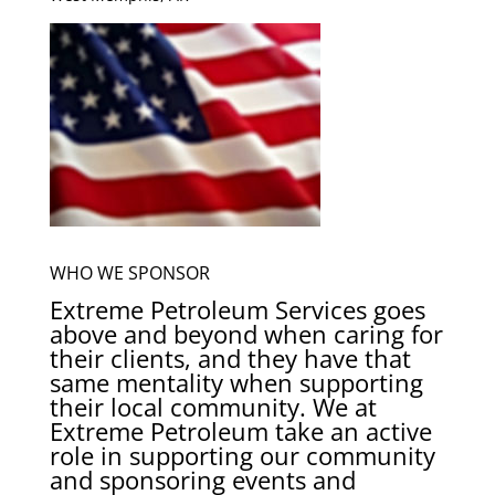
WHO WE SPONSOR
Extreme Petroleum Services goes
above and beyond when caring for
their clients, and they have that
same mentality when supporting
their local community. We at
Extreme Petroleum take an active
role in supporting our community
and sponsoring events and