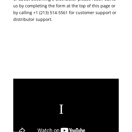
us by completing the form at the top of this page or
by calling +1 (213) 514-5561 for customer support or
distributor support.