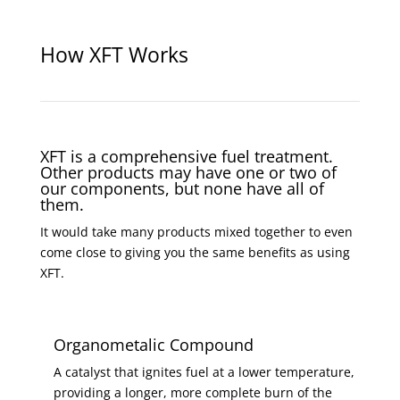
How XFT Works
XFT is a comprehensive fuel treatment.
Other products may have one or two of
our components, but none have all of
them.
It would take many products mixed together to even
come close to giving you the same benefits as using
XFT.
Organometalic Compound
A catalyst that ignites fuel at a lower temperature,
providing a longer, more complete burn of the