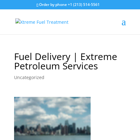
Order by phone +1 (213) 514-5561
Fuel Delivery | Extreme
Petroleum Services
Uncategorized