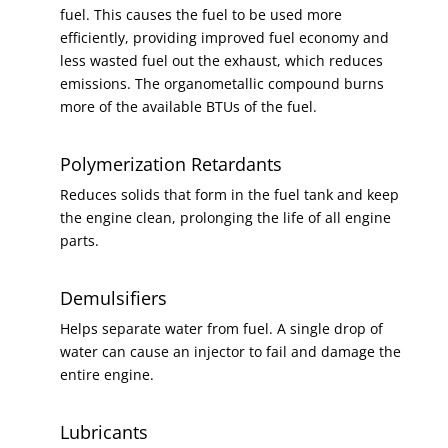
fuel. This causes the fuel to be used more
efficiently, providing improved fuel economy and
less wasted fuel out the exhaust, which reduces
emissions. The organometallic compound burns
more of the available BTUs of the fuel.
Polymerization Retardants
Reduces solids that form in the fuel tank and keep
the engine clean, prolonging the life of all engine
parts.
Demulsifiers
Helps separate water from fuel. A single drop of
water can cause an injector to fail and damage the
entire engine.
Lubricants