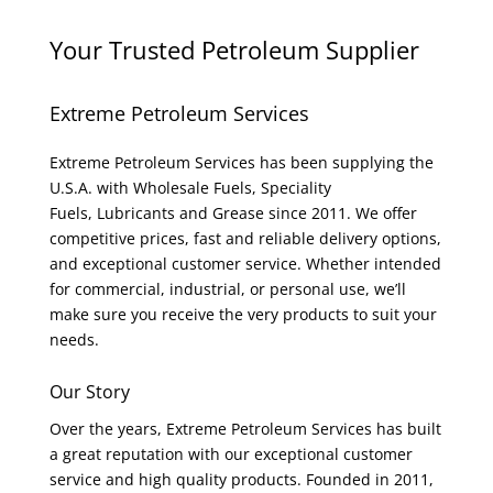
Your Trusted Petroleum Supplier
Extreme Petroleum Services
Extreme Petroleum Services has been supplying the
U.S.A. with Wholesale Fuels, Speciality
Fuels, Lubricants and Grease since 2011. We offer
competitive prices, fast and reliable delivery options,
and exceptional customer service. Whether intended
for commercial, industrial, or personal use, we’ll
make sure you receive the very products to suit your
needs.
Our Story
Over the years, Extreme Petroleum Services has built
a great reputation with our exceptional customer
service and high quality products. Founded in 2011,