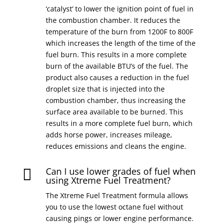
‘catalyst’ to lower the ignition point of fuel in
the combustion chamber. It reduces the
temperature of the burn from 1200F to 800F
which increases the length of the time of the
fuel burn. This results in a more complete
burn of the available BTU’s of the fuel. The
product also causes a reduction in the fuel
droplet size that is injected into the
combustion chamber, thus increasing the
surface area available to be burned. This
results in a more complete fuel burn, which
adds horse power, increases mileage,
reduces emissions and cleans the engine.
Can I use lower grades of fuel when

using Xtreme Fuel Treatment?
The Xtreme Fuel Treatment formula allows
you to use the lowest octane fuel without
causing pings or lower engine performance.