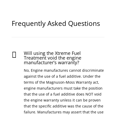
Frequently Asked Questions
Will using the Xtreme Fuel

Treatment void the engine
manufacturer’s warranty?
No, Engine manufactures cannot discriminate
against the use of a fuel additive. Under the
terms of the Magnuson-Moss Warranty act,
engine manufacturers must take the position
that the use of a fuel additive does NOT void
the engine warranty unless it can be proven
that the specific additive was the cause of the
failure. Manufactures may assert that the use