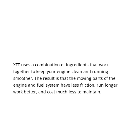
XFT Prolongs Engine Life
XFT uses a combination of ingredients that work
together to keep your engine clean and running
smoother. The result is that the moving parts of the
engine and fuel system have less friction, run longer,
work better, and cost much less to maintain.