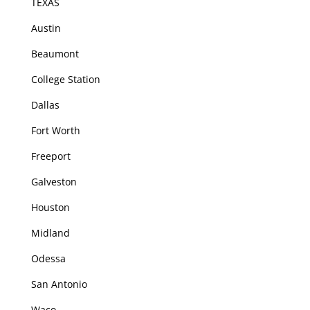
TEXAS
Austin
Beaumont
College Station
Dallas
Fort Worth
Freeport
Galveston
Houston
Midland
Odessa
San Antonio
Waco