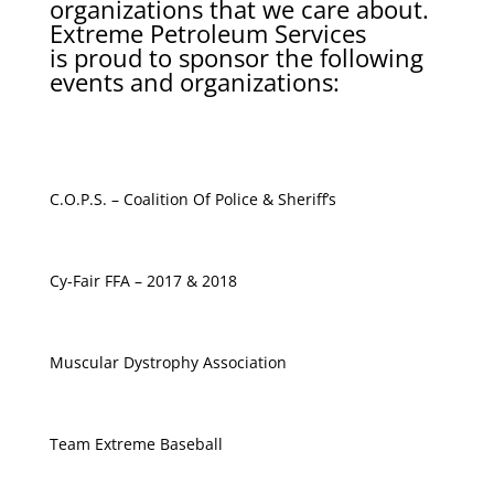
organizations that we care about.
Extreme Petroleum Services
is proud to sponsor the following
events and organizations:
C.O.P.S. – Coalition Of Police & Sheriff’s
Cy-Fair FFA – 2017 & 2018
Muscular Dystrophy Association
Team Extreme Baseball