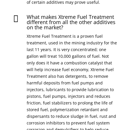
of certain additives may prove useful.
What makes Xtreme Fuel Treatment

different from all the other additives
on the market?
Xtreme Fuel Treatment is a proven fuel
treatment, used in the mining industry for the
last 11 years. It is very concentrated; one
gallon will treat 10,000 gallons of fuel. Not
only does it have a combustion catalyst that
will help increase fuel economy, Xtreme Fuel
Treatment also has detergents, to remove
harmful deposits from fuel pumps and
injectors, lubricants to provide lubrication to
pistons, fuel pumps, injectors and reduces
friction, fuel stabilizers to prolong the life of
stored fuel, polymerization retardant and
dispersants to reduce sludge in fuel, rust and
corrosion inhibitors to prevent fuel system
corrosion and demulsifiers to help reduce