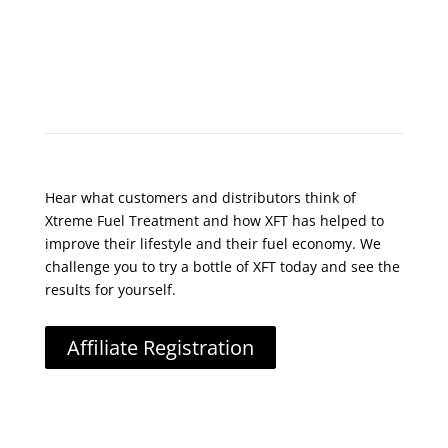
What Do Customers Say?
Hear what customers and distributors think of
Xtreme Fuel Treatment and how XFT has helped to
improve their lifestyle and their fuel economy. We
challenge you to try a bottle of XFT today and see the
results for yourself.
Affiliate Registration