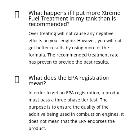
What happens if I put more Xtreme

Fuel Treatment in my tank than is
recommended?
Over treating will not cause any negative
effects on your engine. However, you will not
get better results by using more of the
formula. The recommended treatment rate
has proven to provide the best results.
What does the EPA registration

mean?
In order to get an EPA registration, a product
must pass a three phase tier test. The
purpose is to ensure the quality of the
additive being used in combustion engines. It
does not mean that the EPA endorses the
product.