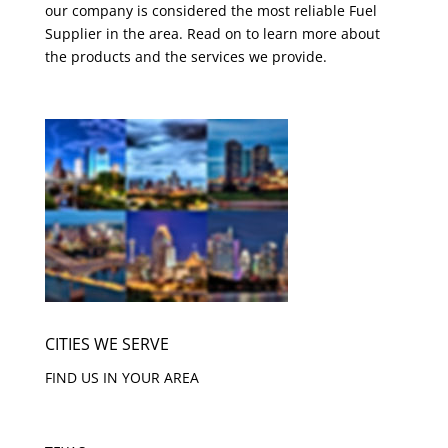
our company is considered the most reliable Fuel
Supplier in the area. Read on to learn more about
the products and the services we provide.
CITIES WE SERVE
FIND US IN YOUR AREA