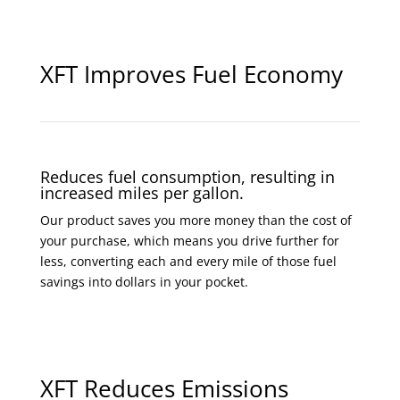
XFT Improves Fuel Economy
Reduces fuel consumption, resulting in
increased miles per gallon.
Our product saves you more money than the cost of
your purchase, which means you drive further for
less, converting each and every mile of those fuel
savings into dollars in your pocket.
XFT Reduces Emissions