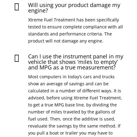
Will using your product damage my

engine?
Xtreme Fuel Treatment has been specifically
tested to ensure complete compliance with all
standards and performance criteria. The
product will not damage any engine.
Can I use the instrument panel in my

vehicle that shows ‘miles to empty’
and MPG as a true measurement?
Most computers in today’s cars and trucks
show an average of savings and can be
calculated in a number of different ways. It is
advised, before using Xtreme Fuel Treatment,
to get a true MPG base line, by dividing the
number of miles traveled by the gallons of
fuel used. Then, once the additive is used,
revaluate the savings by the same method. If
you pull a boat or trailer you may have to