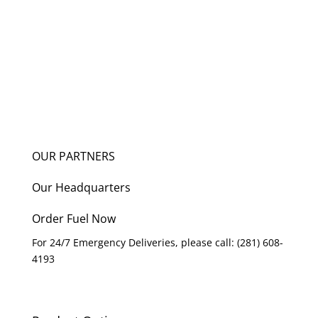
OUR PARTNERS
Our Headquarters
Order Fuel Now
For 24/7 Emergency Deliveries, please call: (281) 608-
4193