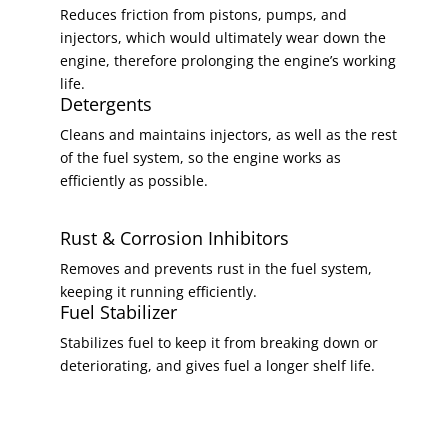
Reduces friction from pistons, pumps, and
injectors, which would ultimately wear down the
engine, therefore prolonging the engine’s working
life.
Detergents
Cleans and maintains injectors, as well as the rest
of the fuel system, so the engine works as
efficiently as possible.
Rust & Corrosion Inhibitors
Removes and prevents rust in the fuel system,
keeping it running efficiently.
Fuel Stabilizer
Stabilizes fuel to keep it from breaking down or
deteriorating, and gives fuel a longer shelf life.