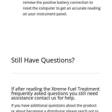
remove the positive battery connection to
reset the computer to get an accurate reading
on your instrument panel.
Still Have Questions?
If after reading the Xtreme Fuel Treatment
frequently asked questions you still need
assistance contact us for help.
If you have additional questions about the product
or about becoming a distributor please reach out to