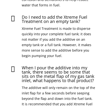
water that forms in fuel.
Do I need to add the Xtreme Fuel

Treatment on an empty tank?
Xtreme Fuel Treatment is made to disperse
quickly into your complete fuel tank; it does
not matter if you add the additive on an
empty tank or a full tank. However, it makes
more sense to add the additive before you
begin pumping your fuel.
When I pour the additive into my

tank, there seems to be some that
sits on the metal flap of my gas tank
inlet, what happens to that product?
The additive will only remain on the top of the
inlet flap for a few seconds before seeping
beyond the flap and down into the fuel tank.
It is recommended that you add Xtreme Fuel