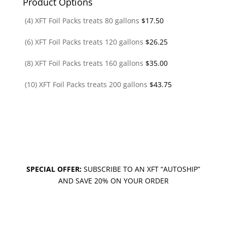
Product Options
(4) XFT Foil Packs treats 80 gallons
$
17.50
(6) XFT Foil Packs treats 120 gallons
$
26.25
(8) XFT Foil Packs treats 160 gallons
$
35.00
(10) XFT Foil Packs treats 200 gallons
$
43.75
SPECIAL OFFER:
SUBSCRIBE TO AN XFT “AUTOSHIP”
AND SAVE 20% ON YOUR ORDER