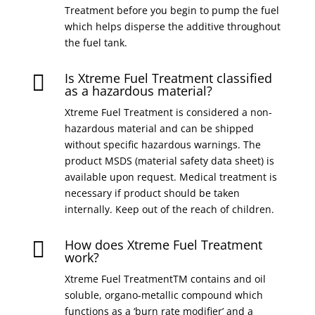
Treatment before you begin to pump the fuel
which helps disperse the additive throughout
the fuel tank.
Is Xtreme Fuel Treatment classified

as a hazardous material?
Xtreme Fuel Treatment is considered a non-
hazardous material and can be shipped
without specific hazardous warnings. The
product MSDS (material safety data sheet) is
available upon request. Medical treatment is
necessary if product should be taken
internally. Keep out of the reach of children.
How does Xtreme Fuel Treatment

work?
Xtreme Fuel TreatmentTM contains and oil
soluble, organo-metallic compound which
functions as a ‘burn rate modifier’ and a