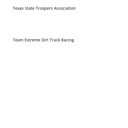
Texas State Troopers Association
Team Extreme Dirt Track Racing