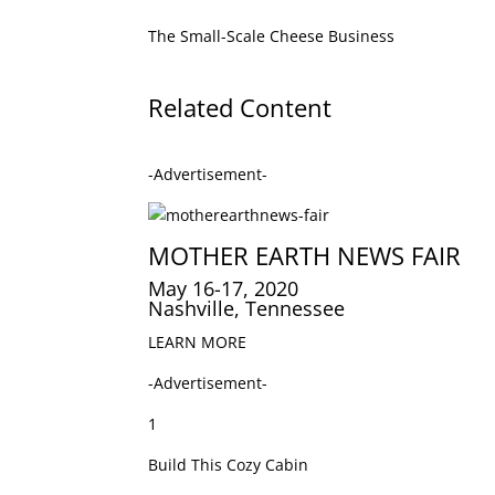
The Small-Scale Cheese Business
Related Content
-Advertisement-
MOTHER EARTH NEWS FAIR
May 16-17, 2020
Nashville, Tennessee
LEARN MORE
-Advertisement-
1
Build This Cozy Cabin