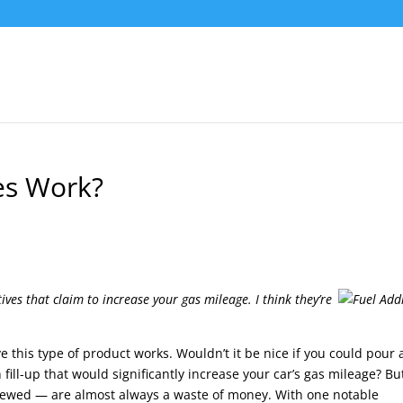
es Work?
ives that claim to increase your gas mileage. I think they’re
this type of product works. Wouldn’t it be nice if you could pour 
h fill-up that would significantly increase your car’s gas mileage? Bu
ewed — are almost always a waste of money. With one notable