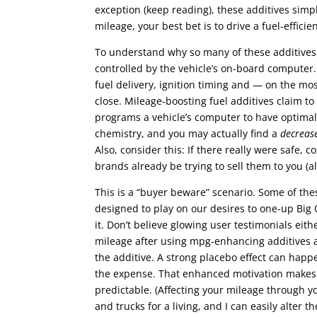
exception (keep reading), these additives simpl
mileage, your best bet is to drive a fuel-efficien
To understand why so many of these additives a
controlled by the vehicle’s on-board computer.
fuel delivery, ignition timing and — on the 
close. Mileage-boosting fuel additives claim t
programs a vehicle’s computer to have optimal
chemistry, and you may actually find a
decreas
Also, consider this: If there really were safe, 
brands already be trying to sell them to you (a
This is a “buyer beware” scenario. Some of t
designed to play on our desires to one-up Big 
it. Don’t believe glowing user testimonials eit
mileage after using mpg-enhancing additives are
the additive. A strong placebo effect can happ
the expense. That enhanced motivation makes a 
predictable. (Affecting your mileage through yo
and trucks for a living, and I can easily alter 