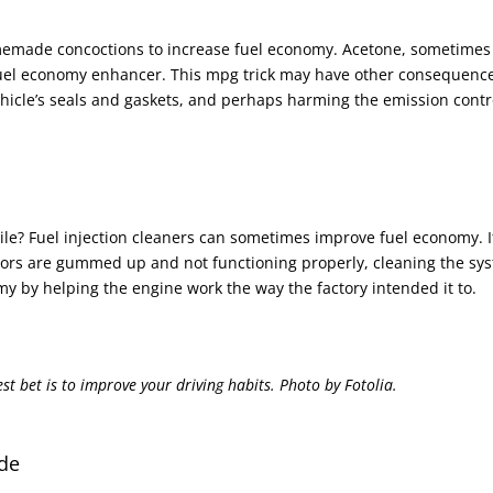
memade concoctions to increase fuel economy. Acetone, sometimes
 fuel economy enhancer. This mpg trick may have other consequenc
ehicle’s seals and gaskets, and perhaps harming the emission contr
hile? Fuel injection cleaners can sometimes improve fuel economy. I
tors are gummed up and not functioning properly, cleaning the sy
y by helping the engine work the way the factory intended it to.
t bet is to improve your driving habits. Photo by Fotolia.
de