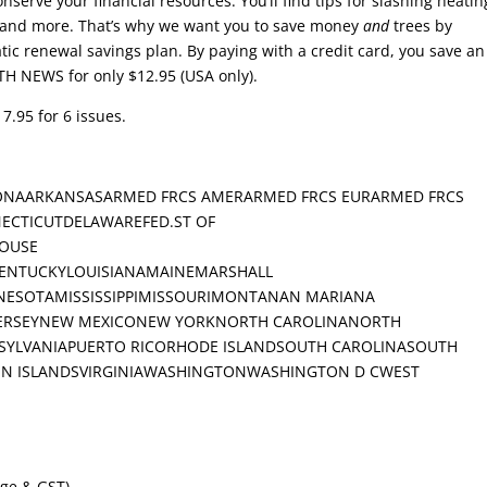
nserve your financial resources. You’ll find tips for slashing heatin
, and more. That’s why we want you to save money
and
trees by
ic renewal savings plan. By paying with a credit card, you save an
TH NEWS for only $12.95 (USA only).
7.95 for 6 issues.
ONAARKANSASARMED FRCS AMERARMED FRCS EURARMED FRCS
ECTICUTDELAWAREFED.ST OF
OUSE
KENTUCKYLOUISIANAMAINEMARSHALL
ESOTAMISSISSIPPIMISSOURIMONTANAN MARIANA
JERSEYNEW MEXICONEW YORKNORTH CAROLINANORTH
LVANIAPUERTO RICORHODE ISLANDSOUTH CAROLINASOUTH
N ISLANDSVIRGINIAWASHINGTONWASHINGTON D CWEST
age & GST).