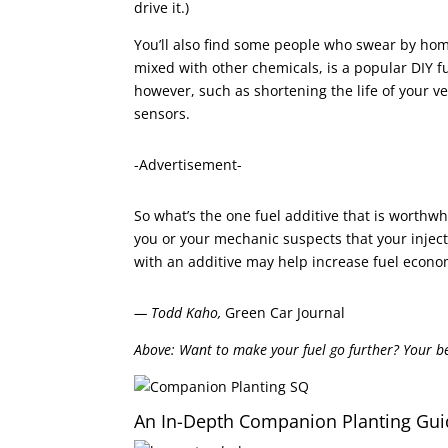
drive it.)
You’ll also find some people who swear by ho
mixed with other chemicals, is a popular DIY
however, such as shortening the life of your v
sensors.
-Advertisement-
So what’s the one fuel additive that is worthw
you or your mechanic suspects that your injec
with an additive may help increase fuel econom
— Todd Kaho,
Green Car Journal
Above: Want to make your fuel go further? Your bes
An In-Depth Companion Planting Gui