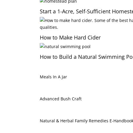
Start a 1-Acre, Self-Sufficient Homes
How to Make Hard Cider
How to Build a Natural Swimming Po
Meals In A Jar
Advanced Bush Craft
Natural & Herbal Family Remedies E-Handboo