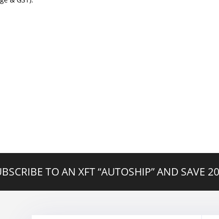
BSCRIBE TO AN XFT “AUTOSHIP” AND SAVE 