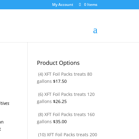
My Account
0 Items
Product Options
(4) XFT Foil Packs treats 80
gallons
$
17.50
(6) XFT Foil Packs treats 120
gallons
$
26.25
(8) XFT Foil Packs treats 160
gallons
$
35.00
an
t
(10) XFT Foil Packs treats 200