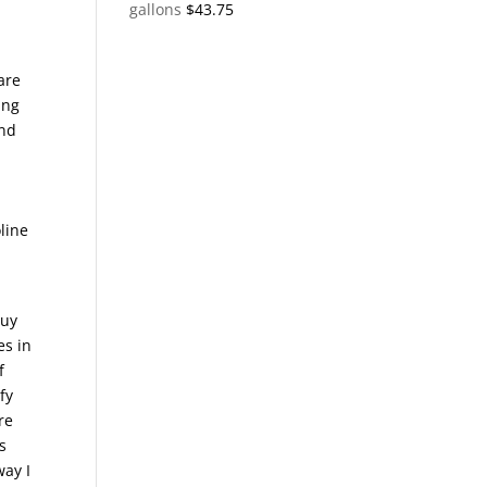
gallons
$
43.75
are
ing
and
.
oline
buy
es in
f
fy
re
s
way I