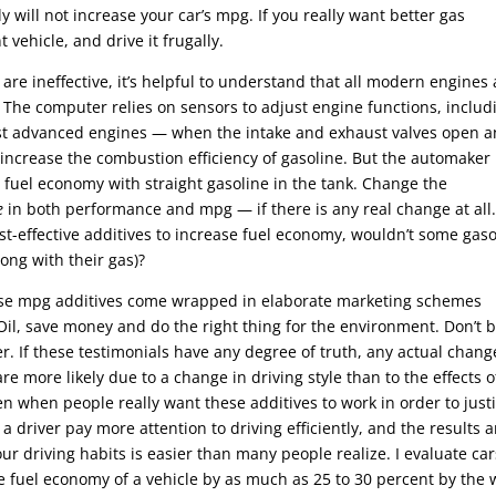
y will not increase your car’s mpg. If you really want better gas
t vehicle, and drive it frugally.
re ineffective, it’s helpful to understand that all modern engines 
 The computer relies on sensors to adjust engine functions, includ
most advanced engines — when the intake and exhaust valves open 
o increase the combustion efficiency of gasoline. But the automaker
 fuel economy with straight gasoline in the tank. Change the
e
in both performance and mpg — if there is any real change at all
cost-effective additives to increase fuel economy, wouldn’t some gas
long with their gas)?
hese mpg additives come wrapped in elaborate marketing schemes
Oil, save money and do the right thing for the environment. Don’t 
her. If these testimonials have any degree of truth, any actual chang
 more likely due to a change in driving style than to the effects o
en when people really want these additives to work in order to justi
driver pay more attention to driving efficiently, and the results a
ur driving habits is easier than many people realize. I evaluate car
the fuel economy of a vehicle by as much as 25 to 30 percent by the 