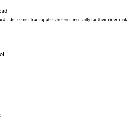
tead
ol
k