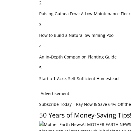
2
Raising Guinea Fowl: A Low-Maintenance Flock
3
How to Build a Natural Swimming Pool
4
An In-Depth Companion Planting Guide
5
Start a 1-Acre, Self-Sufficient Homestead
-Advertisement-
Subscribe Today – Pay Now & Save 64% Off the
50 Years of Money-Saving Tips
At MOTHER EARTH NEWS fo