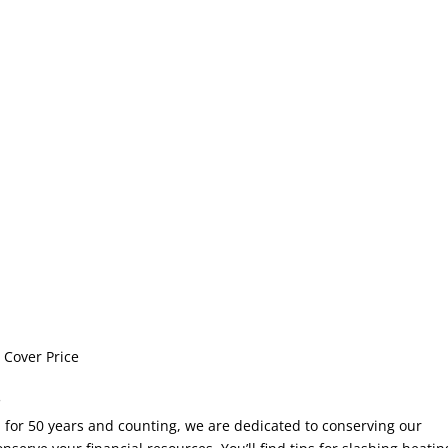
 Cover Price
!
r 50 years and counting, we are dedicated to conserving our