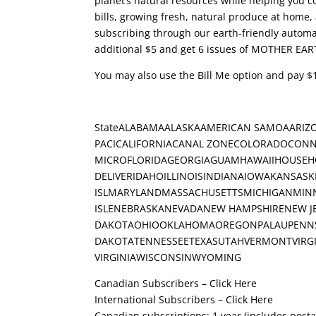
planet’s natural resources while helping you co
bills, growing fresh, natural produce at home
subscribing through our earth-friendly automat
additional $5 and get 6 issues of MOTHER EAR
You may also use the Bill Me option and pay $1
StateALABAMAALASKAAMERICAN SAMOAARIZ
PACICALIFORNIACANAL ZONECOLORADOCONN
MICROFLORIDAGEORGIAGUAMHAWAIIHOUSEH
DELIVERIDAHOILLINOISINDIANAIOWAKANSAS
ISLMARYLANDMASSACHUSETTSMICHIGANMINN
ISLENEBRASKANEVADANEW HAMPSHIRENEW 
DAKOTAOHIOOKLAHOMAOREGONPALAUPENNSY
DAKOTATENNESSEETEXASUTAHVERMONTVIRGI
VIRGINIAWISCONSINWYOMING
Canadian Subscribers – Click Here
International Subscribers – Click Here
Canadian subscriptions: 1 year (includes post