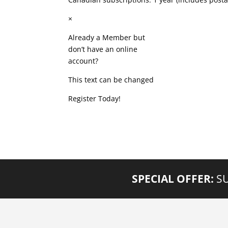
×
Already a Member but
don’t have an online
account?
This text can be changed
Register Today!
SPECIAL OFFER:
SU