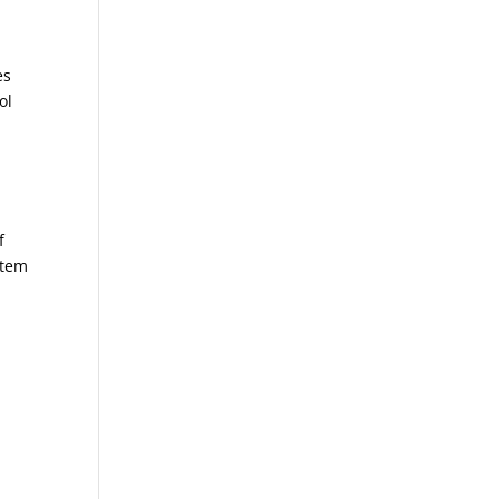
es
ol
f
stem