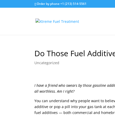
Order by phone +1 (213) 514-5561
Do Those Fuel Additiv
Uncategorized
I have a friend who swears by those gasoline addit
all worthless. Am I right?
You can understand why people want to believe 
additive or pop a pill into your gas tank at eac
fuel additives — both commercial and homebr