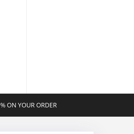
20% ON YOUR ORDER