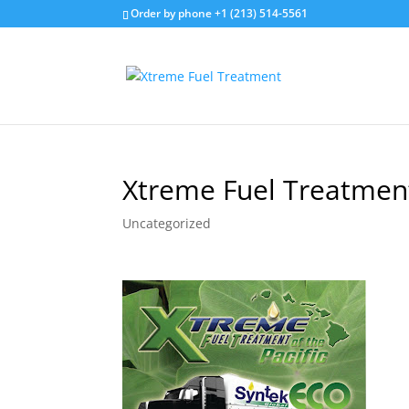
Order by phone +1 (213) 514-5561
Xtreme Fuel Treatment 
Uncategorized