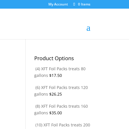
My Account
0 Items
Product Options
(4) XFT Foil Packs treats 80
gallons
$
17.50
(6) XFT Foil Packs treats 120
gallons
$
26.25
(8) XFT Foil Packs treats 160
gallons
$
35.00
(10) XFT Foil Packs treats 200