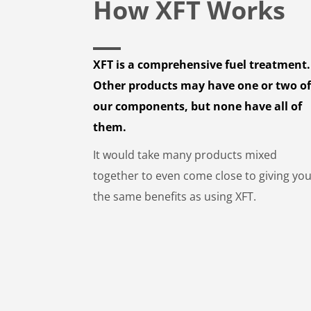
How XFT Works
XFT is a comprehensive fuel treatment.
Other products may have one or two o
our components, but none have all of
them.
It would take many products mixed
together to even come close to giving yo
the same benefits as using XFT.