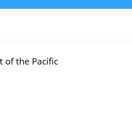
of the Pacific