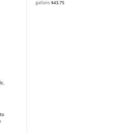
gallons
$
43.75
ic.
 to
e