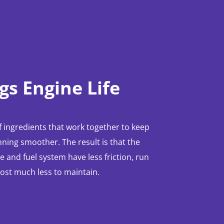
gs Engine Life
 ingredients that work together to keep
ning smoother. The result is that the
 and fuel system have less friction, run
cost much less to maintain.