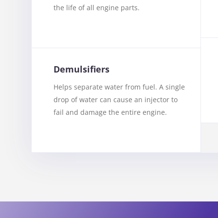
the life of all engine parts.
Demulsifiers
Helps separate water from fuel. A single
drop of water can cause an injector to
fail and damage the entire engine.