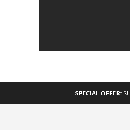
SPECIAL OFFER:
SU