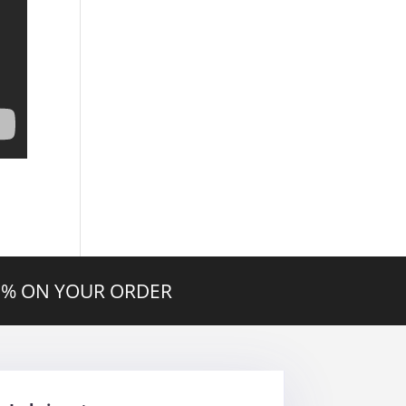
20% ON YOUR ORDER