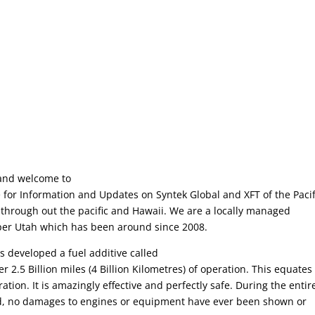
and welcome to
for Information and Updates on Syntek Global and XFT of the Pacif
through out the pacific and Hawaii. We are a locally managed
per Utah which has been around since 2008.
s developed a fuel additive called
2.5 Billion miles (4 Billion Kilometres) of operation. This equates
ation. It is amazingly effective and perfectly safe. During the entir
ld, no damages to engines or equipment have ever been shown or