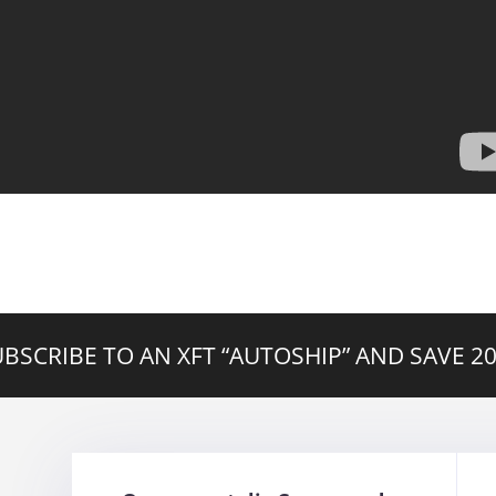
BSCRIBE TO AN XFT “AUTOSHIP” AND SAVE 