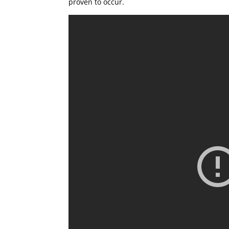
proven to occur.