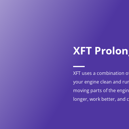
XFT Prolon
XFT uses a combination of
your engine clean and run
moving parts of the engine
longer, work better, and 