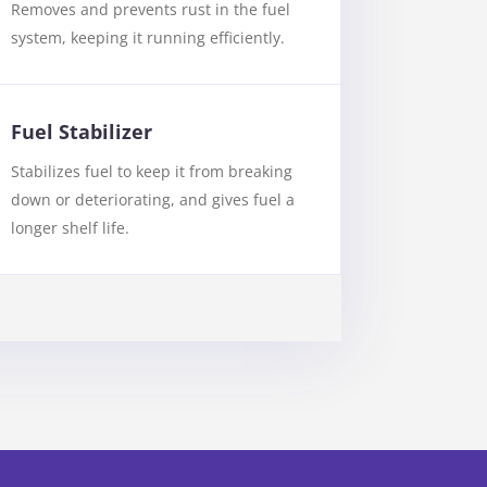
Removes and prevents rust in the fuel
system, keeping it running efficiently.
Fuel Stabilizer
Stabilizes fuel to keep it from breaking
down or deteriorating, and gives fuel a
longer shelf life.