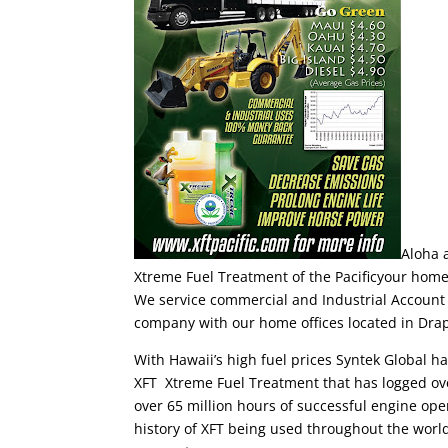
Aloha 
Xtreme Fuel Treatment of the Pacificyour home 
We service commercial and Industrial Account 
company with our home offices located in Dra
With Hawaii’s high fuel prices Syntek Global ha
XFT Xtreme Fuel Treatment that has logged over 
over 65 million hours of successful engine oper
history of XFT being used throughout the wor