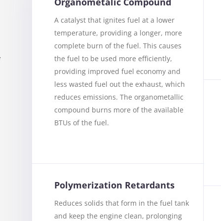
Organometalic Compound
A catalyst that ignites fuel at a lower
temperature, providing a longer, more
complete burn of the fuel. This causes
the fuel to be used more efficiently,
f
providing improved fuel economy and
less wasted fuel out the exhaust, which
reduces emissions. The organometallic
compound burns more of the available
BTUs of the fuel.
u
Polymerization Retardants
Reduces solids that form in the fuel tank
and keep the engine clean, prolonging