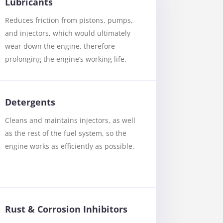
Lubricants
Reduces friction from pistons, pumps,
and injectors, which would ultimately
wear down the engine, therefore
prolonging the engine’s working life.
Detergents
Cleans and maintains injectors, as well
as the rest of the fuel system, so the
engine works as efficiently as possible.
Rust & Corrosion Inhibitors