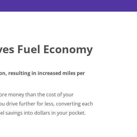
ves Fuel Economy
n, resulting in increased miles per
re money than the cost of your
 drive further for less, converting each
el savings into dollars in your pocket.