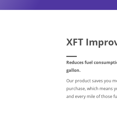
XFT Impro
Reduces fuel consumptio
gallon.
Our product saves you mo
purchase, which means you
and every mile of those fu