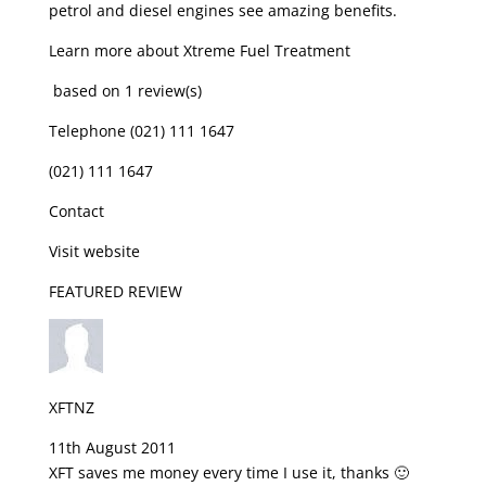
petrol and diesel engines see amazing benefits.
Learn more about Xtreme Fuel Treatment
based on 1 review(s)
Telephone (021) 111 1647
(021) 111 1647
Contact
Visit website
FEATURED REVIEW
XFTNZ
11th August 2011
XFT saves me money every time I use it, thanks 🙂