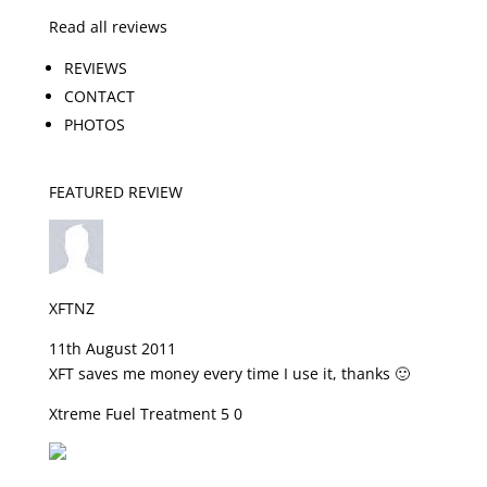
Read all reviews
REVIEWS
CONTACT
PHOTOS
FEATURED REVIEW
XFTNZ
11th August 2011
XFT saves me money every time I use it, thanks 🙂
Xtreme Fuel Treatment 5 0