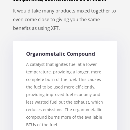
It would take many products mixed together to
even come close to giving you the same
benefits as using XFT.
Organometalic Compound
A catalyst that ignites fuel at a lower
temperature, providing a longer, more
complete burn of the fuel. This causes
the fuel to be used more efficiently,
providing improved fuel economy and
less wasted fuel out the exhaust, which
reduces emissions. The organometallic
compound burns more of the available
BTUs of the fuel.