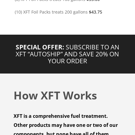
(10) XFT Foil Packs treats 200 gallons
$
43.75
SPECIAL OFFER:
SUBSCRIBE TO AN
XFT “AUTOSHIP” AND SAVE 20% ON
YOUR ORDER
How XFT Works
XFT is a comprehensive fuel treatment.
Other products may have one or two of our
components, but none have all of them.