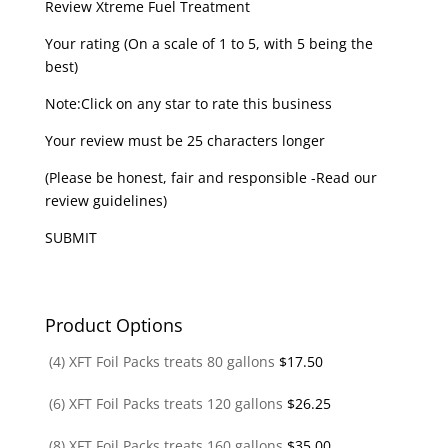
Review Xtreme Fuel Treatment
Your rating (On a scale of 1 to 5, with 5 being the
best)
Note:Click on any star to rate this business
Your review must be 25 characters longer
(Please be honest, fair and responsible -Read our
review guidelines)
SUBMIT
Product Options
(4) XFT Foil Packs treats 80 gallons
$
17.50
(6) XFT Foil Packs treats 120 gallons
$
26.25
(8) XFT Foil Packs treats 160 gallons
$
35.00