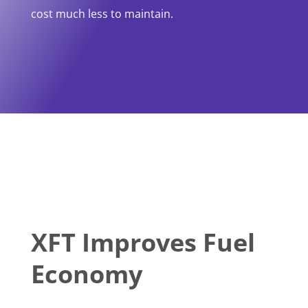
cost much less to maintain.
XFT Improves Fuel
Economy