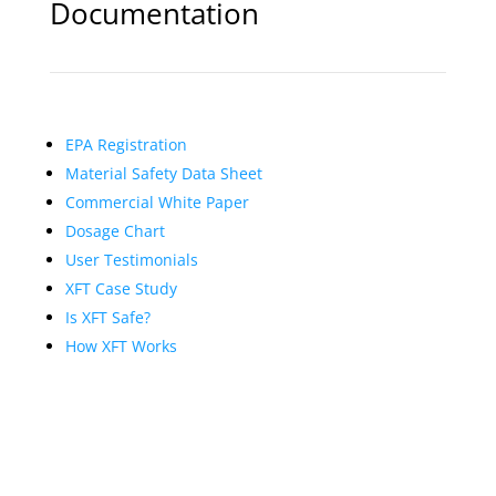
Documentation
EPA Registration
Material Safety Data Sheet
Commercial White Paper
Dosage Chart
User Testimonials
XFT Case Study
Is XFT Safe?
How XFT Works