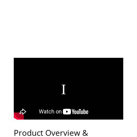
Product Overview &