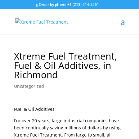
Order by phone +1 (213) 514-5561
Xtreme Fuel Treatment,
Fuel & Oil Additives, in
Richmond
Uncategorized
Fuel & Oil Additives
For over 20 years, large industrial companies have
been continually saving millions of dollars by using
Xtreme Fuel Treatment. From large to small, all