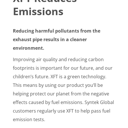
Emissions
Reducing harmful pollutants from the
exhaust pipe results in a cleaner
environment.
Improving air quality and reducing carbon
footprints is important for our future, and our
children’s future. XFT is a green technology.
This means by using our product you’ll be
helping protect our planet from the negative
effects caused by fuel emissions. Syntek Global
customers regularly use XFT to help pass fuel
emission tests.