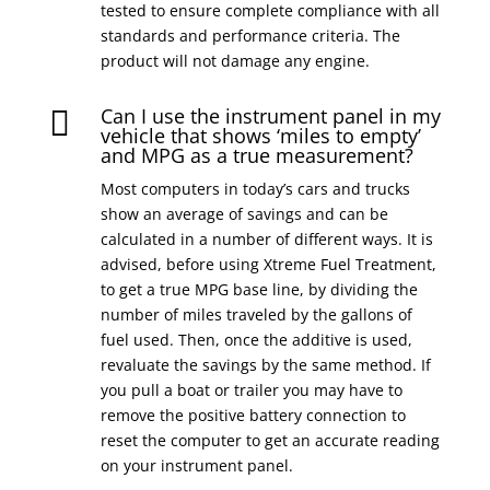
tested to ensure complete compliance with all
standards and performance criteria. The
product will not damage any engine.
Can I use the instrument panel in my

vehicle that shows ‘miles to empty’
and MPG as a true measurement?
Most computers in today’s cars and trucks
show an average of savings and can be
calculated in a number of different ways. It is
advised, before using Xtreme Fuel Treatment,
to get a true MPG base line, by dividing the
number of miles traveled by the gallons of
fuel used. Then, once the additive is used,
revaluate the savings by the same method. If
you pull a boat or trailer you may have to
remove the positive battery connection to
reset the computer to get an accurate reading
on your instrument panel.