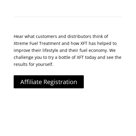
What Do Customers Say?
Hear what customers and distributors think of
Xtreme Fuel Treatment and how XFT has helped to
improve their lifestyle and their fuel economy. We
challenge you to try a bottle of XFT today and see the
results for yourself.
Affiliate Registration