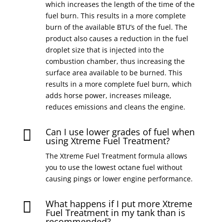
which increases the length of the time of the
fuel burn. This results in a more complete
burn of the available BTU’s of the fuel. The
product also causes a reduction in the fuel
droplet size that is injected into the
combustion chamber, thus increasing the
surface area available to be burned. This
results in a more complete fuel burn, which
adds horse power, increases mileage,
reduces emissions and cleans the engine.
Can I use lower grades of fuel when

using Xtreme Fuel Treatment?
The Xtreme Fuel Treatment formula allows
you to use the lowest octane fuel without
causing pings or lower engine performance.
What happens if I put more Xtreme

Fuel Treatment in my tank than is
recommended?