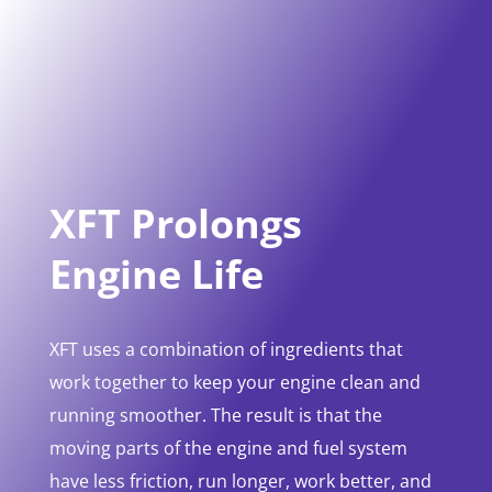
XFT Prolongs
Engine Life
XFT uses a combination of ingredients that
work together to keep your engine clean and
running smoother. The result is that the
moving parts of the engine and fuel system
have less friction, run longer, work better, and