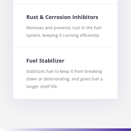
Rust & Corrosion Inhibitors
Removes and prevents rust in the fuel
system, keeping it running efficiently.
Fuel Stabilizer
Stabilizes fuel to keep it from breaking
down or deteriorating, and gives fuel a
longer shelf life.