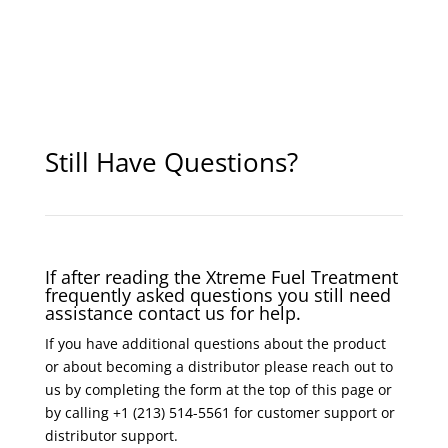
Still Have Questions?
If after reading the Xtreme Fuel Treatment
frequently asked questions you still need
assistance contact us for help.
If you have additional questions about the product
or about becoming a distributor please reach out to
us by completing the form at the top of this page or
by calling +1 (213) 514-5561 for customer support or
distributor support.