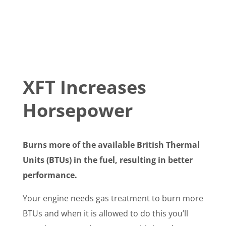
XFT Increases
Horsepower
Burns more of the available British Thermal
Units (BTUs) in the fuel, resulting in better
performance.
Your engine needs gas treatment to burn more
BTUs and when it is allowed to do this you’ll