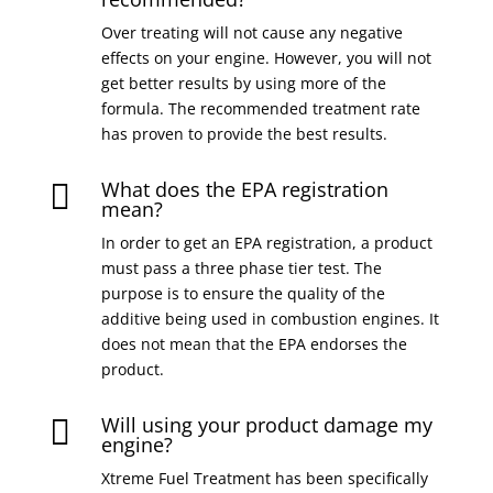
Over treating will not cause any negative
effects on your engine. However, you will not
get better results by using more of the
formula. The recommended treatment rate
has proven to provide the best results.
What does the EPA registration

mean?
In order to get an EPA registration, a product
must pass a three phase tier test. The
purpose is to ensure the quality of the
additive being used in combustion engines. It
does not mean that the EPA endorses the
product.
Will using your product damage my

engine?
Xtreme Fuel Treatment has been specifically