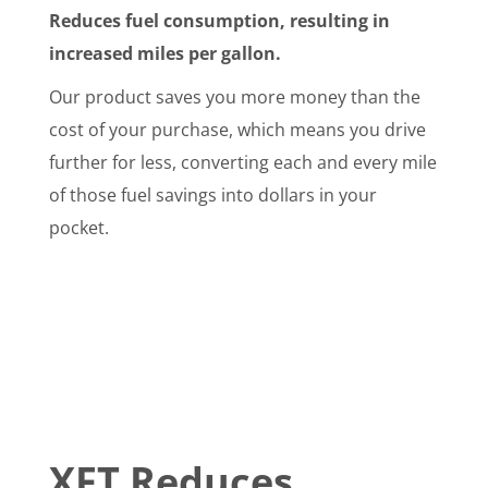
Reduces fuel consumption, resulting in
increased miles per gallon.
Our product saves you more money than the
cost of your purchase, which means you drive
further for less, converting each and every mile
of those fuel savings into dollars in your
pocket.
XFT Reduces