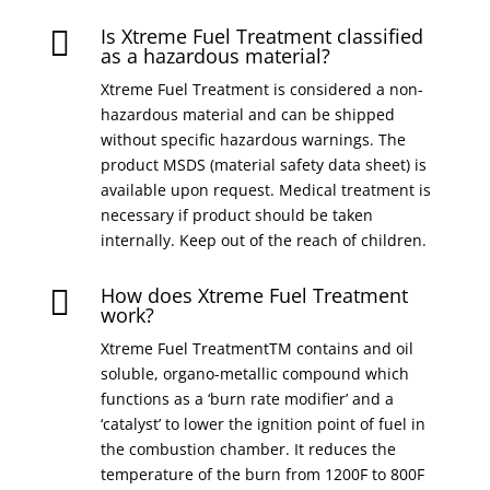
Is Xtreme Fuel Treatment classified

as a hazardous material?
Xtreme Fuel Treatment is considered a non-
hazardous material and can be shipped
without specific hazardous warnings. The
product MSDS (material safety data sheet) is
available upon request. Medical treatment is
necessary if product should be taken
internally. Keep out of the reach of children.
How does Xtreme Fuel Treatment

work?
Xtreme Fuel TreatmentTM contains and oil
soluble, organo-metallic compound which
functions as a ‘burn rate modifier’ and a
‘catalyst’ to lower the ignition point of fuel in
the combustion chamber. It reduces the
temperature of the burn from 1200F to 800F