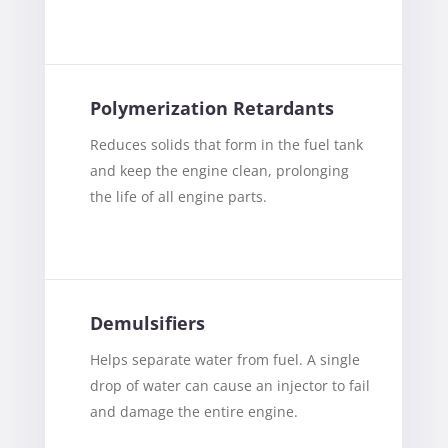
Polymerization Retardants
Reduces solids that form in the fuel tank
and keep the engine clean, prolonging
the life of all engine parts.
Demulsifiers
Helps separate water from fuel. A single
drop of water can cause an injector to fail
and damage the entire engine.