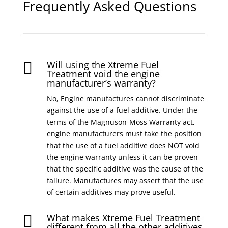
Frequently Asked Questions
Will using the Xtreme Fuel

Treatment void the engine
manufacturer’s warranty?
No, Engine manufactures cannot discriminate
against the use of a fuel additive. Under the
terms of the Magnuson-Moss Warranty act,
engine manufacturers must take the position
that the use of a fuel additive does NOT void
the engine warranty unless it can be proven
that the specific additive was the cause of the
failure. Manufactures may assert that the use
of certain additives may prove useful.
What makes Xtreme Fuel Treatment

different from all the other additives