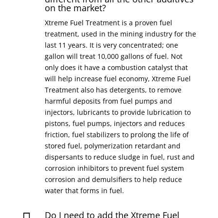
on the market?
Xtreme Fuel Treatment is a proven fuel
treatment, used in the mining industry for the
last 11 years. It is very concentrated; one
gallon will treat 10,000 gallons of fuel. Not
only does it have a combustion catalyst that
will help increase fuel economy, Xtreme Fuel
Treatment also has detergents, to remove
harmful deposits from fuel pumps and
injectors, lubricants to provide lubrication to
pistons, fuel pumps, injectors and reduces
friction, fuel stabilizers to prolong the life of
stored fuel, polymerization retardant and
dispersants to reduce sludge in fuel, rust and
corrosion inhibitors to prevent fuel system
corrosion and demulsifiers to help reduce
water that forms in fuel.
Do I need to add the Xtreme Fuel