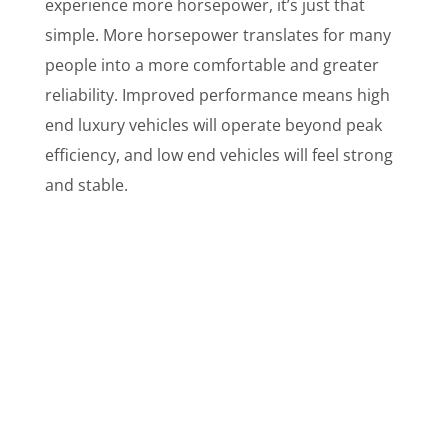
experience more horsepower, it’s just that
simple. More horsepower translates for many
people into a more comfortable and greater
reliability. Improved performance means high
end luxury vehicles will operate beyond peak
efficiency, and low end vehicles will feel strong
and stable.