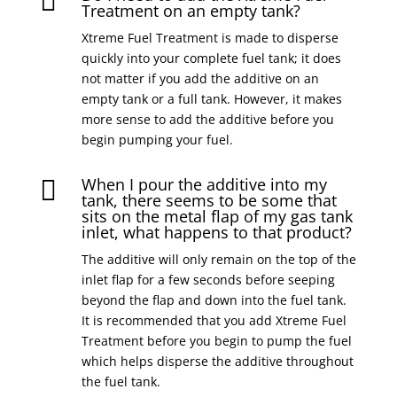

Treatment on an empty tank?
Xtreme Fuel Treatment is made to disperse
quickly into your complete fuel tank; it does
not matter if you add the additive on an
empty tank or a full tank. However, it makes
more sense to add the additive before you
begin pumping your fuel.
When I pour the additive into my

tank, there seems to be some that
sits on the metal flap of my gas tank
inlet, what happens to that product?
The additive will only remain on the top of the
inlet flap for a few seconds before seeping
beyond the flap and down into the fuel tank.
It is recommended that you add Xtreme Fuel
Treatment before you begin to pump the fuel
which helps disperse the additive throughout
the fuel tank.