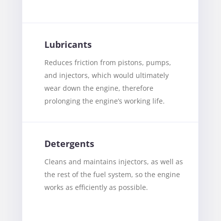
Lubricants
Reduces friction from pistons, pumps,
and injectors, which would ultimately
wear down the engine, therefore
prolonging the engine’s working life.
Detergents
Cleans and maintains injectors, as well as
the rest of the fuel system, so the engine
works as efficiently as possible.