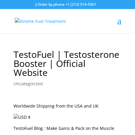
Order by phone +1 (213) 514-5561
TestoFuel | Testosterone
Booster | Official
Website
Uncategorized
Worldwide Shipping from the USA and UK
USD $
TestoFuel Blog : Make Gains & Pack on the Muscle