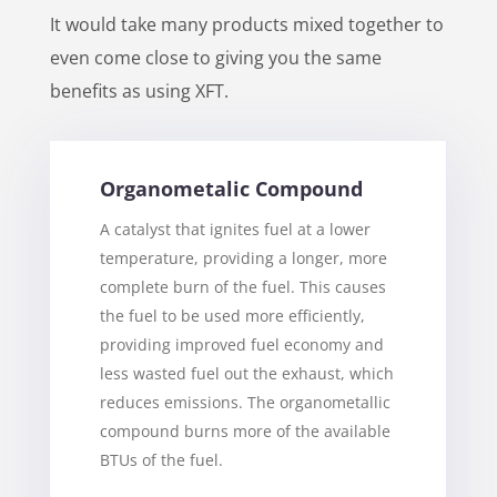
It would take many products mixed together to
even come close to giving you the same
benefits as using XFT.
Organometalic Compound
A catalyst that ignites fuel at a lower
temperature, providing a longer, more
complete burn of the fuel. This causes
the fuel to be used more efficiently,
providing improved fuel economy and
less wasted fuel out the exhaust, which
reduces emissions. The organometallic
compound burns more of the available
BTUs of the fuel.