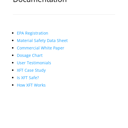
EPA Registration
Material Safety Data Sheet
Commercial White Paper
Dosage Chart
User Testimonials
XFT Case Study
Is XFT Safe?
How XFT Works