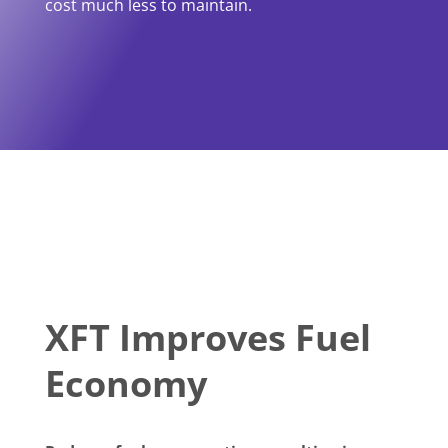
cost much less to maintain.
XFT Improves Fuel
Economy