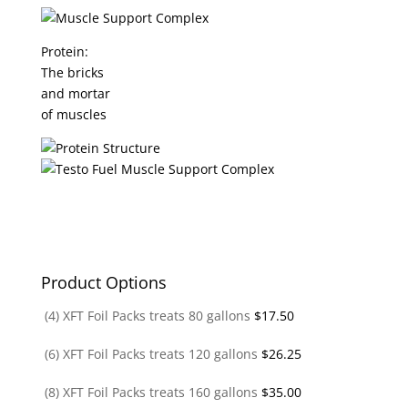
Protein:
The bricks
and mortar
of muscles
Product Options
(4) XFT Foil Packs treats 80 gallons
$
17.50
(6) XFT Foil Packs treats 120 gallons
$
26.25
(8) XFT Foil Packs treats 160 gallons
$
35.00