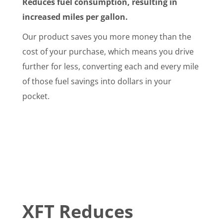
Reduces fuel consumption, resulting in
increased miles per gallon.
Our product saves you more money than the
cost of your purchase, which means you drive
further for less, converting each and every mile
of those fuel savings into dollars in your
pocket.
XFT Reduces