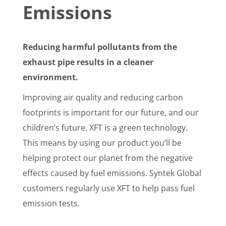
Emissions
Reducing harmful pollutants from the
exhaust pipe results in a cleaner
environment.
Improving air quality and reducing carbon
footprints is important for our future, and our
children’s future. XFT is a green technology.
This means by using our product you’ll be
helping protect our planet from the negative
effects caused by fuel emissions. Syntek Global
customers regularly use XFT to help pass fuel
emission tests.