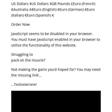
US Dollars $US Dollars $GB Pounds £Euro (French)
€Australia A$Euro (English) €Euro (German) €Euro
(Italian) €Euro (Spanish) €
Order Now
JavaScript seems to be disabled in your browser.
You must have JavaScript enabled in your browser to
utilize the functionality of this website.
Struggling to
pack on the muscle?
Not making the gains you’d hoped for? You may need
the ‘missing link’…
…Testosterone!