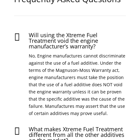
Will using the Xtreme Fuel

Treatment void the engine
manufacturer’s warranty?
No, Engine manufactures cannot discriminate
against the use of a fuel additive. Under the
terms of the Magnuson-Moss Warranty act,
engine manufacturers must take the position
that the use of a fuel additive does NOT void
the engine warranty unless it can be proven
that the specific additive was the cause of the
failure. Manufactures may assert that the use
of certain additives may prove useful.
What makes Xtreme Fuel Treatment

different from all the other additives