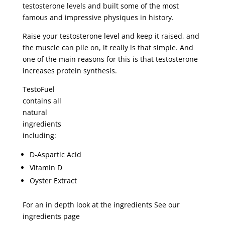
testosterone levels and built some of the most
famous and impressive physiques in history.
Raise your testosterone level and keep it raised, and
the muscle can pile on, it really is that simple. And
one of the main reasons for this is that testosterone
increases protein synthesis.
TestoFuel
contains all
natural
ingredients
including:
D-Aspartic Acid
Vitamin D
Oyster Extract
For an in depth look at the ingredients See our
ingredients page