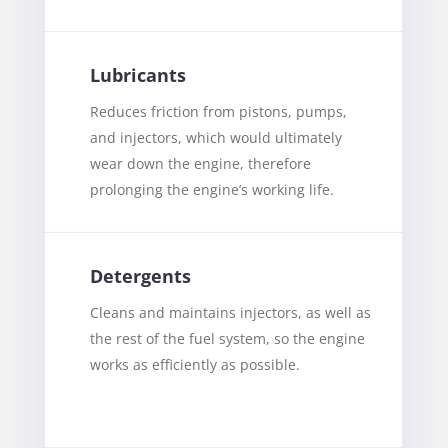
Lubricants
Reduces friction from pistons, pumps,
and injectors, which would ultimately
wear down the engine, therefore
prolonging the engine’s working life.
Detergents
Cleans and maintains injectors, as well as
the rest of the fuel system, so the engine
works as efficiently as possible.