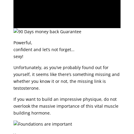
Powerful,
confident and let’s not forget…
sexy!
Unfortunately, as you’ve probably found out for
yourself, it seems like there’s something missing and
whether you know it or not, the missing link is
testosterone.
If you want to build an impressive physique, do not
overlook the massive importance of this vital muscle
building hormone.