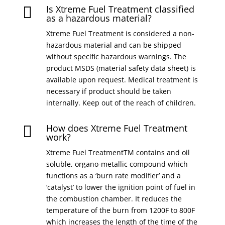
Is Xtreme Fuel Treatment classified

as a hazardous material?
Xtreme Fuel Treatment is considered a non-
hazardous material and can be shipped
without specific hazardous warnings. The
product MSDS (material safety data sheet) is
available upon request. Medical treatment is
necessary if product should be taken
internally. Keep out of the reach of children.
How does Xtreme Fuel Treatment

work?
Xtreme Fuel TreatmentTM contains and oil
soluble, organo-metallic compound which
functions as a ‘burn rate modifier’ and a
‘catalyst’ to lower the ignition point of fuel in
the combustion chamber. It reduces the
temperature of the burn from 1200F to 800F
which increases the length of the time of the