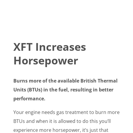
XFT Increases
Horsepower
Burns more of the available British Thermal
Units (BTUs) in the fuel, resulting in better
performance.
Your engine needs gas treatment to burn more
BTUs and when it is allowed to do this you’ll
experience more horsepower, it’s just that