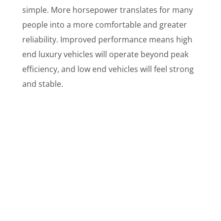
simple. More horsepower translates for many
people into a more comfortable and greater
reliability. Improved performance means high
end luxury vehicles will operate beyond peak
efficiency, and low end vehicles will feel strong
and stable.
What Do Customers Say?