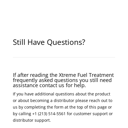
Still Have Questions?
If after reading the Xtreme Fuel Treatment
frequently asked questions you still need
assistance contact us for help.
If you have additional questions about the product
or about becoming a distributor please reach out to
us by completing the form at the top of this page or
by calling +1 (213) 514-5561 for customer support or
distributor support.