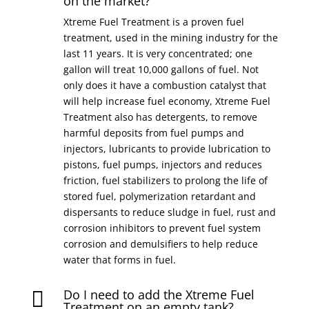
on the market?
Xtreme Fuel Treatment is a proven fuel
treatment, used in the mining industry for the
last 11 years. It is very concentrated; one
gallon will treat 10,000 gallons of fuel. Not
only does it have a combustion catalyst that
will help increase fuel economy, Xtreme Fuel
Treatment also has detergents, to remove
harmful deposits from fuel pumps and
injectors, lubricants to provide lubrication to
pistons, fuel pumps, injectors and reduces
friction, fuel stabilizers to prolong the life of
stored fuel, polymerization retardant and
dispersants to reduce sludge in fuel, rust and
corrosion inhibitors to prevent fuel system
corrosion and demulsifiers to help reduce
water that forms in fuel.
Do I need to add the Xtreme Fuel

Treatment on an empty tank?