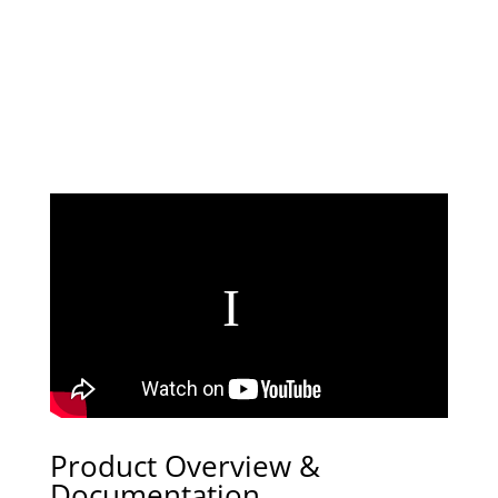
Product Overview &
Documentation