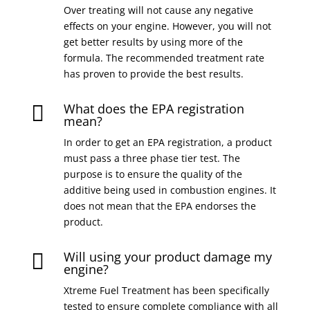
Over treating will not cause any negative
effects on your engine. However, you will not
get better results by using more of the
formula. The recommended treatment rate
has proven to provide the best results.
What does the EPA registration

mean?
In order to get an EPA registration, a product
must pass a three phase tier test. The
purpose is to ensure the quality of the
additive being used in combustion engines. It
does not mean that the EPA endorses the
product.
Will using your product damage my

engine?
Xtreme Fuel Treatment has been specifically
tested to ensure complete compliance with all