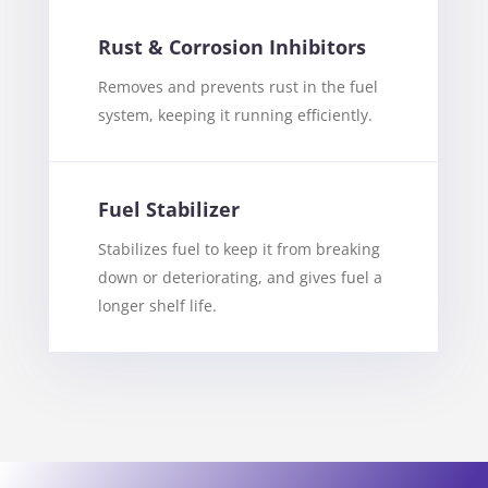
Rust & Corrosion Inhibitors
Removes and prevents rust in the fuel
system, keeping it running efficiently.
Fuel Stabilizer
Stabilizes fuel to keep it from breaking
down or deteriorating, and gives fuel a
longer shelf life.