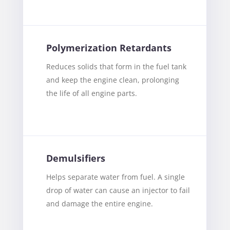
Polymerization Retardants
Reduces solids that form in the fuel tank
and keep the engine clean, prolonging
the life of all engine parts.
Demulsifiers
Helps separate water from fuel. A single
drop of water can cause an injector to fail
and damage the entire engine.