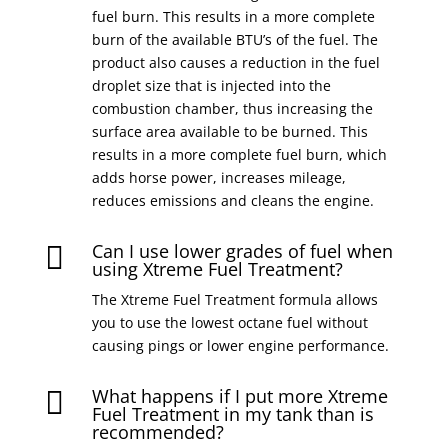
fuel burn. This results in a more complete
burn of the available BTU’s of the fuel. The
product also causes a reduction in the fuel
droplet size that is injected into the
combustion chamber, thus increasing the
surface area available to be burned. This
results in a more complete fuel burn, which
adds horse power, increases mileage,
reduces emissions and cleans the engine.
Can I use lower grades of fuel when

using Xtreme Fuel Treatment?
The Xtreme Fuel Treatment formula allows
you to use the lowest octane fuel without
causing pings or lower engine performance.
What happens if I put more Xtreme

Fuel Treatment in my tank than is
recommended?