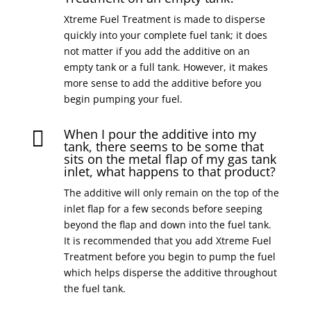
Xtreme Fuel Treatment is made to disperse
quickly into your complete fuel tank; it does
not matter if you add the additive on an
empty tank or a full tank. However, it makes
more sense to add the additive before you
begin pumping your fuel.
When I pour the additive into my

tank, there seems to be some that
sits on the metal flap of my gas tank
inlet, what happens to that product?
The additive will only remain on the top of the
inlet flap for a few seconds before seeping
beyond the flap and down into the fuel tank.
It is recommended that you add Xtreme Fuel
Treatment before you begin to pump the fuel
which helps disperse the additive throughout
the fuel tank.