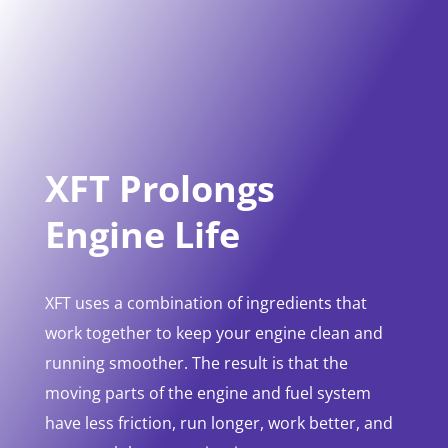
XFT Prolongs
Engine Life
XFT uses a combination of ingredients that
work together to keep your engine clean and
running smoother. The result is that the
moving parts of the engine and fuel system
have less friction, run longer, work better, and