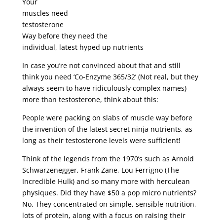
Your
muscles need
testosterone
Way before they need the
individual, latest hyped up nutrients
In case you’re not convinced about that and still
think you need ‘Co-Enzyme 365/32’ (Not real, but they
always seem to have ridiculously complex names)
more than testosterone, think about this:
People were packing on slabs of muscle way before
the invention of the latest secret ninja nutrients, as
long as their testosterone levels were sufficient!
Think of the legends from the 1970’s such as Arnold
Schwarzenegger, Frank Zane, Lou Ferrigno (The
Incredible Hulk) and so many more with herculean
physiques. Did they have $50 a pop micro nutrients?
No. They concentrated on simple, sensible nutrition,
lots of protein, along with a focus on raising their