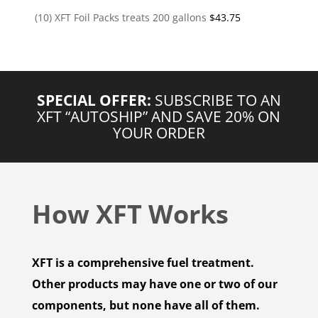
(10) XFT Foil Packs treats 200 gallons
$
43.75
SPECIAL OFFER:
SUBSCRIBE TO AN
XFT “AUTOSHIP” AND SAVE 20% ON
YOUR ORDER
How XFT Works
XFT is a comprehensive fuel treatment.
Other products may have one or two of our
components, but none have all of them.