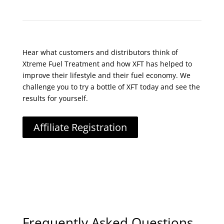
Hear what customers and distributors think of
Xtreme Fuel Treatment and how XFT has helped to
improve their lifestyle and their fuel economy. We
challenge you to try a bottle of XFT today and see the
results for yourself.
Affiliate Registration
Frequently Asked Questions