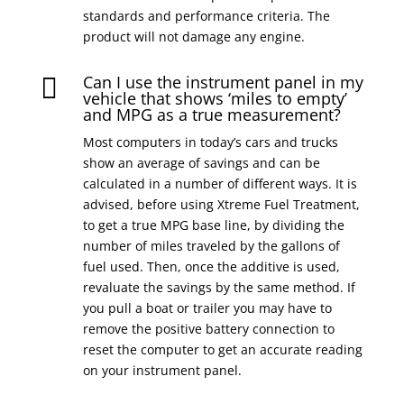
standards and performance criteria. The
product will not damage any engine.
Can I use the instrument panel in my

vehicle that shows ‘miles to empty’
and MPG as a true measurement?
Most computers in today’s cars and trucks
show an average of savings and can be
calculated in a number of different ways. It is
advised, before using Xtreme Fuel Treatment,
to get a true MPG base line, by dividing the
number of miles traveled by the gallons of
fuel used. Then, once the additive is used,
revaluate the savings by the same method. If
you pull a boat or trailer you may have to
remove the positive battery connection to
reset the computer to get an accurate reading
on your instrument panel.