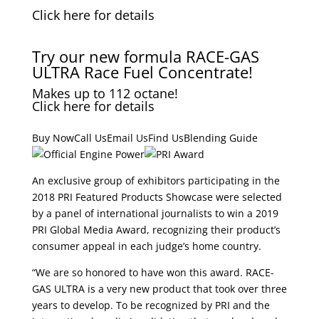
Click here for details
Try our new formula RACE-GAS
ULTRA Race Fuel Concentrate!
Makes up to 112 octane!
Click here for details
Buy NowCall UsEmail UsFind UsBlending Guide
An exclusive group of exhibitors participating in the
2018 PRI Featured Products Showcase were selected
by a panel of international journalists to win a 2019
PRI Global Media Award, recognizing their product’s
consumer appeal in each judge’s home country.
“We are so honored to have won this award. RACE-
GAS ULTRA is a very new product that took over three
years to develop. To be recognized by PRI and the