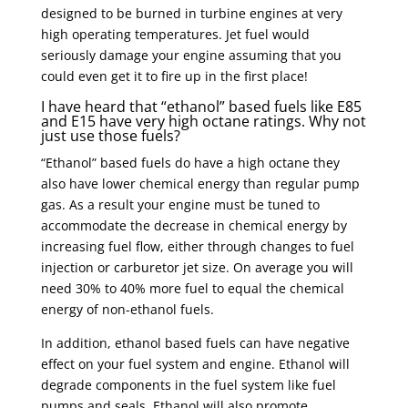
designed to be burned in turbine engines at very
high operating temperatures. Jet fuel would
seriously damage your engine assuming that you
could even get it to fire up in the first place!
I have heard that “ethanol” based fuels like E85
and E15 have very high octane ratings. Why not
just use those fuels?
“Ethanol” based fuels do have a high octane they
also have lower chemical energy than regular pump
gas. As a result your engine must be tuned to
accommodate the decrease in chemical energy by
increasing fuel flow, either through changes to fuel
injection or carburetor jet size. On average you will
need 30% to 40% more fuel to equal the chemical
energy of non-ethanol fuels.
In addition, ethanol based fuels can have negative
effect on your fuel system and engine. Ethanol will
degrade components in the fuel system like fuel
pumps and seals. Ethanol will also promote