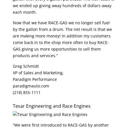
we ended up giving away hundreds of dollars away
each month.
Now that we have RACE-GAS we no longer sell fuel
by the gallon from a drum. The net result is that we
are making more money! In addition my customers
come back in to the shop more often to buy RACE-
GAS giving us more opportunities to sell them
products and services.”
Greg Schmidt
VP of Sales and Marketing,
Paradigm Performance
paradigmauto.com
(218) 855-1111
Tesar Engineering and Race Engines
“We were first introduced to RACE-GAS by another