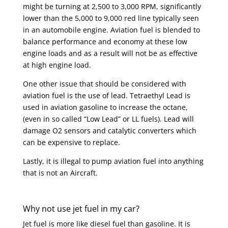
might be turning at 2,500 to 3,000 RPM, significantly
lower than the 5,000 to 9,000 red line typically seen
in an automobile engine. Aviation fuel is blended to
balance performance and economy at these low
engine loads and as a result will not be as effective
at high engine load.
One other issue that should be considered with
aviation fuel is the use of lead. Tetraethyl Lead is
used in aviation gasoline to increase the octane,
(even in so called “Low Lead” or LL fuels). Lead will
damage O2 sensors and catalytic converters which
can be expensive to replace.
Lastly, it is illegal to pump aviation fuel into anything
that is not an Aircraft.
Why not use jet fuel in my car?
Jet fuel is more like diesel fuel than gasoline. It is