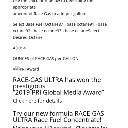
Use the calculator below to determine the
appropriate
amount of Race Gas to add per gallon:
Select Base Fuel Octane87 › base octane91 › base
octane92 › base octane93 › base octaneSelect
Desired Octane
ADD: 4
OUNCES of RACE GAS per GALLON
×
RACE-GAS ULTRA has won the
prestigious
“2019 PRI Global Media Award”
Click here for details
Try our new formula RACE-GAS
ULTRA Race Fuel Concentrate!