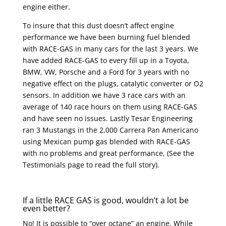
engine either.
To insure that this dust doesn’t affect engine
performance we have been burning fuel blended
with RACE-GAS in many cars for the last 3 years. We
have added RACE-GAS to every fill up in a Toyota,
BMW, VW, Porsche and a Ford for 3 years with no
negative effect on the plugs, catalytic converter or O2
sensors. In addition we have 3 race cars with an
average of 140 race hours on them using RACE-GAS
and have seen no issues. Lastly Tesar Engineering
ran 3 Mustangs in the 2,000 Carrera Pan Americano
using Mexican pump gas blended with RACE-GAS
with no problems and great performance, (See the
Testimonials page to read the full story).
If a little RACE GAS is good, wouldn’t a lot be
even better?
No! It is possible to “over octane” an engine. While