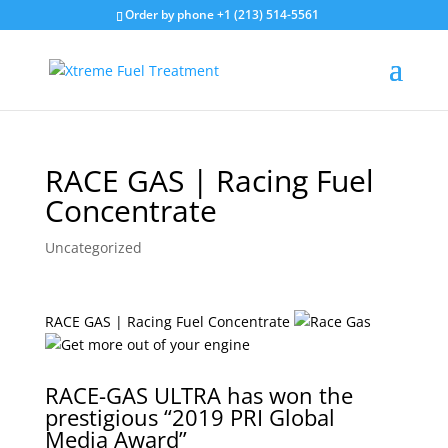
Order by phone +1 (213) 514-5561
RACE GAS | Racing Fuel
Concentrate
Uncategorized
RACE GAS | Racing Fuel Concentrate
RACE-GAS ULTRA has won the
prestigious “2019 PRI Global
Media Award”