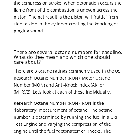
the compression stroke. When detonation occurs the
flame front of the combustion is uneven across the
piston. The net result is the piston will “rattle” from
side to side in the cylinder creating the knocking or
pinging sound.
There are several octane numbers for gasoline.
What do they mean and which one should I
care about?
There are 3 octane ratings commonly used in the US.
Research Octane Number (RON), Motor Octane
Number (MON) and Anti-Knock Index (AKI or
(M+R)/2). Let’s look at each of these individually.
Research Octane Number (RON): RON is the
“laboratory” measurement of octane. The octane
number is determined by running the fuel in a CRF
Test Engine and varying the compression of the
engine until the fuel “detonates” or Knocks. The