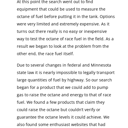
At this point the search went out to find
equipment that could be used to measure the
octane of fuel before putting it in the tank. Options
were very limited and extremely expensive. As it
turns out there really is no easy or inexpensive
way to test the octane of race fuel in the field. As a
result we began to look at the problem from the
other end, the race fuel itself.
Due to several changes in federal and Minnesota
state law it is nearly impossible to legally transport
large quantities of fuel by highway. So our search
began for a product that we could add to pump
gas to raise the octane and energy to that of race
fuel. We found a few products that claim they
could raise the octane but couldn’t verify or
guarantee the octane levels it could achieve. We
also found some enthusiast websites that had