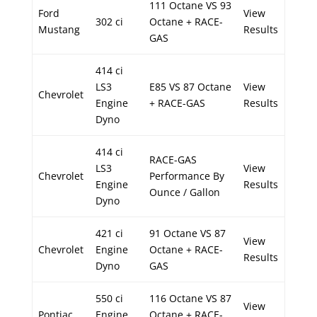
111 Octane VS 93
Ford
View
302 ci
Octane + RACE-
Mustang
Results
GAS
414 ci
LS3
E85 VS 87 Octane
View
Chevrolet
Engine
+ RACE-GAS
Results
Dyno
414 ci
RACE-GAS
LS3
View
Chevrolet
Performance By
Engine
Results
Ounce / Gallon
Dyno
421 ci
91 Octane VS 87
View
Chevrolet
Engine
Octane + RACE-
Results
Dyno
GAS
550 ci
116 Octane VS 87
View
Pontiac
Engine
Octane + RACE-