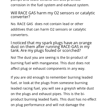
corrosion in the fuel system and exhaust system.
Will RACE GAS harm my O2 sensors or catalytic
converter?
No. RACE GAS does not contain lead or other
additives that can harm O2 sensors or catalytic
converters.
I noticed that my spark plugs have an orange
dust on them after running RACE-GAS in my
tank. Are my plugs fouled or scorched?
No! The dust you are seeing is the bi-product of
burning fuel with manganese. This dust does not
affect plug or exhaust components in any way.
If you are old enough to remember burning leaded
fuel, or look at the plugs from someone burning
leaded racing fuel, you will see a greyish white dust
on the plugs and exhaust pipes. This is the bi-
product burning leaded fuels. This dust has no effect
on plug performance and will not damage the