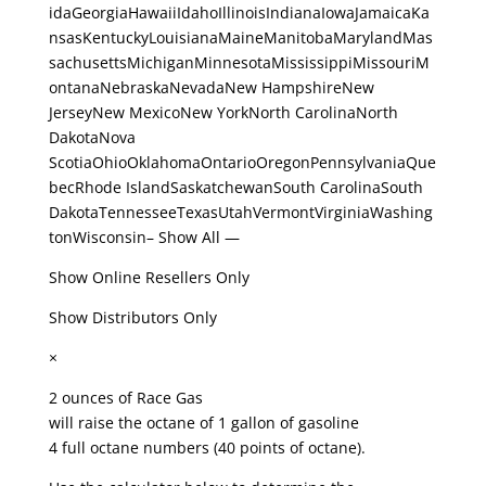
idaGeorgiaHawaiiIdahoIllinoisIndianaIowaJamaicaKa
nsasKentuckyLouisianaMaineManitobaMarylandMas
sachusettsMichiganMinnesotaMississippiMissouriM
ontanaNebraskaNevadaNew HampshireNew
JerseyNew MexicoNew YorkNorth CarolinaNorth
DakotaNova
ScotiaOhioOklahomaOntarioOregonPennsylvaniaQue
becRhode IslandSaskatchewanSouth CarolinaSouth
DakotaTennesseeTexasUtahVermontVirginiaWashing
tonWisconsin– Show All —
Show Online Resellers Only
Show Distributors Only
×
2 ounces of Race Gas
will raise the octane of 1 gallon of gasoline
4 full octane numbers (40 points of octane).