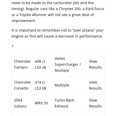
need to be made to the carburetor jets and the
timing). Regular cars like a Chrysler 200, a Ford Focus
or a Toyota 4Runner will not see a great deal of
improvement.
It is important to remember not to “over octane” your
engine as this will cause a decrease in performance.
×
Vortec
Chevrolet
408 ci
View
Supercharger /
Camaro
LS3 v8
Results
Multiple
Chevrolet
414 ci
View
Multiple
Corvette
LS3 V8
Results
2004
Turbo Back
View
WRX Sti
Subaru
Exhaust
Results