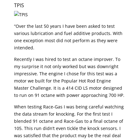
TPIS
“Over the last 50 years I have been asked to test
various lubrication and fuel additive products. With
one exception most did not perform as they were
intended.
Recently I was hired to test an octane improver. To
my surprise it not only worked but was downright
impressive. The engine I chose for this test was a
motor we built for the Popular Hot Rod Engine
Master Challenge. It is a 414 CID LS motor designed
to run on 91 octane with power approaching 700 HP.
When testing Race-Gas I was being careful watching
the data stream for knocking. For the first test I
blended 91 octane and Race-Gas to a final octane of
105. This run didn’t even tickle the knock sensors. I
was satisfied that the product may be the real deal