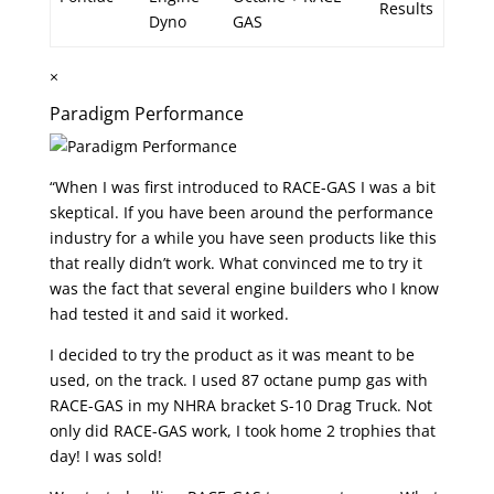
Results
Dyno
GAS
×
Paradigm Performance
“When I was first introduced to RACE-GAS I was a bit
skeptical. If you have been around the performance
industry for a while you have seen products like this
that really didn’t work. What convinced me to try it
was the fact that several engine builders who I know
had tested it and said it worked.
I decided to try the product as it was meant to be
used, on the track. I used 87 octane pump gas with
RACE-GAS in my NHRA bracket S-10 Drag Truck. Not
only did RACE-GAS work, I took home 2 trophies that
day! I was sold!