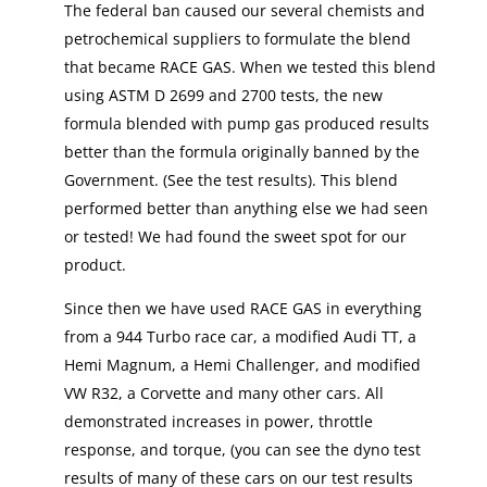
The federal ban caused our several chemists and
petrochemical suppliers to formulate the blend
that became RACE GAS. When we tested this blend
using ASTM D 2699 and 2700 tests, the new
formula blended with pump gas produced results
better than the formula originally banned by the
Government. (See the test results). This blend
performed better than anything else we had seen
or tested! We had found the sweet spot for our
product.
Since then we have used RACE GAS in everything
from a 944 Turbo race car, a modified Audi TT, a
Hemi Magnum, a Hemi Challenger, and modified
VW R32, a Corvette and many other cars. All
demonstrated increases in power, throttle
response, and torque, (you can see the dyno test
results of many of these cars on our test results