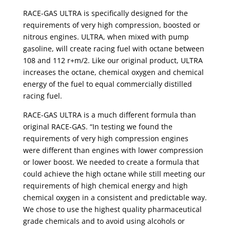
RACE-GAS ULTRA is specifically designed for the
requirements of very high compression, boosted or
nitrous engines. ULTRA, when mixed with pump
gasoline, will create racing fuel with octane between
108 and 112 r+m/2. Like our original product, ULTRA
increases the octane, chemical oxygen and chemical
energy of the fuel to equal commercially distilled
racing fuel.
RACE-GAS ULTRA is a much different formula than
original RACE-GAS. “In testing we found the
requirements of very high compression engines
were different than engines with lower compression
or lower boost. We needed to create a formula that
could achieve the high octane while still meeting our
requirements of high chemical energy and high
chemical oxygen in a consistent and predictable way.
We chose to use the highest quality pharmaceutical
grade chemicals and to avoid using alcohols or