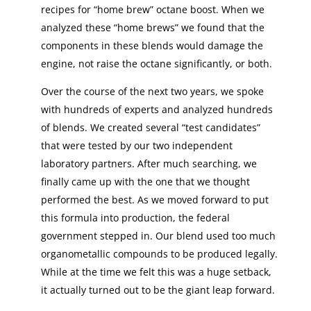
recipes for “home brew” octane boost. When we
analyzed these “home brews” we found that the
components in these blends would damage the
engine, not raise the octane significantly, or both.
Over the course of the next two years, we spoke
with hundreds of experts and analyzed hundreds
of blends. We created several “test candidates”
that were tested by our two independent
laboratory partners. After much searching, we
finally came up with the one that we thought
performed the best. As we moved forward to put
this formula into production, the federal
government stepped in. Our blend used too much
organometallic compounds to be produced legally.
While at the time we felt this was a huge setback,
it actually turned out to be the giant leap forward.