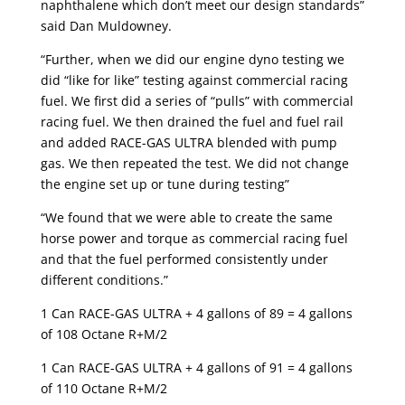
naphthalene which don’t meet our design standards”
said Dan Muldowney.
“Further, when we did our engine dyno testing we
did “like for like” testing against commercial racing
fuel. We first did a series of “pulls” with commercial
racing fuel. We then drained the fuel and fuel rail
and added RACE-GAS ULTRA blended with pump
gas. We then repeated the test. We did not change
the engine set up or tune during testing”
“We found that we were able to create the same
horse power and torque as commercial racing fuel
and that the fuel performed consistently under
different conditions.”
1 Can RACE-GAS ULTRA + 4 gallons of 89 = 4 gallons
of 108 Octane R+M/2
1 Can RACE-GAS ULTRA + 4 gallons of 91 = 4 gallons
of 110 Octane R+M/2