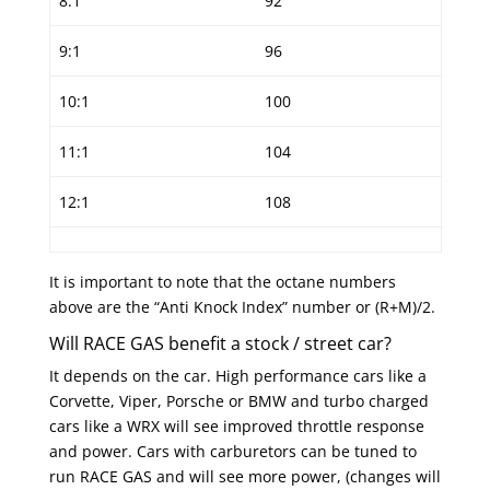
8:1
92
9:1
96
10:1
100
11:1
104
12:1
108
It is important to note that the octane numbers
above are the “Anti Knock Index” number or (R+M)/2.
Will RACE GAS benefit a stock / street car?
It depends on the car. High performance cars like a
Corvette, Viper, Porsche or BMW and turbo charged
cars like a WRX will see improved throttle response
and power. Cars with carburetors can be tuned to
run RACE GAS and will see more power, (changes will