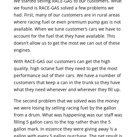
We started selling RACE-GAS to our customers. What
we found is RACE-GAS solved a few problems we
had. First, many of our customers are in rural areas
where racing fuel or even premium pump gas is not
available. When we tune customer’s cars we have to
account for the fuel that they have available. This
doesn’t allow us to get the most we can out of these
engines.
With RACE-GAS our customers can get the high
quality, high octane fuel they need to get the most
performance out of their cars. We have a number of
customers that keep a can in the trunk so they have
what they need whenever and wherever they fill up.
The second problem that we solved was the money
we were losing by selling racing fuel by the gallon
from a drum. What was happening was our staff was
filling 5 gallon cans to the top rather than the 5
gallon mark. In essence they were giving away ½ a
gallon with every 5 gallon purchase. The net result is