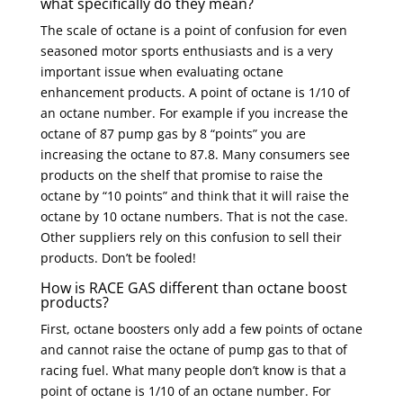
what specifically do they mean?
The scale of octane is a point of confusion for even
seasoned motor sports enthusiasts and is a very
important issue when evaluating octane
enhancement products. A point of octane is 1/10 of
an octane number. For example if you increase the
octane of 87 pump gas by 8 “points” you are
increasing the octane to 87.8. Many consumers see
products on the shelf that promise to raise the
octane by “10 points” and think that it will raise the
octane by 10 octane numbers. That is not the case.
Other suppliers rely on this confusion to sell their
products. Don’t be fooled!
How is RACE GAS different than octane boost
products?
First, octane boosters only add a few points of octane
and cannot raise the octane of pump gas to that of
racing fuel. What many people don’t know is that a
point of octane is 1/10 of an octane number. For