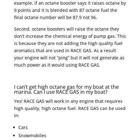
example, if an octane booster says it raises octane by
9 points and it is blended with 87 octane fuel the
final octane number will be 87.9 not 96.
Second, octane boosters will raise the octane they
don’t increase the chemical energy of pump gas. This
is because they are not adding the high quality fuel
aromatics that are used in RACE GAS. As a result
your engine will not “ping” but it will not generate as
much power as it would using RACE GAS.
I can’t get high octane gas for my boat at the
marina. Can I use RACE GAS in my boat?
Yes! RACE GAS will work in any engine that requires
high quality, high octane fuel. RACE GAS can be used
in:
Cars
Snowmobiles