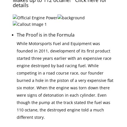
Makes up to 112 octane! Click here for
details
The Proof is in the Formula
While Motorsports Fuel and Equipment was
founded in 2011, development of its first product
started three years earlier with an expensive race
engine destroyed by bad racing fuel. While
competing in a road course race, our founder
burned a hole in the piston of a very expensive flat
six motor. When the engine was torn down there
were signs of detonation in each cylinder. Even
though the pump at the track stated the fuel was
110 octane, the destroyed engine told a much
different story.