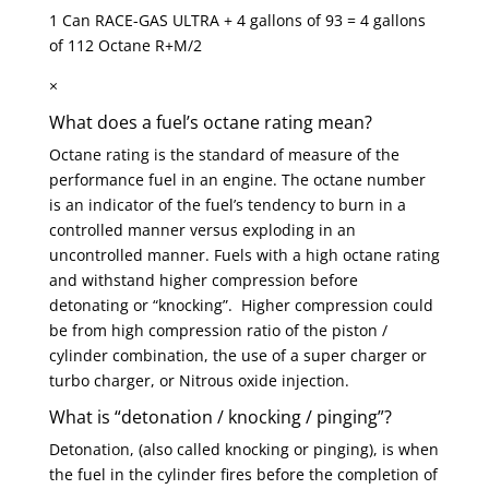
1 Can RACE-GAS ULTRA + 4 gallons of 93 = 4 gallons
of 112 Octane R+M/2
×
What does a fuel’s octane rating mean?
Octane rating is the standard of measure of the
performance fuel in an engine. The octane number
is an indicator of the fuel’s tendency to burn in a
controlled manner versus exploding in an
uncontrolled manner. Fuels with a high octane rating
and withstand higher compression before
detonating or “knocking”. Higher compression could
be from high compression ratio of the piston /
cylinder combination, the use of a super charger or
turbo charger, or Nitrous oxide injection.
What is “detonation / knocking / pinging”?
Detonation, (also called knocking or pinging), is when
the fuel in the cylinder fires before the completion of