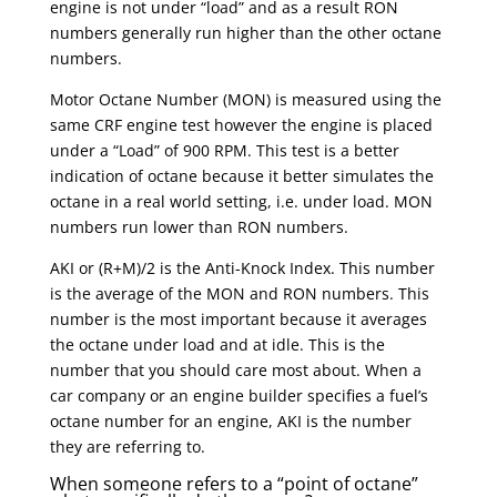
engine is not under “load” and as a result RON
numbers generally run higher than the other octane
numbers.
Motor Octane Number (MON) is measured using the
same CRF engine test however the engine is placed
under a “Load” of 900 RPM. This test is a better
indication of octane because it better simulates the
octane in a real world setting, i.e. under load. MON
numbers run lower than RON numbers.
AKI or (R+M)/2 is the Anti-Knock Index. This number
is the average of the MON and RON numbers. This
number is the most important because it averages
the octane under load and at idle. This is the
number that you should care most about. When a
car company or an engine builder specifies a fuel’s
octane number for an engine, AKI is the number
they are referring to.
When someone refers to a “point of octane”