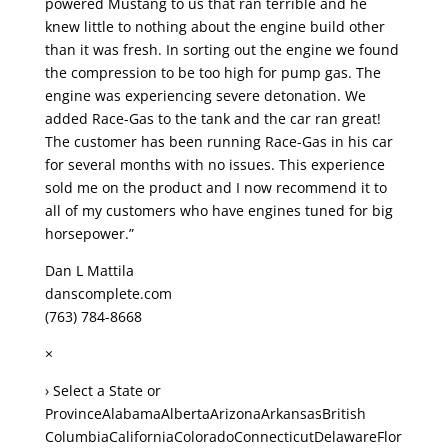
powered Mustang to us that ran terrible and he
knew little to nothing about the engine build other
than it was fresh. In sorting out the engine we found
the compression to be too high for pump gas. The
engine was experiencing severe detonation. We
added Race-Gas to the tank and the car ran great!
The customer has been running Race-Gas in his car
for several months with no issues. This experience
sold me on the product and I now recommend it to
all of my customers who have engines tuned for big
horsepower.”
Dan L Mattila
danscomplete.com
(763) 784-8668
×
› Select a State or
ProvinceAlabamaAlbertaArizonaArkansasBritish
ColumbiaCaliforniaColoradoConnecticutDelawareFlor