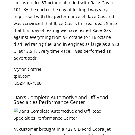
so I asked for 87 octane blended with Race-Gas to
101. By the end of the day of testing I was very
impressed with the performance of Race-Gas and
was convinced that Race-Gas is the real deal. Since
that first day of testing we have tested Race-Gas
against everything from 98 octane to 116 octane
distilled racing fuel and in engines as large as a 550
CI at 13.5:1. Every time Race – Gas performed as
advertised!”
Myron Cottrell
tpis.com
(952)448-7988
Dan’s Complete Automotive and Off Road
Specialties Performance Center
“A customer brought in a 428 CID Ford Cobra Jet