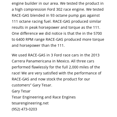
engine builder in our area. We tested the product in
a high compression Ford 302 race engine. We tested
RACE-GAS blended in 93 octane pump gas against
111 octane racing fuel. RACE-GAS produced similar
results in peak horsepower and torque as the 111.
One difference we did notice is that the in the 5700
to 6400 RPM range RACE-GAS produced more torque
and horsepower than the 111.
We used RACE-GAS in 3 Ford race cars in the 2013
Carrera Panamericana in Mexico. All three cars
performed flawlessly for the full 2,000 miles of the
race! We are very satisfied with the performance of
RACE-GAS and now stock the product for our
customers” Gary Tesar.
Gary Tesar
Tesar Engineering and Race Engines
tesarengineering.net
(952) 473-0203