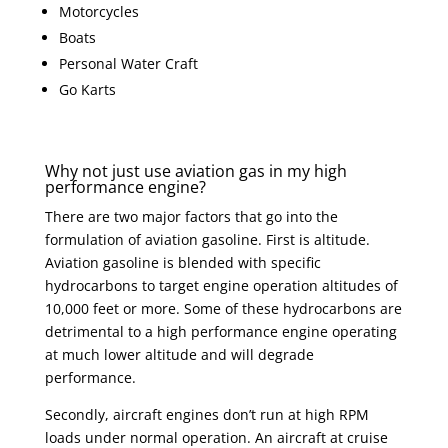
Motorcycles
Boats
Personal Water Craft
Go Karts
Why not just use aviation gas in my high
performance engine?
There are two major factors that go into the
formulation of aviation gasoline. First is altitude.
Aviation gasoline is blended with specific
hydrocarbons to target engine operation altitudes of
10,000 feet or more. Some of these hydrocarbons are
detrimental to a high performance engine operating
at much lower altitude and will degrade
performance.
Secondly, aircraft engines don’t run at high RPM
loads under normal operation. An aircraft at cruise