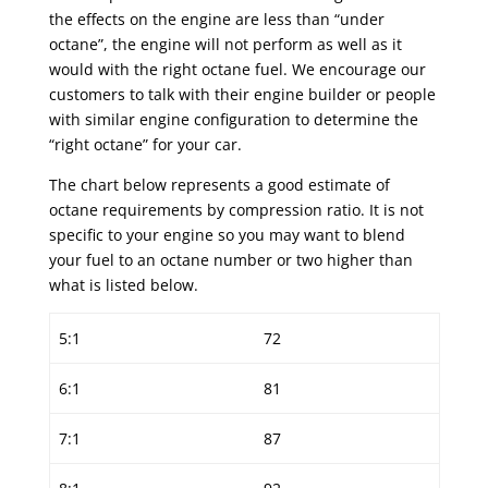
the effects on the engine are less than “under
octane”, the engine will not perform as well as it
would with the right octane fuel. We encourage our
customers to talk with their engine builder or people
with similar engine configuration to determine the
“right octane” for your car.
The chart below represents a good estimate of
octane requirements by compression ratio. It is not
specific to your engine so you may want to blend
your fuel to an octane number or two higher than
what is listed below.
5:1
72
6:1
81
7:1
87