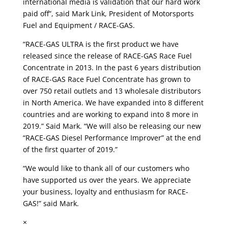
international media is validation that our hard work
paid off”, said Mark Link, President of Motorsports
Fuel and Equipment / RACE-GAS.
“RACE-GAS ULTRA is the first product we have
released since the release of RACE-GAS Race Fuel
Concentrate in 2013. In the past 6 years distribution
of RACE-GAS Race Fuel Concentrate has grown to
over 750 retail outlets and 13 wholesale distributors
in North America. We have expanded into 8 different
countries and are working to expand into 8 more in
2019.” Said Mark. “We will also be releasing our new
“RACE-GAS Diesel Performance Improver” at the end
of the first quarter of 2019.”
“We would like to thank all of our customers who
have supported us over the years. We appreciate
your business, loyalty and enthusiasm for RACE-
GAS!” said Mark.
×