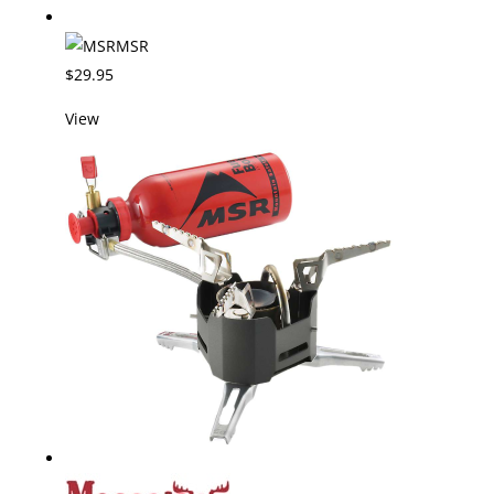
MSR
$29.95
View