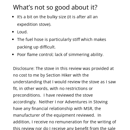
What’s not so good about it?
It’s a bit on the bulky size (it is after all an
expedition stove).
Loud.
The fuel hose is particularly stiff which makes
packing up difficult.
Poor flame control; lack of simmering ability.
Disclosure: The stove in this review was provided at
no cost to me by Section Hiker with the
understanding that I would review the stove as I saw
fit, in other words, with no restrictions or
preconditions. I have reviewed the stove
accordingly. Neither I nor Adventures in Stoving
have any financial relationship with MSR, the
manufacturer of the equipment reviewed. In
addition, I receive no remuneration for the writing of
this review nor do I receive any benefit from the sale