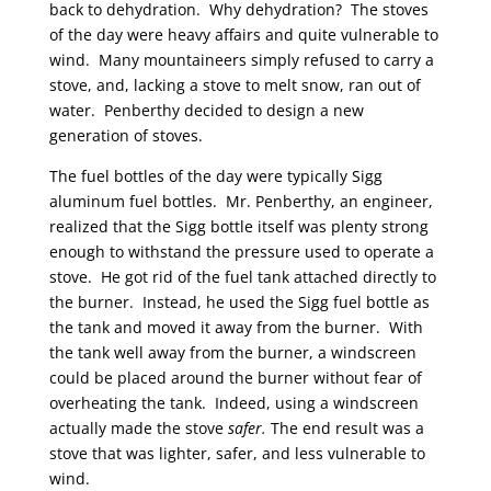
back to dehydration. Why dehydration? The stoves
of the day were heavy affairs and quite vulnerable to
wind. Many mountaineers simply refused to carry a
stove, and, lacking a stove to melt snow, ran out of
water. Penberthy decided to design a new
generation of stoves.
The fuel bottles of the day were typically Sigg
aluminum fuel bottles. Mr. Penberthy, an engineer,
realized that the Sigg bottle itself was plenty strong
enough to withstand the pressure used to operate a
stove. He got rid of the fuel tank attached directly to
the burner. Instead, he used the Sigg fuel bottle as
the tank and moved it away from the burner. With
the tank well away from the burner, a windscreen
could be placed around the burner without fear of
overheating the tank. Indeed, using a windscreen
actually made the stove
safer.
The end result was a
stove that was lighter, safer, and less vulnerable to
wind.