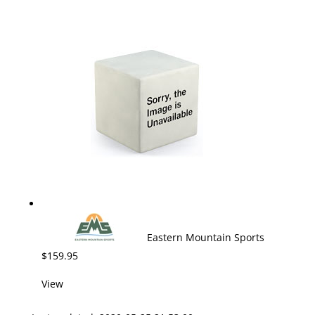
Eastern Mountain Sports
$159.95
View