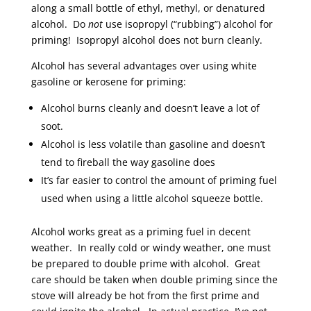
along a small bottle of ethyl, methyl, or denatured
alcohol. Do
not
use isopropyl (“rubbing”) alcohol for
priming! Isopropyl alcohol does not burn cleanly.
Alcohol has several advantages over using white
gasoline or kerosene for priming:
Alcohol burns cleanly and doesn’t leave a lot of
soot.
Alcohol is less volatile than gasoline and doesn’t
tend to fireball the way gasoline does
It’s far easier to control the amount of priming fuel
used when using a little alcohol squeeze bottle.
Alcohol works great as a priming fuel in decent
weather. In really cold or windy weather, one must
be prepared to double prime with alcohol. Great
care should be taken when double priming since the
stove will already be hot from the first prime and