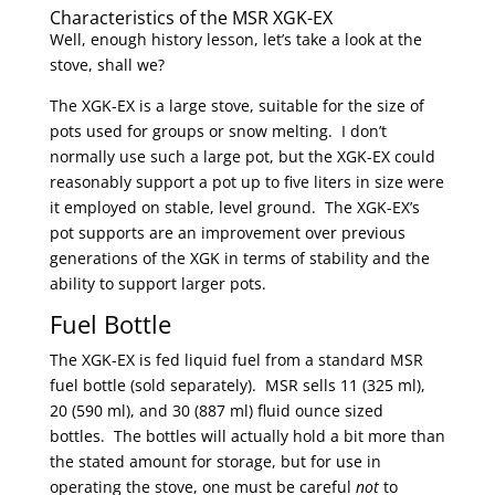
Characteristics of the MSR XGK-EX
Well, enough history lesson, let’s take a look at the
stove, shall we?
The XGK-EX is a large stove, suitable for the size of
pots used for groups or snow melting. I don’t
normally use such a large pot, but the XGK-EX could
reasonably support a pot up to five liters in size were
it employed on stable, level ground. The XGK-EX’s
pot supports are an improvement over previous
generations of the XGK in terms of stability and the
ability to support larger pots.
Fuel Bottle
The XGK-EX is fed liquid fuel from a standard MSR
fuel bottle (sold separately). MSR sells 11 (325 ml),
20 (590 ml), and 30 (887 ml) fluid ounce sized
bottles. The bottles will actually hold a bit more than
the stated amount for storage, but for use in
operating the stove, one must be careful
not
to