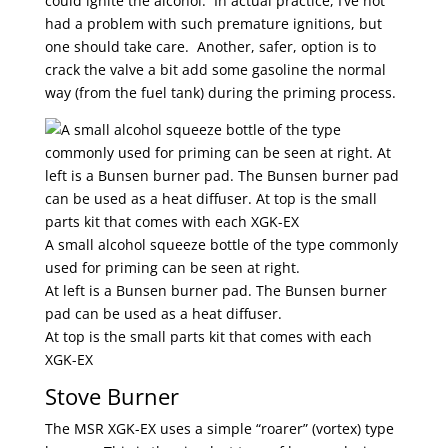
could ignite the alcohol. In actual practice, I’ve not
had a problem with such premature ignitions, but
one should take care. Another, safer, option is to
crack the valve a bit add some gasoline the normal
way (from the fuel tank) during the priming process.
A small alcohol squeeze bottle of the type commonly
used for priming can be seen at right.
At left is a Bunsen burner pad. The Bunsen burner
pad can be used as a heat diffuser.
At top is the small parts kit that comes with each
XGK-EX
Stove Burner
The MSR XGK-EX uses a simple “roarer” (vortex) type