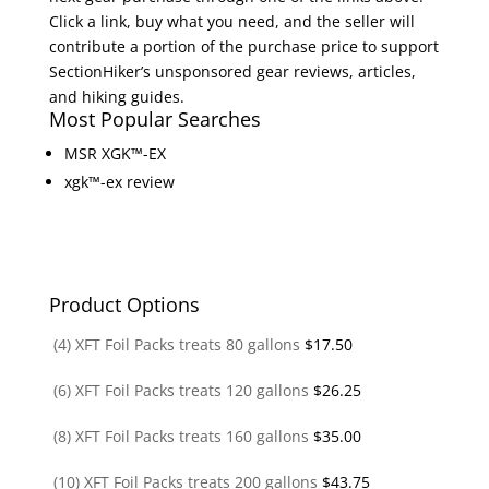
Click a link, buy what you need, and the seller will
contribute a portion of the purchase price to support
SectionHiker’s unsponsored gear reviews, articles,
and hiking guides.
Most Popular Searches
MSR XGK™-EX
xgk™-ex review
Product Options
(4) XFT Foil Packs treats 80 gallons
$
17.50
(6) XFT Foil Packs treats 120 gallons
$
26.25
(8) XFT Foil Packs treats 160 gallons
$
35.00
(10) XFT Foil Packs treats 200 gallons
$
43.75