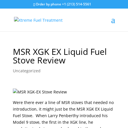
Order by phone +1 (213) 514-5561
MSR XGK EX Liquid Fuel
Stove Review
Uncategorized
Were there ever a line of MSR stoves that needed no
introduction, it might just be the MSR XGK EX Liquid
Fuel Stove. When Larry Penberthy introduced his
Model 9 stove, the first in the XGK line, he