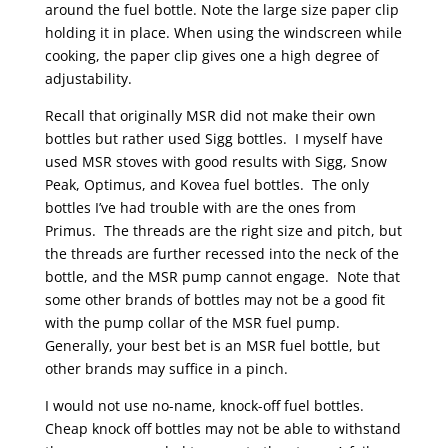
around the fuel bottle. Note the large size paper clip
holding it in place. When using the windscreen while
cooking, the paper clip gives one a high degree of
adjustability.
Recall that originally MSR did not make their own
bottles but rather used Sigg bottles. I myself have
used MSR stoves with good results with Sigg, Snow
Peak, Optimus, and Kovea fuel bottles. The only
bottles I’ve had trouble with are the ones from
Primus. The threads are the right size and pitch, but
the threads are further recessed into the neck of the
bottle, and the MSR pump cannot engage. Note that
some other brands of bottles may not be a good fit
with the pump collar of the MSR fuel pump.
Generally, your best bet is an MSR fuel bottle, but
other brands may suffice in a pinch.
I would not use no-name, knock-off fuel bottles.
Cheap knock off bottles may not be able to withstand