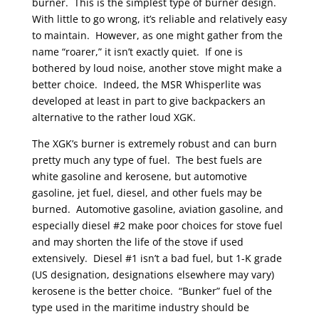
burner. This is the simplest type of burner design.
With little to go wrong, it’s reliable and relatively easy
to maintain. However, as one might gather from the
name “roarer,” it isn’t exactly quiet. If one is
bothered by loud noise, another stove might make a
better choice. Indeed, the MSR Whisperlite was
developed at least in part to give backpackers an
alternative to the rather loud XGK.
The XGK’s burner is extremely robust and can burn
pretty much any type of fuel. The best fuels are
white gasoline and kerosene, but automotive
gasoline, jet fuel, diesel, and other fuels may be
burned. Automotive gasoline, aviation gasoline, and
especially diesel #2 make poor choices for stove fuel
and may shorten the life of the stove if used
extensively. Diesel #1 isn’t a bad fuel, but 1-K grade
(US designation, designations elsewhere may vary)
kerosene is the better choice. “Bunker” fuel of the
type used in the maritime industry should be