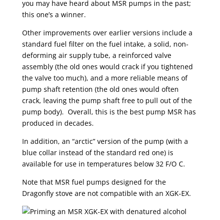
you may have heard about MSR pumps in the past;
this one’s a winner.
Other improvements over earlier versions include a
standard fuel filter on the fuel intake, a solid, non-
deforming air supply tube, a reinforced valve
assembly (the old ones would crack if you tightened
the valve too much), and a more reliable means of
pump shaft retention (the old ones would often
crack, leaving the pump shaft free to pull out of the
pump body). Overall, this is the best pump MSR has
produced in decades.
In addition, an “arctic” version of the pump (with a
blue collar instead of the standard red one) is
available for use in temperatures below 32 F/O C.
Note that MSR fuel pumps designed for the
Dragonfly stove are not compatible with an XGK-EX.