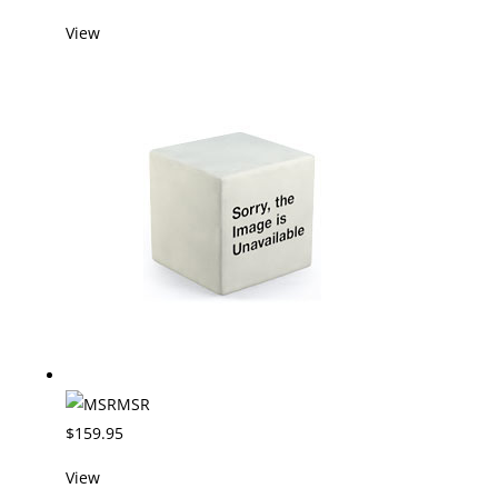
View
MSR
$159.95
View