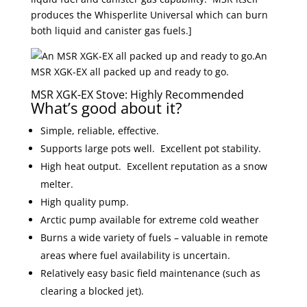
produces the Whisperlite Universal which can burn
both liquid and canister gas fuels.]
An
MSR XGK-EX all packed up and ready to go.
MSR XGK-EX Stove: Highly Recommended
What’s good about it?
Simple, reliable, effective.
Supports large pots well. Excellent pot stability.
High heat output. Excellent reputation as a snow
melter.
High quality pump.
Arctic pump available for extreme cold weather
Burns a wide variety of fuels – valuable in remote
areas where fuel availability is uncertain.
Relatively easy basic field maintenance (such as
clearing a blocked jet).