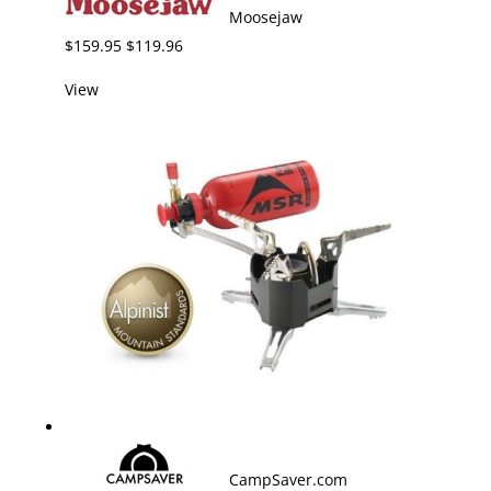
Moosejaw
$159.95 $119.96
View
CampSaver.com