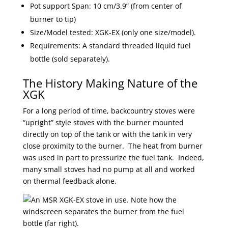
Pot support Span: 10 cm/3.9” (from center of
burner to tip)
Size/Model tested: XGK-EX (only one size/model).
Requirements: A standard threaded liquid fuel
bottle (sold separately).
The History Making Nature of the
XGK
For a long period of time, backcountry stoves were
“upright” style stoves with the burner mounted
directly on top of the tank or with the tank in very
close proximity to the burner. The heat from burner
was used in part to pressurize the fuel tank. Indeed,
many small stoves had no pump at all and worked
on thermal feedback alone.