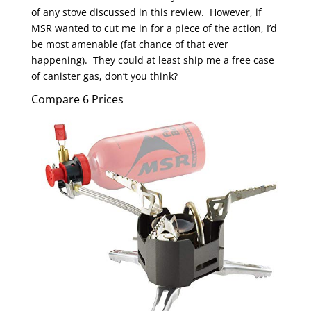
of any stove discussed in this review. However, if
MSR wanted to cut me in for a piece of the action, I’d
be most amenable (fat chance of that ever
happening). They could at least ship me a free case
of canister gas, don’t you think?
Compare 6 Prices