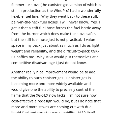
Simmerlite stove (the canister gas version of which is
still in production as the WindPro) had a wonderfully
flexible fuel line. Why they went back to these stiff,
pain-in-the-neck fuel hoses, I will never know. Yes, I
get it that a stiff fuel hose forces the fuel bottle away
from the burner which does make the stove safer,
but the stiff fuel hose just is not practical. I value
space in my pack just about as much as I do as light
weight and reliability, and the difficult-to-pack XGK-
EX baffles me. Why MSR would put themselves at a
competitive disadvantage I just do not know.
Another really nice improvement would be to add
the ability to burn canister gas. Canister gas is
becoming more and more widely available and
would give one the ability to precisely control the
flame that the XGK-EX now lacks. I’m not sure how
cost-effective a redesign would be, but I do note that
more and more stoves are coming out with dual
liquid fuel and canister gas capability. MSR itself