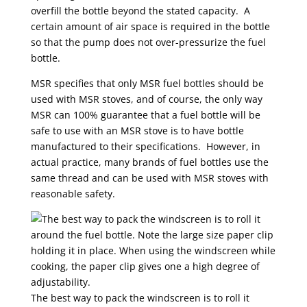
overfill the bottle beyond the stated capacity. A
certain amount of air space is required in the bottle
so that the pump does not over-pressurize the fuel
bottle.
MSR specifies that only MSR fuel bottles should be
used with MSR stoves, and of course, the only way
MSR can 100% guarantee that a fuel bottle will be
safe to use with an MSR stove is to have bottle
manufactured to their specifications. However, in
actual practice, many brands of fuel bottles use the
same thread and can be used with MSR stoves with
reasonable safety.
The best way to pack the windscreen is to roll it