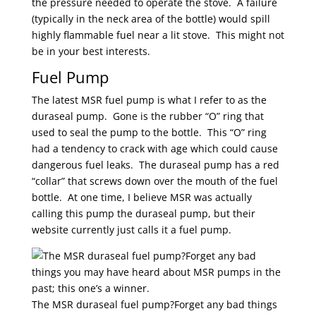
the pressure needed to operate the stove. A failure
(typically in the neck area of the bottle) would spill
highly flammable fuel near a lit stove. This might not
be in your best interests.
Fuel Pump
The latest MSR fuel pump is what I refer to as the
duraseal pump. Gone is the rubber “O” ring that
used to seal the pump to the bottle. This “O” ring
had a tendency to crack with age which could cause
dangerous fuel leaks. The duraseal pump has a red
“collar” that screws down over the mouth of the fuel
bottle. At one time, I believe MSR was actually
calling this pump the duraseal pump, but their
website currently just calls it a fuel pump.
The MSR duraseal fuel pump?Forget any bad things