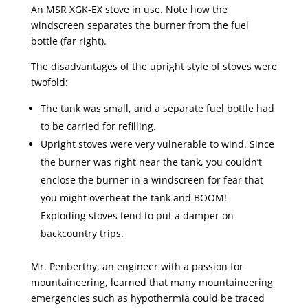
An MSR XGK-EX stove in use. Note how the
windscreen separates the burner from the fuel
bottle (far right).
The disadvantages of the upright style of stoves were
twofold:
The tank was small, and a separate fuel bottle had
to be carried for refilling.
Upright stoves were very vulnerable to wind. Since
the burner was right near the tank, you couldn’t
enclose the burner in a windscreen for fear that
you might overheat the tank and BOOM!
Exploding stoves tend to put a damper on
backcountry trips.
Mr. Penberthy, an engineer with a passion for
mountaineering, learned that many mountaineering
emergencies such as hypothermia could be traced