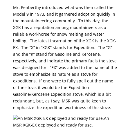
Mr. Penberthy introduced what was then called the
Model 9 in 1973, and it garnered adoption quickly in
the mountaineering community. To this day, the
XGK has a reputation among mountaineers as a
reliable workhorse for snow melting and water
boiling. The latest incarnation of the XGK is the XGK-
EX. The “X” in “XGK” stands for Expedition. The “G”
and the “K” stand for Gasoline and Kerosene,
respectively, and indicate the primary fuels the stove
was designed for. “EX” was added to the name of the
stove to emphasize its nature as a stove for
expeditions. If one were to fully spell out the name
of the stove, it would be the Expedition
Gasoline/Kerosene Expedition stove, which is a bit
redundant, but, as I say, MSR was quite keen to
emphasize the expedition worthiness of the stove.
An
MSR XGK-EX deployed and ready for use.