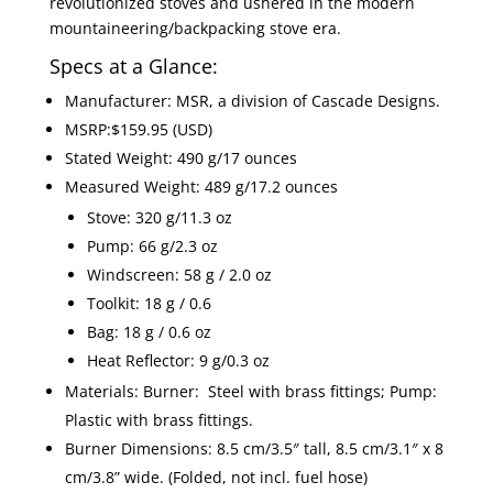
revolutionized stoves and ushered in the modern
mountaineering/backpacking stove era.
Specs at a Glance:
Manufacturer: MSR, a division of Cascade Designs.
MSRP:$159.95 (USD)
Stated Weight: 490 g/17 ounces
Measured Weight: 489 g/17.2 ounces
Stove: 320 g/11.3 oz
Pump: 66 g/2.3 oz
Windscreen: 58 g / 2.0 oz
Toolkit: 18 g / 0.6
Bag: 18 g / 0.6 oz
Heat Reflector: 9 g/0.3 oz
Materials: Burner: Steel with brass fittings; Pump:
Plastic with brass fittings.
Burner Dimensions: 8.5 cm/3.5″ tall, 8.5 cm/3.1″ x 8
cm/3.8” wide. (Folded, not incl. fuel hose)