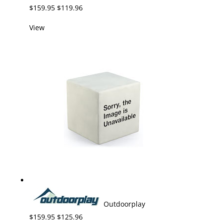
$159.95 $119.96
View
Outdoorplay
$159.95 $125.96