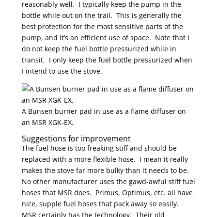
reasonably well. I typically keep the pump in the
bottle while out on the trail. This is generally the
best protection for the most sensitive parts of the
pump, and it’s an efficient use of space. Note that I
do not keep the fuel bottle pressurized while in
transit. I only keep the fuel bottle pressurized when
I intend to use the stove.
A Bunsen burner pad in use as a flame diffuser on
an MSR XGK-EX.
Suggestions for improvement
The fuel hose is too freaking stiff and should be
replaced with a more flexible hose. I mean it really
makes the stove far more bulky than it needs to be.
No other manufacturer uses the gawd-awful stiff fuel
hoses that MSR does. Primus, Optimus, etc. all have
nice, supple fuel hoses that pack away so easily.
MSR certainly has the technology. Their old