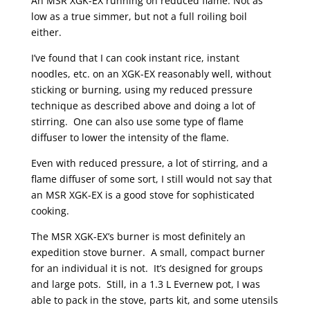
An MSR XGK-EX running on reduced flame. Not as
low as a true simmer, but not a full roiling boil
either.
I’ve found that I can cook instant rice, instant
noodles, etc. on an XGK-EX reasonably well, without
sticking or burning, using my reduced pressure
technique as described above and doing a lot of
stirring. One can also use some type of flame
diffuser to lower the intensity of the flame.
Even with reduced pressure, a lot of stirring, and a
flame diffuser of some sort, I still would not say that
an MSR XGK-EX is a good stove for sophisticated
cooking.
The MSR XGK-EX’s burner is most definitely an
expedition stove burner. A small, compact burner
for an individual it is not. It’s designed for groups
and large pots. Still, in a 1.3 L Evernew pot, I was
able to pack in the stove, parts kit, and some utensils