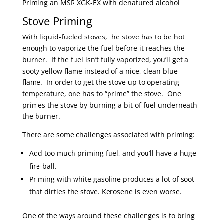
Priming an MSR XGK-EX with denatured alcohol
Stove Priming
With liquid-fueled stoves, the stove has to be hot
enough to vaporize the fuel before it reaches the
burner. If the fuel isn’t fully vaporized, you’ll get a
sooty yellow flame instead of a nice, clean blue
flame. In order to get the stove up to operating
temperature, one has to “prime” the stove. One
primes the stove by burning a bit of fuel underneath
the burner.
There are some challenges associated with priming:
Add too much priming fuel, and you’ll have a huge
fire-ball.
Priming with white gasoline produces a lot of soot
that dirties the stove. Kerosene is even worse.
One of the ways around these challenges is to bring