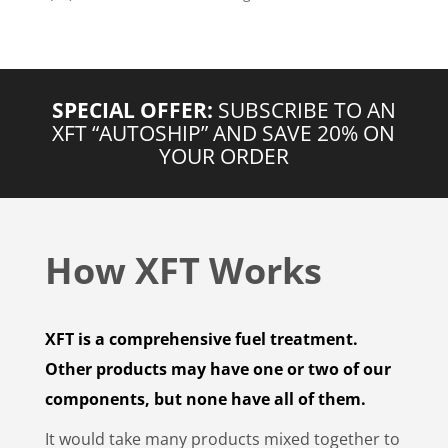
SPECIAL OFFER:
SUBSCRIBE TO AN
XFT “AUTOSHIP” AND SAVE 20% ON
YOUR ORDER
How XFT Works
XFT is a comprehensive fuel treatment.
Other products may have one or two of our
components, but none have all of them.
It would take many products mixed together to