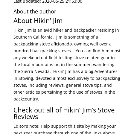
Last updated: 2020-05-25 21:53:00
About the author
About Hikin’ Jim
Hikin’ Jim is an avid hiker and backpacker residing in
Southern California. Jim is something of a
backpacking stove aficionado, owning well over a
hundred backpacking stoves. You can find him most
any weekend out field testing stove related gear in
the local mountains or, in the summer, wandering
the Sierra Nevada. Hikin’ Jim has a blog,Adventures
in Stoving, devoted almost exclusively to backpacking
stoves, including reviews, general stove tips, and
other articles pertaining to the use of stoves in the
backcountry.
Check out all of Hikin’ Jim’s Stove
Reviews
Editor’s note: Help support this site by making your
next gear purchase through one of the links above.