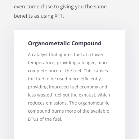
even come close to giving you the same
benefits as using XFT.
Organometalic Compound
A catalyst that ignites fuel at a lower
temperature, providing a longer, more
complete burn of the fuel. This causes
the fuel to be used more efficiently,
providing improved fuel economy and
less wasted fuel out the exhaust, which
reduces emissions. The organometallic
compound burns more of the available
BTUs of the fuel.