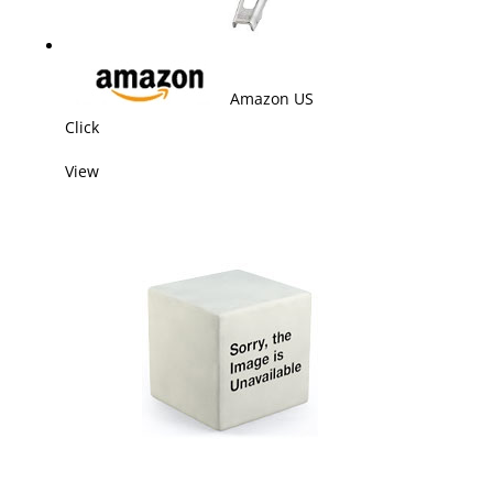
Amazon US
Click
View