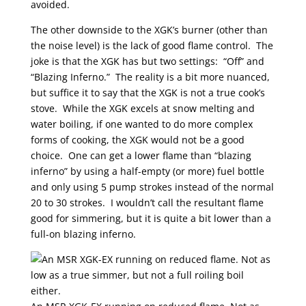
avoided.
The other downside to the XGK’s burner (other than
the noise level) is the lack of good flame control. The
joke is that the XGK has but two settings: “Off” and
“Blazing Inferno.” The reality is a bit more nuanced,
but suffice it to say that the XGK is not a true cook’s
stove. While the XGK excels at snow melting and
water boiling, if one wanted to do more complex
forms of cooking, the XGK would not be a good
choice. One can get a lower flame than “blazing
inferno” by using a half-empty (or more) fuel bottle
and only using 5 pump strokes instead of the normal
20 to 30 strokes. I wouldn’t call the resultant flame
good for simmering, but it is quite a bit lower than a
full-on blazing inferno.