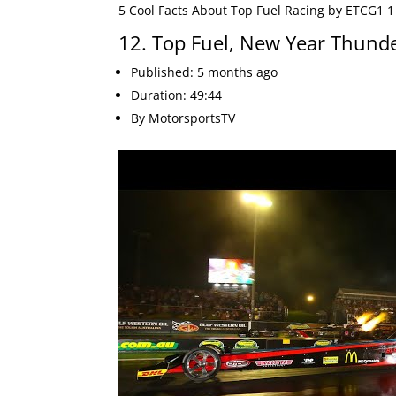
5 Cool Facts About Top Fuel Racing by ETCG1 1
12. Top Fuel, New Year Thund
Published: 5 months ago
Duration: 49:44
By MotorsportsTV