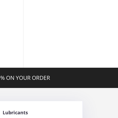
20% ON YOUR ORDER
Lubricants