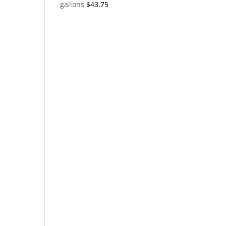
gallons
$
43.75