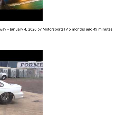
way – January 4, 2020 by MotorsportsTV 5 months ago 49 minutes