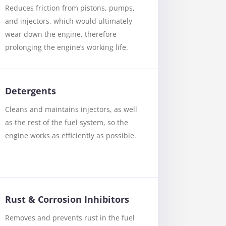
Reduces friction from pistons, pumps,
and injectors, which would ultimately
wear down the engine, therefore
prolonging the engine’s working life.
Detergents
Cleans and maintains injectors, as well
as the rest of the fuel system, so the
engine works as efficiently as possible.
Rust & Corrosion Inhibitors
Removes and prevents rust in the fuel