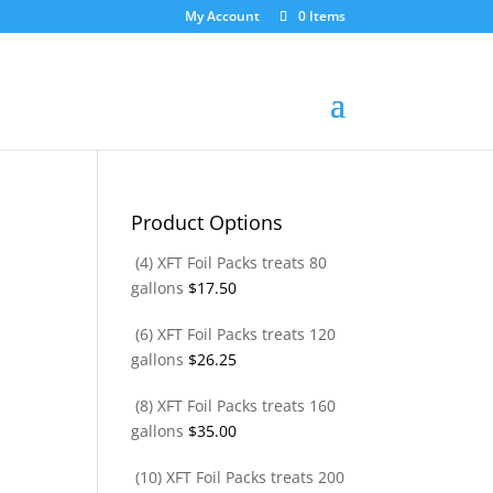
My Account
0 Items
Product Options
(4) XFT Foil Packs treats 80
gallons
$
17.50
(6) XFT Foil Packs treats 120
gallons
$
26.25
(8) XFT Foil Packs treats 160
gallons
$
35.00
(10) XFT Foil Packs treats 200