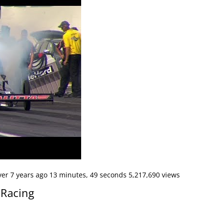
er 7 years ago 13 minutes, 49 seconds 5,217,690 views
 Racing