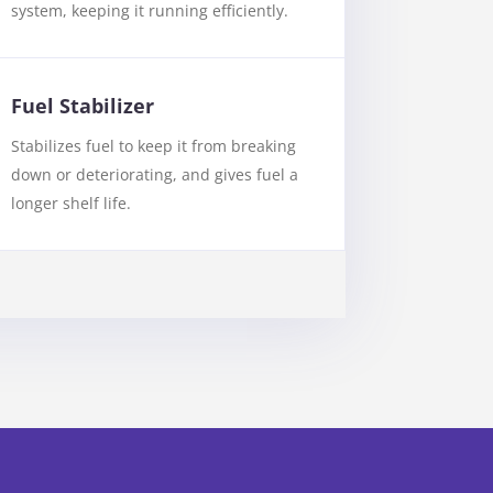
system, keeping it running efficiently.
Fuel Stabilizer
Stabilizes fuel to keep it from breaking
down or deteriorating, and gives fuel a
longer shelf life.