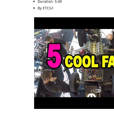
Duration: 5:49
By ETCG1