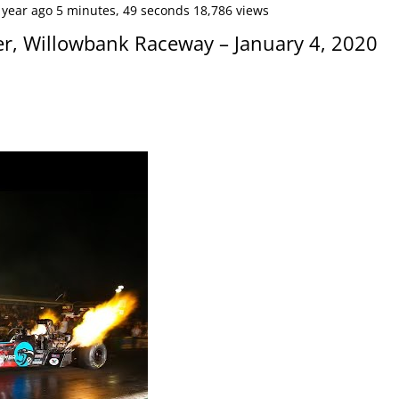
 year ago 5 minutes, 49 seconds 18,786 views
er, Willowbank Raceway – January 4, 2020