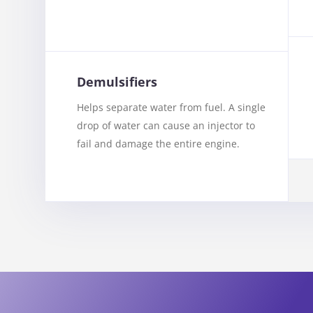
Demulsifiers
Helps separate water from fuel. A single
drop of water can cause an injector to
fail and damage the entire engine.