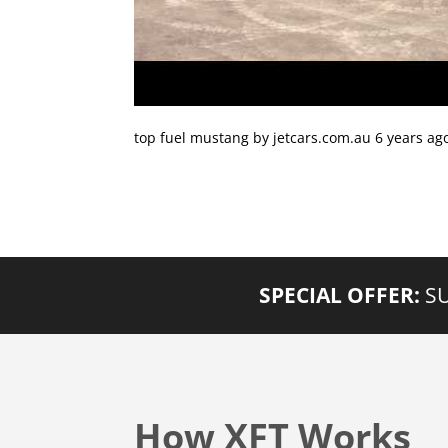
top fuel mustang by jetcars.com.au 6 years ag
SPECIAL OFFER:
SU
How XFT Works