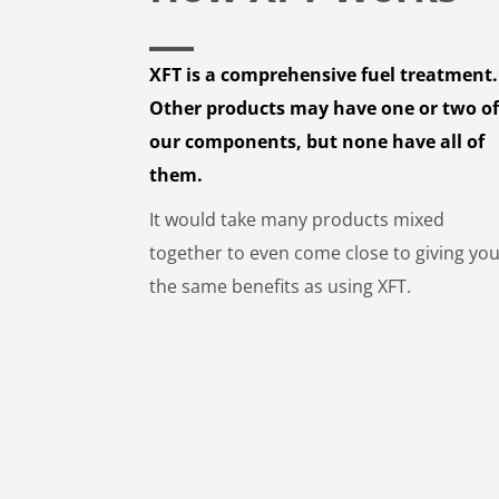
XFT is a comprehensive fuel treatment.
Other products may have one or two o
our components, but none have all of
them.
It would take many products mixed
together to even come close to giving yo
the same benefits as using XFT.