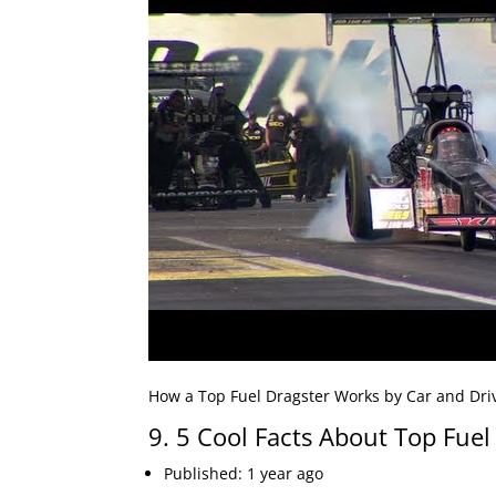
How a Top Fuel Dragster Works by Car and Driv
9. 5 Cool Facts About Top Fuel
Published: 1 year ago