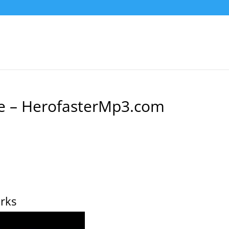
e – HerofasterMp3.com
rks