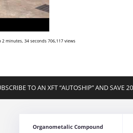
o 2 minutes, 34 seconds 706,117 views
BSCRIBE TO AN XFT “AUTOSHIP” AND SAVE 
Organometalic Compound