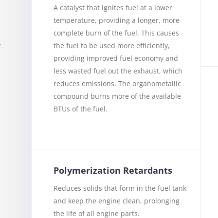
A catalyst that ignites fuel at a lower
temperature, providing a longer, more
complete burn of the fuel. This causes
the fuel to be used more efficiently,
f
providing improved fuel economy and
less wasted fuel out the exhaust, which
reduces emissions. The organometallic
compound burns more of the available
BTUs of the fuel.
u
Polymerization Retardants
Reduces solids that form in the fuel tank
and keep the engine clean, prolonging
the life of all engine parts.