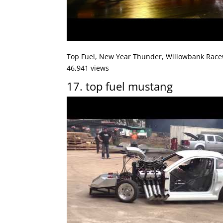
Top Fuel, New Year Thunder, Willowbank Race
46,941 views
17. top fuel mustang