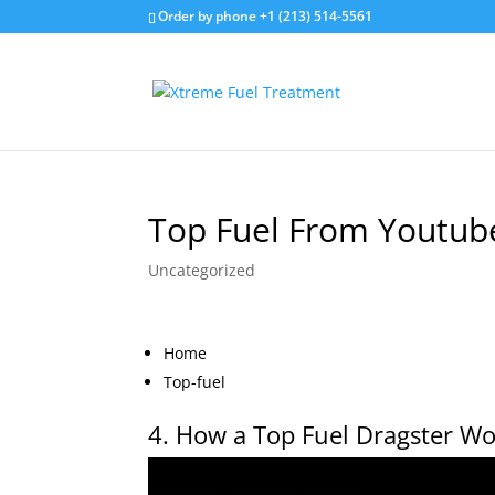
Order by phone +1 (213) 514-5561
Top Fuel From Youtub
Uncategorized
Home
Top-fuel
4. How a Top Fuel Dragster Wo