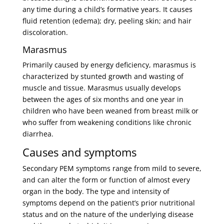
any time during a child’s formative years. It causes
fluid retention (edema); dry, peeling skin; and hair
discoloration.
Marasmus
Primarily caused by energy deficiency, marasmus is
characterized by stunted growth and wasting of
muscle and tissue. Marasmus usually develops
between the ages of six months and one year in
children who have been weaned from breast milk or
who suffer from weakening conditions like chronic
diarrhea.
Causes and symptoms
Secondary PEM symptoms range from mild to severe,
and can alter the form or function of almost every
organ in the body. The type and intensity of
symptoms depend on the patient’s prior nutritional
status and on the nature of the underlying disease