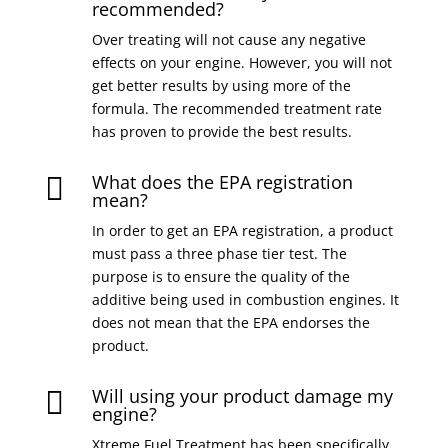
recommended?
Over treating will not cause any negative
effects on your engine. However, you will not
get better results by using more of the
formula. The recommended treatment rate
has proven to provide the best results.
What does the EPA registration

mean?
In order to get an EPA registration, a product
must pass a three phase tier test. The
purpose is to ensure the quality of the
additive being used in combustion engines. It
does not mean that the EPA endorses the
product.
Will using your product damage my

engine?
Xtreme Fuel Treatment has been specifically