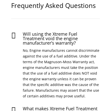
Frequently Asked Questions
Will using the Xtreme Fuel

Treatment void the engine
manufacturer’s warranty?
No, Engine manufactures cannot discriminate
against the use of a fuel additive. Under the
terms of the Magnuson-Moss Warranty act,
engine manufacturers must take the position
that the use of a fuel additive does NOT void
the engine warranty unless it can be proven
that the specific additive was the cause of the
failure. Manufactures may assert that the use
of certain additives may prove useful.
What makes Xtreme Fuel Treatment
