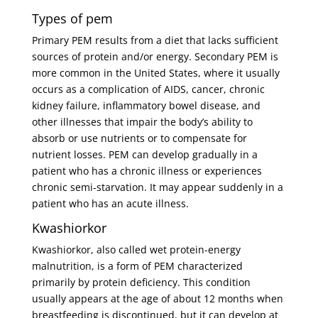
Types of pem
Primary PEM results from a diet that lacks sufficient
sources of protein and/or energy. Secondary PEM is
more common in the United States, where it usually
occurs as a complication of AIDS, cancer, chronic
kidney failure, inflammatory bowel disease, and
other illnesses that impair the body’s ability to
absorb or use nutrients or to compensate for
nutrient losses. PEM can develop gradually in a
patient who has a chronic illness or experiences
chronic semi-starvation. It may appear suddenly in a
patient who has an acute illness.
Kwashiorkor
Kwashiorkor, also called wet protein-energy
malnutrition, is a form of PEM characterized
primarily by protein deficiency. This condition
usually appears at the age of about 12 months when
breastfeeding is discontinued, but it can develop at