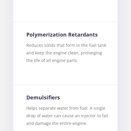
Polymerization Retardants
Reduces solids that form in the fuel tank
and keep the engine clean, prolonging
the life of all engine parts.
Demulsifiers
Helps separate water from fuel. A single
drop of water can cause an injector to fail
and damage the entire engine.