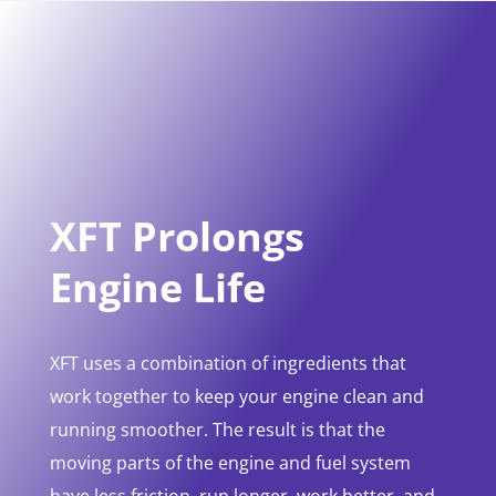
XFT Prolongs
Engine Life
XFT uses a combination of ingredients that
work together to keep your engine clean and
running smoother. The result is that the
moving parts of the engine and fuel system