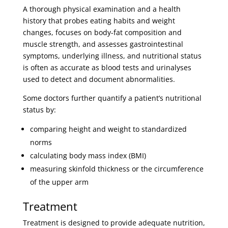
A thorough physical examination and a health
history that probes eating habits and weight
changes, focuses on body-fat composition and
muscle strength, and assesses gastrointestinal
symptoms, underlying illness, and nutritional status
is often as accurate as blood tests and urinalyses
used to detect and document abnormalities.
Some doctors further quantify a patient’s nutritional
status by:
comparing height and weight to standardized
norms
calculating body mass index (BMI)
measuring skinfold thickness or the circumference
of the upper arm
Treatment
Treatment is designed to provide adequate nutrition,