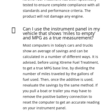
tested to ensure complete compliance with all
standards and performance criteria. The
product will not damage any engine.
Can I use the instrument panel in my

vehicle that shows ‘miles to empty’
and MPG as a true measurement?
Most computers in today’s cars and trucks
show an average of savings and can be
calculated in a number of different ways. It is
advised, before using Xtreme Fuel Treatment,
to get a true MPG base line, by dividing the
number of miles traveled by the gallons of
fuel used. Then, once the additive is used,
revaluate the savings by the same method. If
you pull a boat or trailer you may have to
remove the positive battery connection to
reset the computer to get an accurate reading
on your instrument panel.