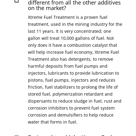
different from all the other additives
on the market?
Xtreme Fuel Treatment is a proven fuel
treatment, used in the mining industry for the
last 11 years. It is very concentrated; one
gallon will treat 10,000 gallons of fuel. Not
only does it have a combustion catalyst that
will help increase fuel economy, Xtreme Fuel
Treatment also has detergents, to remove
harmful deposits from fuel pumps and
injectors, lubricants to provide lubrication to
pistons, fuel pumps, injectors and reduces
friction, fuel stabilizers to prolong the life of
stored fuel, polymerization retardant and
dispersants to reduce sludge in fuel, rust and
corrosion inhibitors to prevent fuel system
corrosion and demulsifiers to help reduce
water that forms in fuel.