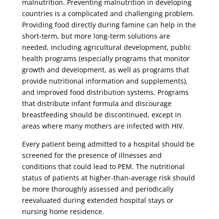
malnutrition. Preventing malnutrition in developing
countries is a complicated and challenging problem.
Providing food directly during famine can help in the
short-term, but more long-term solutions are
needed, including agricultural development, public
health programs (especially programs that monitor
growth and development, as well as programs that
provide nutritional information and supplements),
and improved food distribution systems. Programs
that distribute infant formula and discourage
breastfeeding should be discontinued, except in
areas where many mothers are infected with HIV.
Every patient being admitted to a hospital should be
screened for the presence of illnesses and
conditions that could lead to PEM. The nutritional
status of patients at higher-than-average risk should
be more thoroughly assessed and periodically
reevaluated during extended hospital stays or
nursing home residence.