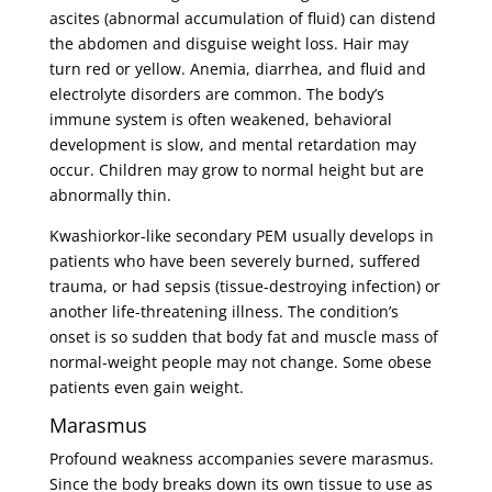
ascites (abnormal accumulation of fluid) can distend
the abdomen and disguise weight loss. Hair may
turn red or yellow. Anemia, diarrhea, and fluid and
electrolyte disorders are common. The body’s
immune system is often weakened, behavioral
development is slow, and mental retardation may
occur. Children may grow to normal height but are
abnormally thin.
Kwashiorkor-like secondary PEM usually develops in
patients who have been severely burned, suffered
trauma, or had sepsis (tissue-destroying infection) or
another life-threatening illness. The condition’s
onset is so sudden that body fat and muscle mass of
normal-weight people may not change. Some obese
patients even gain weight.
Marasmus
Profound weakness accompanies severe marasmus.
Since the body breaks down its own tissue to use as