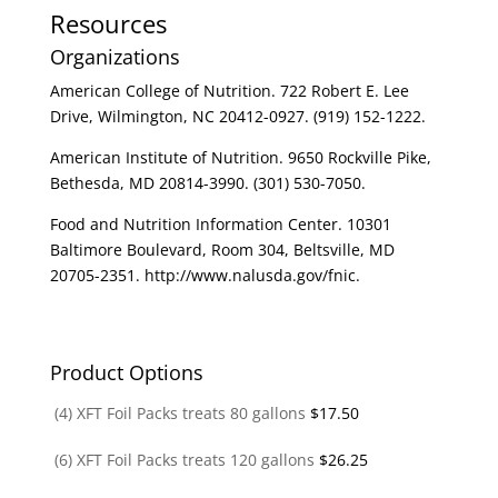
Resources
Organizations
American College of Nutrition. 722 Robert E. Lee
Drive, Wilmington, NC 20412-0927. (919) 152-1222.
American Institute of Nutrition. 9650 Rockville Pike,
Bethesda, MD 20814-3990. (301) 530-7050.
Food and Nutrition Information Center. 10301
Baltimore Boulevard, Room 304, Beltsville, MD
20705-2351. http://www.nalusda.gov/fnic.
Product Options
(4) XFT Foil Packs treats 80 gallons
$
17.50
(6) XFT Foil Packs treats 120 gallons
$
26.25