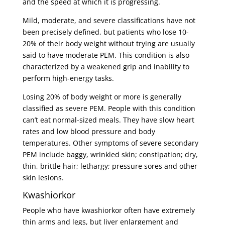
and the speed at which it is progressing.
Mild, moderate, and severe classifications have not
been precisely defined, but patients who lose 10-
20% of their body weight without trying are usually
said to have moderate PEM. This condition is also
characterized by a weakened grip and inability to
perform high-energy tasks.
Losing 20% of body weight or more is generally
classified as severe PEM. People with this condition
can’t eat normal-sized meals. They have slow heart
rates and low blood pressure and body
temperatures. Other symptoms of severe secondary
PEM include baggy, wrinkled skin; constipation; dry,
thin, brittle hair; lethargy; pressure sores and other
skin lesions.
Kwashiorkor
People who have kwashiorkor often have extremely
thin arms and legs, but liver enlargement and