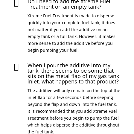
Do I need to add the Xtreme Fuel

Treatment on an empty tank?
Xtreme Fuel Treatment is made to disperse
quickly into your complete fuel tank; it does
not matter if you add the additive on an
empty tank or a full tank. However, it makes
more sense to add the additive before you
begin pumping your fuel.
When I pour the additive into my

tank, there seems to be some that
sits on the metal flap of my gas tank
inlet, what happens to that product?
The additive will only remain on the top of the
inlet flap for a few seconds before seeping
beyond the flap and down into the fuel tank.
It is recommended that you add Xtreme Fuel
Treatment before you begin to pump the fuel
which helps disperse the additive throughout
the fuel tank.