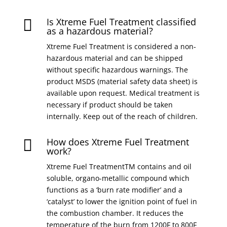
Is Xtreme Fuel Treatment classified

as a hazardous material?
Xtreme Fuel Treatment is considered a non-
hazardous material and can be shipped
without specific hazardous warnings. The
product MSDS (material safety data sheet) is
available upon request. Medical treatment is
necessary if product should be taken
internally. Keep out of the reach of children.
How does Xtreme Fuel Treatment

work?
Xtreme Fuel TreatmentTM contains and oil
soluble, organo-metallic compound which
functions as a ‘burn rate modifier’ and a
‘catalyst’ to lower the ignition point of fuel in
the combustion chamber. It reduces the
temperature of the burn from 1200F to 800F