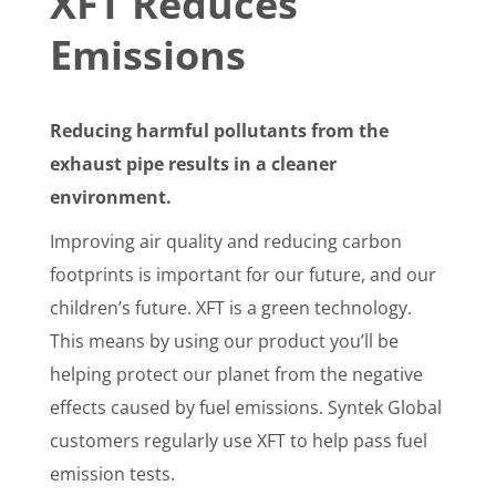
XFT Reduces
Emissions
Reducing harmful pollutants from the
exhaust pipe results in a cleaner
environment.
Improving air quality and reducing carbon
footprints is important for our future, and our
children’s future. XFT is a green technology.
This means by using our product you’ll be
helping protect our planet from the negative
effects caused by fuel emissions. Syntek Global
customers regularly use XFT to help pass fuel
emission tests.