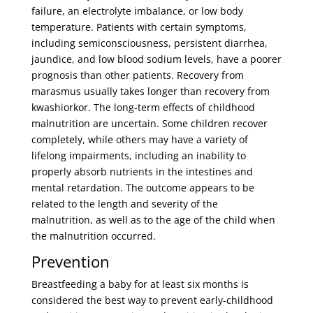
failure, an electrolyte imbalance, or low body
temperature. Patients with certain symptoms,
including semiconsciousness, persistent diarrhea,
jaundice, and low blood sodium levels, have a poorer
prognosis than other patients. Recovery from
marasmus usually takes longer than recovery from
kwashiorkor. The long-term effects of childhood
malnutrition are uncertain. Some children recover
completely, while others may have a variety of
lifelong impairments, including an inability to
properly absorb nutrients in the intestines and
mental retardation. The outcome appears to be
related to the length and severity of the
malnutrition, as well as to the age of the child when
the malnutrition occurred.
Prevention
Breastfeeding a baby for at least six months is
considered the best way to prevent early-childhood