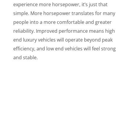
experience more horsepower, it’s just that
simple. More horsepower translates for many
people into a more comfortable and greater
reliability. Improved performance means high
end luxury vehicles will operate beyond peak
efficiency, and low end vehicles will feel strong
and stable.