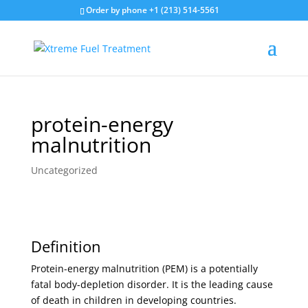
Order by phone +1 (213) 514-5561
protein-energy
malnutrition
Uncategorized
Definition
Protein-energy malnutrition (PEM) is a potentially
fatal body-depletion disorder. It is the leading cause
of death in children in developing countries.