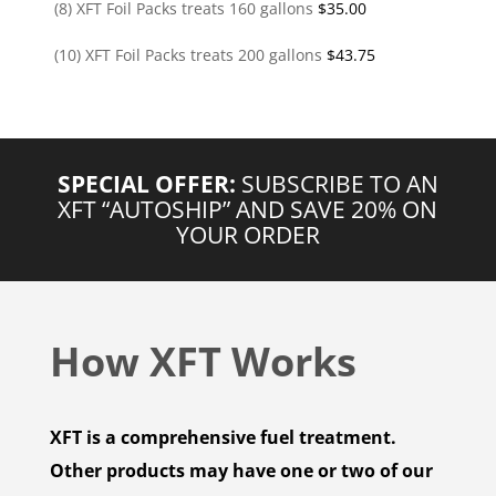
(8) XFT Foil Packs treats 160 gallons
$
35.00
(10) XFT Foil Packs treats 200 gallons
$
43.75
SPECIAL OFFER:
SUBSCRIBE TO AN
XFT “AUTOSHIP” AND SAVE 20% ON
YOUR ORDER
How XFT Works
XFT is a comprehensive fuel treatment.
Other products may have one or two of our