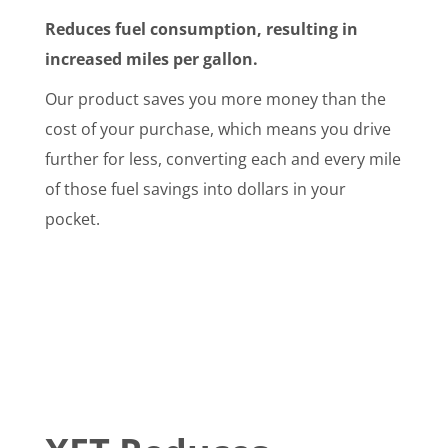
Reduces fuel consumption, resulting in
increased miles per gallon.
Our product saves you more money than the
cost of your purchase, which means you drive
further for less, converting each and every mile
of those fuel savings into dollars in your
pocket.