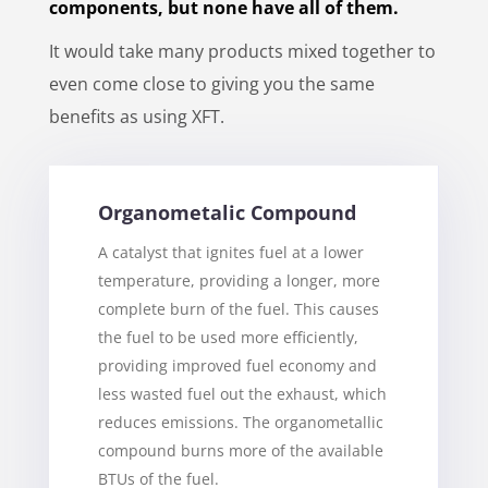
components, but none have all of them.
It would take many products mixed together to
even come close to giving you the same
benefits as using XFT.
Organometalic Compound
A catalyst that ignites fuel at a lower
temperature, providing a longer, more
complete burn of the fuel. This causes
the fuel to be used more efficiently,
providing improved fuel economy and
less wasted fuel out the exhaust, which
reduces emissions. The organometallic
compound burns more of the available
BTUs of the fuel.