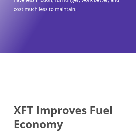
have less friction, run longer, work better, and
cost much less to maintain.
XFT Improves Fuel
Economy