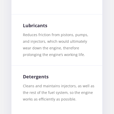
Lubricants
Reduces friction from pistons, pumps,
and injectors, which would ultimately
wear down the engine, therefore
prolonging the engine’s working life.
Detergents
Cleans and maintains injectors, as well as
the rest of the fuel system, so the engine
works as efficiently as possible.