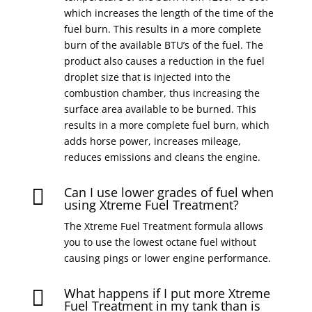
which increases the length of the time of the
fuel burn. This results in a more complete
burn of the available BTU’s of the fuel. The
product also causes a reduction in the fuel
droplet size that is injected into the
combustion chamber, thus increasing the
surface area available to be burned. This
results in a more complete fuel burn, which
adds horse power, increases mileage,
reduces emissions and cleans the engine.
Can I use lower grades of fuel when

using Xtreme Fuel Treatment?
The Xtreme Fuel Treatment formula allows
you to use the lowest octane fuel without
causing pings or lower engine performance.
What happens if I put more Xtreme

Fuel Treatment in my tank than is