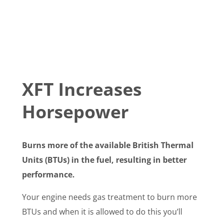
XFT Increases
Horsepower
Burns more of the available British Thermal
Units (BTUs) in the fuel, resulting in better
performance.
Your engine needs gas treatment to burn more
BTUs and when it is allowed to do this you’ll