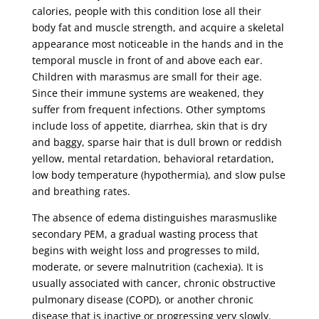
calories, people with this condition lose all their
body fat and muscle strength, and acquire a skeletal
appearance most noticeable in the hands and in the
temporal muscle in front of and above each ear.
Children with marasmus are small for their age.
Since their immune systems are weakened, they
suffer from frequent infections. Other symptoms
include loss of appetite, diarrhea, skin that is dry
and baggy, sparse hair that is dull brown or reddish
yellow, mental retardation, behavioral retardation,
low body temperature (hypothermia), and slow pulse
and breathing rates.
The absence of edema distinguishes marasmuslike
secondary PEM, a gradual wasting process that
begins with weight loss and progresses to mild,
moderate, or severe malnutrition (cachexia). It is
usually associated with cancer, chronic obstructive
pulmonary disease (COPD), or another chronic
disease that is inactive or progressing very slowly.