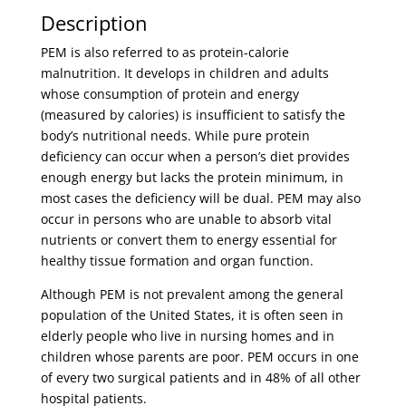
Description
PEM is also referred to as protein-calorie
malnutrition. It develops in children and adults
whose consumption of protein and energy
(measured by calories) is insufficient to satisfy the
body’s nutritional needs. While pure protein
deficiency can occur when a person’s diet provides
enough energy but lacks the protein minimum, in
most cases the deficiency will be dual. PEM may also
occur in persons who are unable to absorb vital
nutrients or convert them to energy essential for
healthy tissue formation and organ function.
Although PEM is not prevalent among the general
population of the United States, it is often seen in
elderly people who live in nursing homes and in
children whose parents are poor. PEM occurs in one
of every two surgical patients and in 48% of all other
hospital patients.