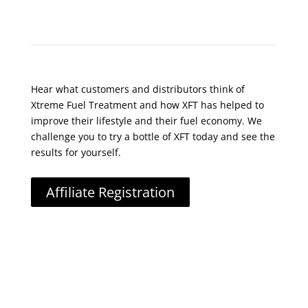
What Do Customers Say?
Hear what customers and distributors think of
Xtreme Fuel Treatment and how XFT has helped to
improve their lifestyle and their fuel economy. We
challenge you to try a bottle of XFT today and see the
results for yourself.
Affiliate Registration