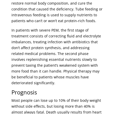
restore normal body composition, and cure the
condition that caused the deficiency. Tube feeding or
intravenous feeding is used to supply nutrients to
patients who can’t or won’t eat protein-rich foods.
In patients with severe PEM, the first stage of
treatment consists of correcting fluid and electrolyte
imbalances, treating infection with antibiotics that
don’t affect protein synthesis, and addressing
related medical problems. The second phase
involves replenishing essential nutrients slowly to
prevent taxing the patient’s weakened system with
more food than it can handle. Physical therapy may
be beneficial to patients whose muscles have
deteriorated significantly.
Prognosis
Most people can lose up to 10% of their body weight
without side effects, but losing more than 40% is
almost always fatal. Death usually results from heart