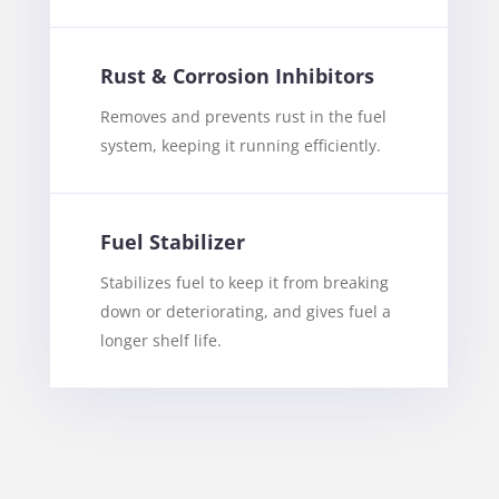
Rust & Corrosion Inhibitors
Removes and prevents rust in the fuel
system, keeping it running efficiently.
Fuel Stabilizer
Stabilizes fuel to keep it from breaking
down or deteriorating, and gives fuel a
longer shelf life.