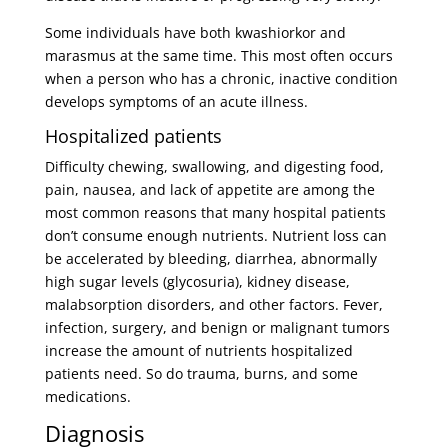
Some individuals have both kwashiorkor and
marasmus at the same time. This most often occurs
when a person who has a chronic, inactive condition
develops symptoms of an acute illness.
Hospitalized patients
Difficulty chewing, swallowing, and digesting food,
pain, nausea, and lack of appetite are among the
most common reasons that many hospital patients
don’t consume enough nutrients. Nutrient loss can
be accelerated by bleeding, diarrhea, abnormally
high sugar levels (glycosuria), kidney disease,
malabsorption disorders, and other factors. Fever,
infection, surgery, and benign or malignant tumors
increase the amount of nutrients hospitalized
patients need. So do trauma, burns, and some
medications.
Diagnosis