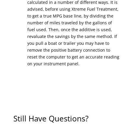
calculated in a number of different ways. It is
advised, before using Xtreme Fuel Treatment,
to get a true MPG base line, by dividing the
number of miles traveled by the gallons of
fuel used. Then, once the additive is used,
revaluate the savings by the same method. If
you pull a boat or trailer you may have to
remove the positive battery connection to
reset the computer to get an accurate reading
on your instrument panel.
Still Have Questions?