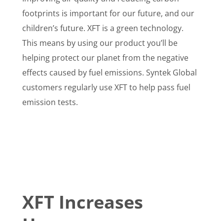
footprints is important for our future, and our
children’s future. XFT is a green technology.
This means by using our product you’ll be
helping protect our planet from the negative
effects caused by fuel emissions. Syntek Global
customers regularly use XFT to help pass fuel
emission tests.
XFT Increases