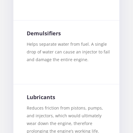
Demulsifiers
Helps separate water from fuel. A single
drop of water can cause an injector to fail
and damage the entire engine.
Lubricants
Reduces friction from pistons, pumps,
and injectors, which would ultimately
wear down the engine, therefore
prolonging the engine’s working life.