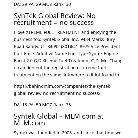
DA: 29 PA: 29 MOZ Rank: 30
SynTek Global Review: No
recruitment = no success
I love XTREME FUEL TREATMENT and enjoying the
business too. Syntek Global Inc. 9434 Marks Bury
Road Sandy, UT 84092 (801)641-8979 Vice President
Curt Ence. Additive Name Fuel Type Syntek Engine
Boost 2.0 G,D Xtreme Fuel Treatment G,D. Mr. Chang
u can find out the registration of xtreme fuel
treatment on the same link where u didnt found in …
https://behindmlm.com/companies/the-syntek-
global-review-no-recruitment-no-success/
DA: 13 PA: 50 MOZ Rank: 75
Syntek Global – MLM.com at
MLM.com
Syntek was founded in 2008, and since that time we