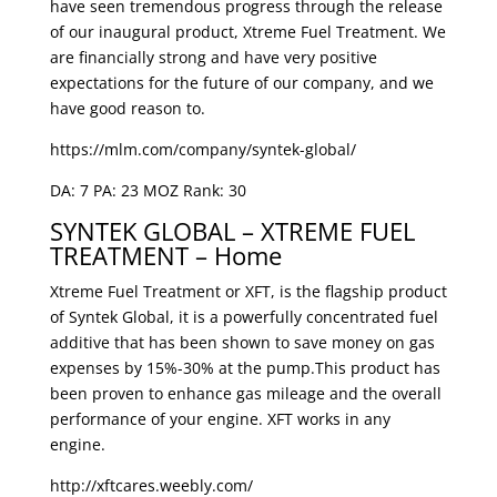
have seen tremendous progress through the release
of our inaugural product, Xtreme Fuel Treatment. We
are financially strong and have very positive
expectations for the future of our company, and we
have good reason to.
https://mlm.com/company/syntek-global/
DA: 7 PA: 23 MOZ Rank: 30
SYNTEK GLOBAL – XTREME FUEL
TREATMENT – Home
Xtreme Fuel Treatment or XFT, is the flagship product
of Syntek Global, it is a powerfully concentrated fuel
additive that has been shown to save money on gas
expenses by 15%-30% at the pump.This product has
been proven to enhance gas mileage and the overall
performance of your engine. XFT works in any
engine.
http://xftcares.weebly.com/