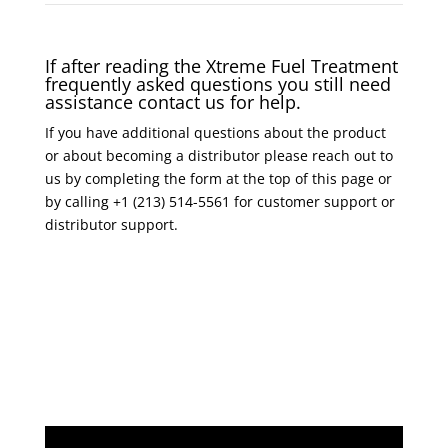
If after reading the Xtreme Fuel Treatment
frequently asked questions you still need
assistance contact us for help.
If you have additional questions about the product
or about becoming a distributor please reach out to
us by completing the form at the top of this page or
by calling +1 (213) 514-5561 for customer support or
distributor support.