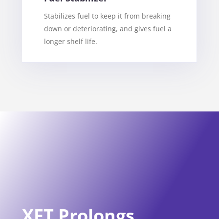
Stabilizes fuel to keep it from breaking
down or deteriorating, and gives fuel a
longer shelf life.
XFT Prolongs