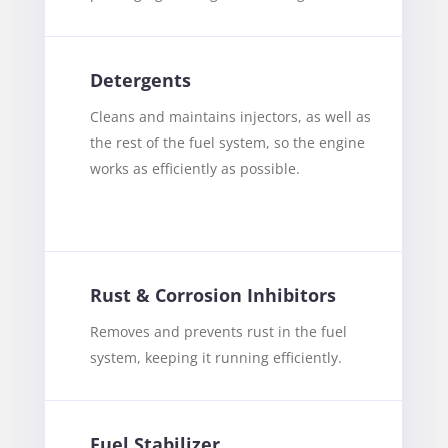
Detergents
Cleans and maintains injectors, as well as
the rest of the fuel system, so the engine
works as efficiently as possible.
Rust & Corrosion Inhibitors
Removes and prevents rust in the fuel
system, keeping it running efficiently.
Fuel Stabilizer