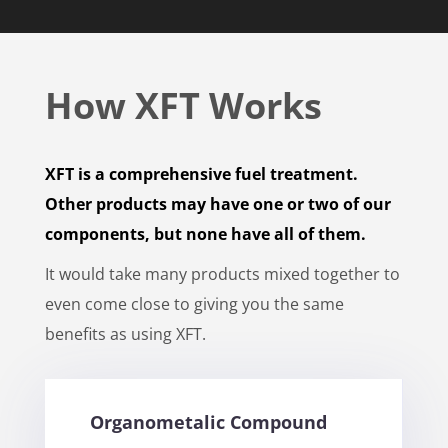
How XFT Works
XFT is a comprehensive fuel treatment.
Other products may have one or two of our
components, but none have all of them.
It would take many products mixed together to
even come close to giving you the same
benefits as using XFT.
Organometalic Compound