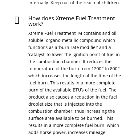
internally. Keep out of the reach of children.
How does Xtreme Fuel Treatment

work?
Xtreme Fuel TreatmentTM contains and oil
soluble, organo-metallic compound which
functions as a ‘burn rate modifier’ and a
‘catalyst’ to lower the ignition point of fuel in
the combustion chamber. It reduces the
temperature of the burn from 1200F to 800F
which increases the length of the time of the
fuel burn. This results in a more complete
burn of the available BTU’s of the fuel. The
product also causes a reduction in the fuel
droplet size that is injected into the
combustion chamber, thus increasing the
surface area available to be burned. This
results in a more complete fuel burn, which
adds horse power, increases mileage,