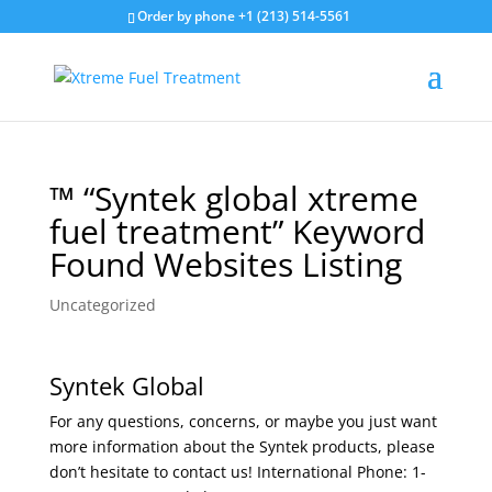
Order by phone +1 (213) 514-5561
™ “Syntek global xtreme
fuel treatment” Keyword
Found Websites Listing
Uncategorized
Syntek Global
For any questions, concerns, or maybe you just want
more information about the Syntek products, please
don’t hesitate to contact us! International Phone: 1-