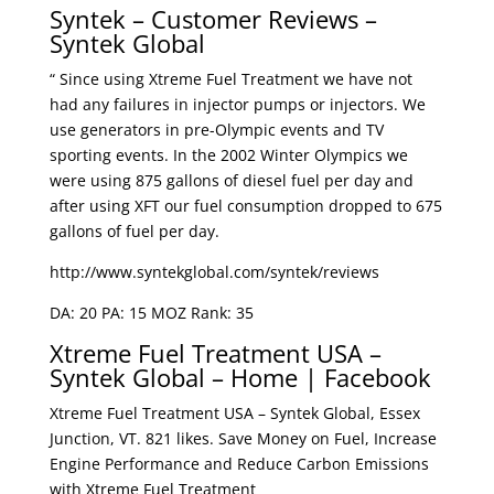
Syntek – Customer Reviews –
Syntek Global
“ Since using Xtreme Fuel Treatment we have not
had any failures in injector pumps or injectors. We
use generators in pre-Olympic events and TV
sporting events. In the 2002 Winter Olympics we
were using 875 gallons of diesel fuel per day and
after using XFT our fuel consumption dropped to 675
gallons of fuel per day.
http://www.syntekglobal.com/syntek/reviews
DA: 20 PA: 15 MOZ Rank: 35
Xtreme Fuel Treatment USA –
Syntek Global – Home | Facebook
Xtreme Fuel Treatment USA – Syntek Global, Essex
Junction, VT. 821 likes. Save Money on Fuel, Increase
Engine Performance and Reduce Carbon Emissions
with Xtreme Fuel Treatment