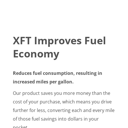
XFT Improves Fuel
Economy
Reduces fuel consumption, resulting in
increased miles per gallon.
Our product saves you more money than the
cost of your purchase, which means you drive
further for less, converting each and every mile
of those fuel savings into dollars in your
pocket.