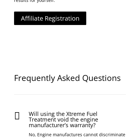
results for yourself.
Affiliate Registration
Frequently Asked Questions
Will using the Xtreme Fuel

Treatment void the engine
manufacturer’s warranty?
No, Engine manufactures cannot discriminate