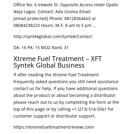
Office No. 6 Irewole St. Opposite Access Hotel Opebi
Ikeja Lagos, Contact: Ada Uzoma Email:
[email protected] Phone: 08128364665 or
08084238223 Hours: M-F, 8 am to 5 pm …
http://syntekglobal.com/Syntek/Contact
DA: 16 PA: 15 MOZ Rank: 31
Xtreme Fuel Treatment – XFT
Syntek Global Business
If after reading the Xtreme Fuel Treatment
frequently asked questions you still need assistance
contact us for help. If you have additional questions
about the product or about becoming a distributor
please reach out to us by completing the form at the
top of this page or by calling +1 (213) 514-5561 for
customer support or distributor support.
https://xtremefueltreatmentreview.com/