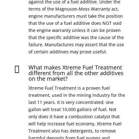
against the use of a fuel additive. Under the
terms of the Magnuson-Moss Warranty act,
engine manufacturers must take the position
that the use of a fuel additive does NOT void
the engine warranty unless it can be proven
that the specific additive was the cause of the
failure. Manufactures may assert that the use
of certain additives may prove useful.
What makes Xtreme Fuel Treatment

different from all the other additives
on the market?
Xtreme Fuel Treatment is a proven fuel
treatment, used in the mining industry for the
last 11 years. It is very concentrated; one
gallon will treat 10,000 gallons of fuel. Not
only does it have a combustion catalyst that
will help increase fuel economy, Xtreme Fuel
Treatment also has detergents, to remove
harmful deposits from fuel pumps and