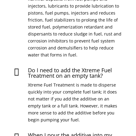
injectors, lubricants to provide lubrication to
pistons, fuel pumps, injectors and reduces
friction, fuel stabilizers to prolong the life of
stored fuel, polymerization retardant and
dispersants to reduce sludge in fuel, rust and
corrosion inhibitors to prevent fuel system
corrosion and demulsifiers to help reduce
water that forms in fuel.
Do I need to add the Xtreme Fuel

Treatment on an empty tank?
Xtreme Fuel Treatment is made to disperse
quickly into your complete fuel tank; it does
not matter if you add the additive on an
empty tank or a full tank. However, it makes
more sense to add the additive before you
begin pumping your fuel.
When I pour the additive into my