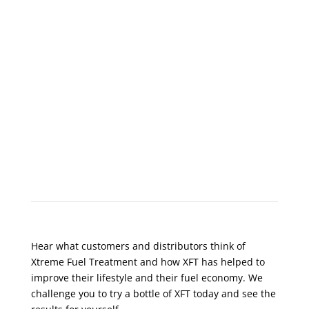
What Do Customers Say?
Hear what customers and distributors think of
Xtreme Fuel Treatment and how XFT has helped to
improve their lifestyle and their fuel economy. We
challenge you to try a bottle of XFT today and see the