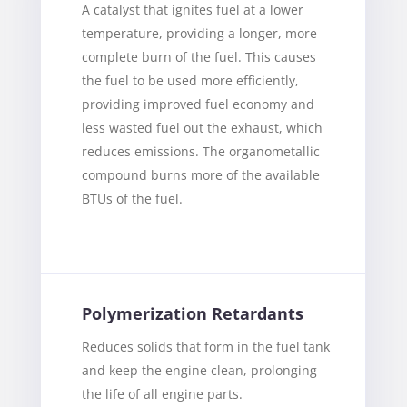
A catalyst that ignites fuel at a lower
temperature, providing a longer, more
complete burn of the fuel. This causes
the fuel to be used more efficiently,
providing improved fuel economy and
less wasted fuel out the exhaust, which
reduces emissions. The organometallic
compound burns more of the available
BTUs of the fuel.
Polymerization Retardants
Reduces solids that form in the fuel tank
and keep the engine clean, prolonging
the life of all engine parts.