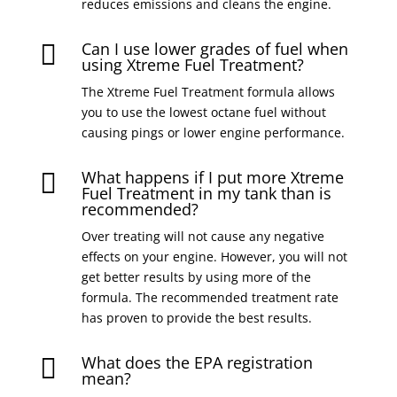
reduces emissions and cleans the engine.
Can I use lower grades of fuel when

using Xtreme Fuel Treatment?
The Xtreme Fuel Treatment formula allows
you to use the lowest octane fuel without
causing pings or lower engine performance.
What happens if I put more Xtreme

Fuel Treatment in my tank than is
recommended?
Over treating will not cause any negative
effects on your engine. However, you will not
get better results by using more of the
formula. The recommended treatment rate
has proven to provide the best results.
What does the EPA registration

mean?