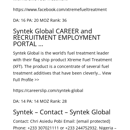
https://www.facebook.com/xtremefueltreatment
DA: 16 PA: 20 MOZ Rank: 36
Syntek Global CAREER and
RECRUITMENT EMPLOYMENT
PORTAL …
Syntek Global is the world’s fuel treatment leader
with their flag ship product Xtreme Fuel Treatment
(XFT). The product is a concentrate of several fuel
treatment additives that have been cleverly… View
Full Profile >>
https://careerslip.com/syntek-global
DA: 14 PA: 14 MOZ Rank: 28
Syntek – Contact – Syntek Global
Contact: Chri Asiedu Pobi Email: [email protected]
Phone: +233 307021111 or +233 244752932. Nigeria –