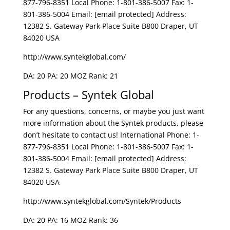
877-796-8351 Local Phone: 1-801-386-5007 Fax: 1-
801-386-5004 Email: [email protected] Address:
12382 S. Gateway Park Place Suite B800 Draper, UT
84020 USA
http://www.syntekglobal.com/
DA: 20 PA: 20 MOZ Rank: 21
Products – Syntek Global
For any questions, concerns, or maybe you just want
more information about the Syntek products, please
don’t hesitate to contact us! International Phone: 1-
877-796-8351 Local Phone: 1-801-386-5007 Fax: 1-
801-386-5004 Email: [email protected] Address:
12382 S. Gateway Park Place Suite B800 Draper, UT
84020 USA
http://www.syntekglobal.com/Syntek/Products
DA: 20 PA: 16 MOZ Rank: 36