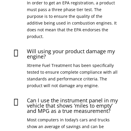
In order to get an EPA registration, a product
must pass a three phase tier test. The
purpose is to ensure the quality of the
additive being used in combustion engines. It
does not mean that the EPA endorses the
product.
Will using your product damage my

engine?
Xtreme Fuel Treatment has been specifically
tested to ensure complete compliance with all
standards and performance criteria. The
product will not damage any engine.
Can I use the instrument panel in my

vehicle that shows ‘miles to empty’
and MPG as a true measurement?
Most computers in today’s cars and trucks
show an average of savings and can be