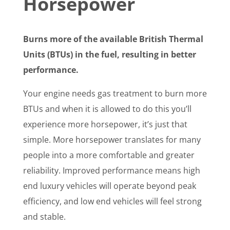
Horsepower
Burns more of the available British Thermal
Units (BTUs) in the fuel, resulting in better
performance.
Your engine needs gas treatment to burn more
BTUs and when it is allowed to do this you’ll
experience more horsepower, it’s just that
simple. More horsepower translates for many
people into a more comfortable and greater
reliability. Improved performance means high
end luxury vehicles will operate beyond peak
efficiency, and low end vehicles will feel strong
and stable.