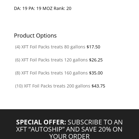
DA: 19 PA: 19 MOZ Rank: 20
Product Options
(4) XFT Foil Packs treats 80 gallons
$
17.50
(6) XFT Foil Packs treats 120 gallons
$
26.25
(8) XFT Foil Packs treats 160 gallons
$
35.00
(10) XFT Foil Packs treats 200 gallons
$
43.75
SPECIAL OFFER:
SUBSCRIBE TO AN
XFT “AUTOSHIP” AND SAVE 20% ON
YOUR ORDER