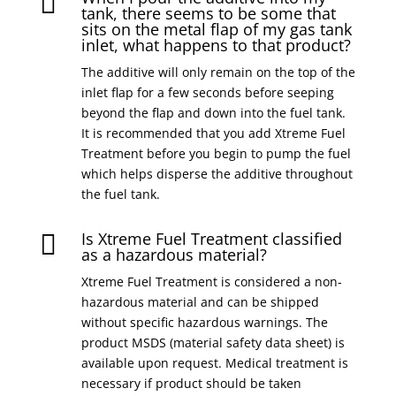

tank, there seems to be some that
sits on the metal flap of my gas tank
inlet, what happens to that product?
The additive will only remain on the top of the
inlet flap for a few seconds before seeping
beyond the flap and down into the fuel tank.
It is recommended that you add Xtreme Fuel
Treatment before you begin to pump the fuel
which helps disperse the additive throughout
the fuel tank.
Is Xtreme Fuel Treatment classified

as a hazardous material?
Xtreme Fuel Treatment is considered a non-
hazardous material and can be shipped
without specific hazardous warnings. The
product MSDS (material safety data sheet) is
available upon request. Medical treatment is
necessary if product should be taken