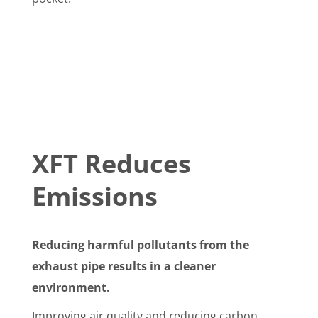
XFT Reduces
Emissions
Reducing harmful pollutants from the
exhaust pipe results in a cleaner
environment.
Improving air quality and reducing carbon