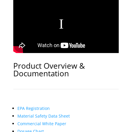
Product Overview &
Documentation
EPA Registration
Material Safety Data Sheet
Commercial White Paper
Dosage Chart