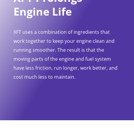
Engine Life
XFT uses a combination of ingredients that
work together to keep your engine clean and
running smoother. The result is that the
moving parts of the engine and fuel system
have less friction, run longer, work better, and
cost much less to maintain.