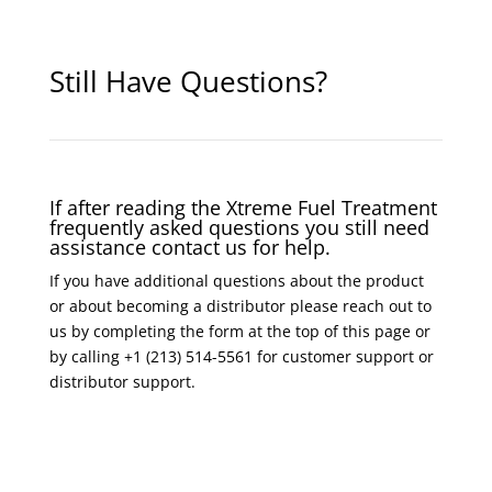
Still Have Questions?
If after reading the Xtreme Fuel Treatment
frequently asked questions you still need
assistance contact us for help.
If you have additional questions about the product
or about becoming a distributor please reach out to
us by completing the form at the top of this page or
by calling +1 (213) 514-5561 for customer support or
distributor support.