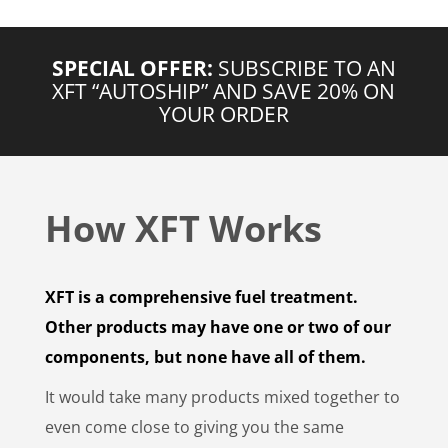
SPECIAL OFFER:
SUBSCRIBE TO AN
XFT “AUTOSHIP” AND SAVE 20% ON
YOUR ORDER
How XFT Works
XFT is a comprehensive fuel treatment.
Other products may have one or two of our
components, but none have all of them.
It would take many products mixed together to
even come close to giving you the same