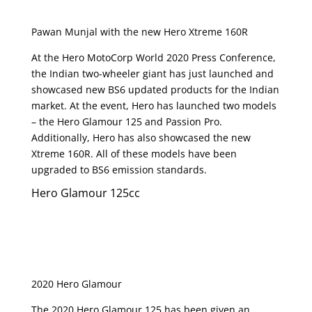
Pawan Munjal with the new Hero Xtreme 160R
At the Hero MotoCorp World 2020 Press Conference,
the Indian two-wheeler giant has just launched and
showcased new BS6 updated products for the Indian
market. At the event, Hero has launched two models
– the Hero Glamour 125 and Passion Pro.
Additionally, Hero has also showcased the new
Xtreme 160R. All of these models have been
upgraded to BS6 emission standards.
Hero Glamour 125cc
2020 Hero Glamour
The 2020 Hero Glamour 125 has been given an