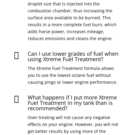
droplet size that is injected into the
combustion chamber, thus increasing the
surface area available to be burned. This
results in a more complete fuel burn, which
adds horse power, increases mileage,
reduces emissions and cleans the engine.
Can I use lower grades of fuel when

using Xtreme Fuel Treatment?
The Xtreme Fuel Treatment formula allows
you to use the lowest octane fuel without
causing pings or lower engine performance.
What happens if I put more Xtreme

Fuel Treatment in my tank than is
recommended?
Over treating will not cause any negative
effects on your engine. However, you will not
get better results by using more of the