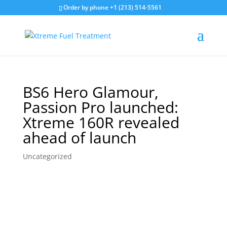
Order by phone +1 (213) 514-5561
BS6 Hero Glamour,
Passion Pro launched:
Xtreme 160R revealed
ahead of launch
Uncategorized