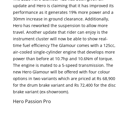
update and Hero is claiming that it has improved its
performance as it generates 19% more power and a
30mm increase in ground clearance. Additionally,
Hero has reworked the suspension to allow more
travel. Another update that rider can enjoy is the
instrument cluster will now be able to show real-
time fuel efficiency The Glamour comes with a 125cc,
air-cooled single-cylinder engine that develops more
power than before at 10.7hp and 10.6Nm of torque.
The engine is mated to a 5-speed transmission. The
new Hero Glamour will be offered with four colour
options in two variants which are priced at Rs 68,900
for the drum brake variant and Rs 72,400 for the disc
brake variant (ex-showroom).
Hero Passion Pro