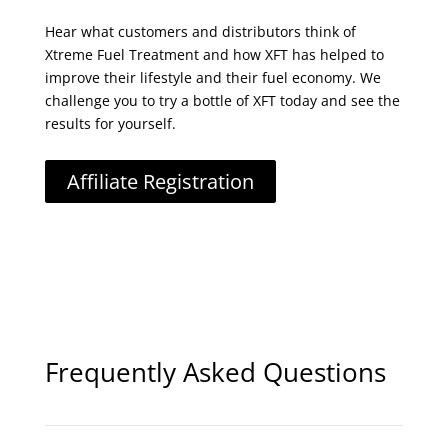
Hear what customers and distributors think of
Xtreme Fuel Treatment and how XFT has helped to
improve their lifestyle and their fuel economy. We
challenge you to try a bottle of XFT today and see the
results for yourself.
Affiliate Registration
Frequently Asked Questions