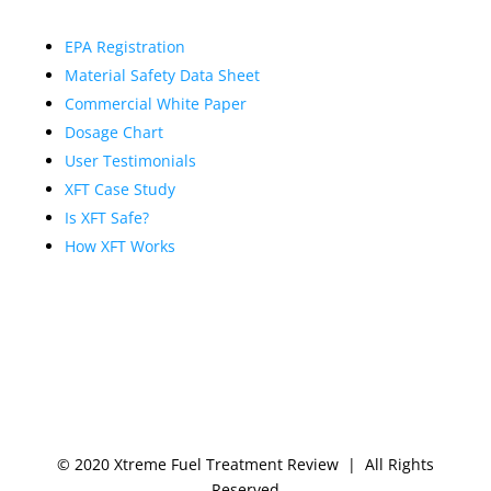
EPA Registration
Material Safety Data Sheet
Commercial White Paper
Dosage Chart
User Testimonials
XFT Case Study
Is XFT Safe?
How XFT Works
© 2020 Xtreme Fuel Treatment Review | All Rights
Reserved