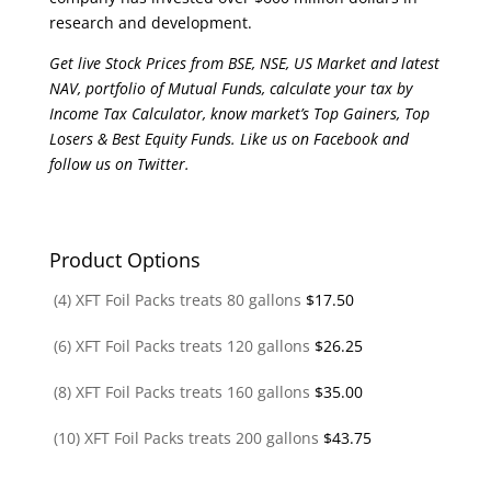
research and development.
Get live Stock Prices from BSE, NSE, US Market and latest
NAV, portfolio of Mutual Funds, calculate your tax by
Income Tax Calculator, know market’s Top Gainers, Top
Losers & Best Equity Funds. Like us on Facebook and
follow us on Twitter.
Product Options
(4) XFT Foil Packs treats 80 gallons
$
17.50
(6) XFT Foil Packs treats 120 gallons
$
26.25
(8) XFT Foil Packs treats 160 gallons
$
35.00
(10) XFT Foil Packs treats 200 gallons
$
43.75