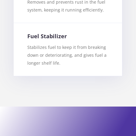
Removes and prevents rust in the fuel
system, keeping it running efficiently.
Fuel Stabilizer
Stabilizes fuel to keep it from breaking
down or deteriorating, and gives fuel a
longer shelf life.