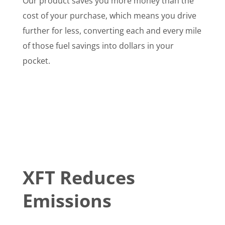
Our product saves you more money than the
cost of your purchase, which means you drive
further for less, converting each and every mile
of those fuel savings into dollars in your
pocket.
XFT Reduces
Emissions