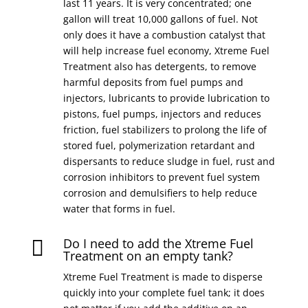
last 11 years. It is very concentrated; one
gallon will treat 10,000 gallons of fuel. Not
only does it have a combustion catalyst that
will help increase fuel economy, Xtreme Fuel
Treatment also has detergents, to remove
harmful deposits from fuel pumps and
injectors, lubricants to provide lubrication to
pistons, fuel pumps, injectors and reduces
friction, fuel stabilizers to prolong the life of
stored fuel, polymerization retardant and
dispersants to reduce sludge in fuel, rust and
corrosion inhibitors to prevent fuel system
corrosion and demulsifiers to help reduce
water that forms in fuel.
Do I need to add the Xtreme Fuel

Treatment on an empty tank?
Xtreme Fuel Treatment is made to disperse
quickly into your complete fuel tank; it does