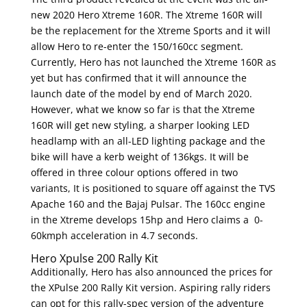
new 2020 Hero Xtreme 160R. The Xtreme 160R will
be the replacement for the Xtreme Sports and it will
allow Hero to re-enter the 150/160cc segment.
Currently, Hero has not launched the Xtreme 160R as
yet but has confirmed that it will announce the
launch date of the model by end of March 2020.
However, what we know so far is that the Xtreme
160R will get new styling, a sharper looking LED
headlamp with an all-LED lighting package and the
bike will have a kerb weight of 136kgs. It will be
offered in three colour options offered in two
variants, It is positioned to square off against the TVS
Apache 160 and the Bajaj Pulsar. The 160cc engine
in the Xtreme develops 15hp and Hero claims a 0-
60kmph acceleration in 4.7 seconds.
Hero Xpulse 200 Rally Kit
Additionally, Hero has also announced the prices for
the XPulse 200 Rally Kit version. Aspiring rally riders
can opt for this rally-spec version of the adventure