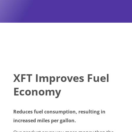
XFT Improves Fuel
Economy
Reduces fuel consumption, resulting in
increased miles per gallon.