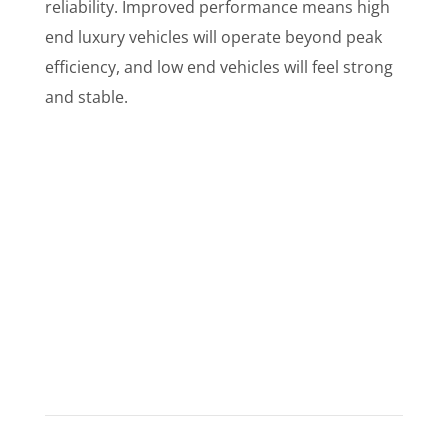
reliability. Improved performance means high
end luxury vehicles will operate beyond peak
efficiency, and low end vehicles will feel strong
and stable.
What Do Customers Say?