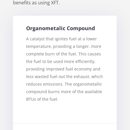
benefits as using XFT.
Organometalic Compound
A catalyst that ignites fuel at a lower
temperature, providing a longer, more
complete burn of the fuel. This causes
the fuel to be used more efficiently,
providing improved fuel economy and
less wasted fuel out the exhaust, which
reduces emissions. The organometallic
compound burns more of the available
BTUs of the fuel.