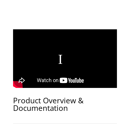
Product Overview &
Documentation