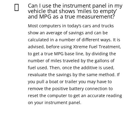
Can I use the instrument panel in my

vehicle that shows ‘miles to empty’
and MPG as a true measurement?
Most computers in today’s cars and trucks
show an average of savings and can be
calculated in a number of different ways. It is
advised, before using Xtreme Fuel Treatment,
to get a true MPG base line, by dividing the
number of miles traveled by the gallons of
fuel used. Then, once the additive is used,
revaluate the savings by the same method. If
you pull a boat or trailer you may have to
remove the positive battery connection to
reset the computer to get an accurate reading
on your instrument panel.