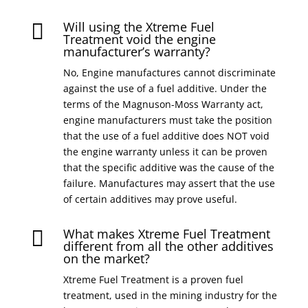
Will using the Xtreme Fuel

Treatment void the engine
manufacturer’s warranty?
No, Engine manufactures cannot discriminate
against the use of a fuel additive. Under the
terms of the Magnuson-Moss Warranty act,
engine manufacturers must take the position
that the use of a fuel additive does NOT void
the engine warranty unless it can be proven
that the specific additive was the cause of the
failure. Manufactures may assert that the use
of certain additives may prove useful.
What makes Xtreme Fuel Treatment

different from all the other additives
on the market?
Xtreme Fuel Treatment is a proven fuel
treatment, used in the mining industry for the