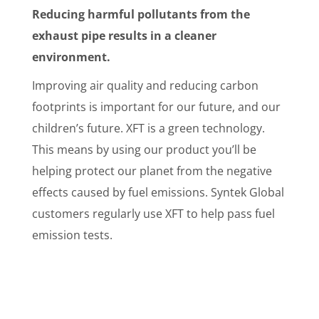
Reducing harmful pollutants from the
exhaust pipe results in a cleaner
environment.
Improving air quality and reducing carbon
footprints is important for our future, and our
children’s future. XFT is a green technology.
This means by using our product you’ll be
helping protect our planet from the negative
effects caused by fuel emissions. Syntek Global
customers regularly use XFT to help pass fuel
emission tests.