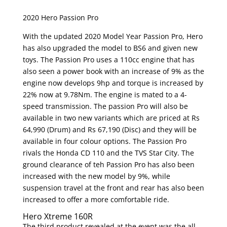
2020 Hero Passion Pro
With the updated 2020 Model Year Passion Pro, Hero
has also upgraded the model to BS6 and given new
toys. The Passion Pro uses a 110cc engine that has
also seen a power book with an increase of 9% as the
engine now develops 9hp and torque is increased by
22% now at 9.78Nm. The engine is mated to a 4-
speed transmission. The passion Pro will also be
available in two new variants which are priced at Rs
64,990 (Drum) and Rs 67,190 (Disc) and they will be
available in four colour options. The Passion Pro
rivals the Honda CD 110 and the TVS Star City. The
ground clearance of teh Passion Pro has also been
increased with the new model by 9%, while
suspension travel at the front and rear has also been
increased to offer a more comfortable ride.
Hero Xtreme 160R
The third product revealed at the event was the all-