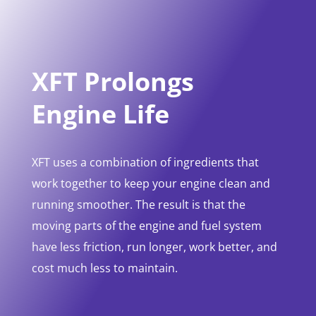
XFT Prolongs
Engine Life
XFT uses a combination of ingredients that
work together to keep your engine clean and
running smoother. The result is that the
moving parts of the engine and fuel system
have less friction, run longer, work better, and
cost much less to maintain.