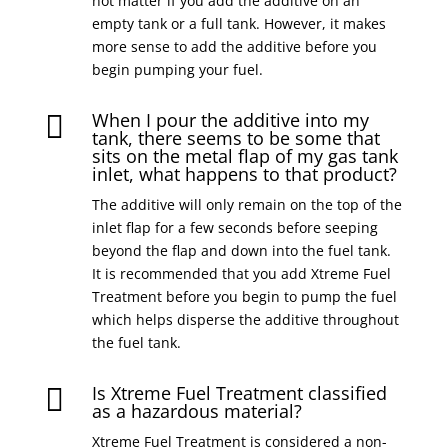
not matter if you add the additive on an
empty tank or a full tank. However, it makes
more sense to add the additive before you
begin pumping your fuel.
When I pour the additive into my

tank, there seems to be some that
sits on the metal flap of my gas tank
inlet, what happens to that product?
The additive will only remain on the top of the
inlet flap for a few seconds before seeping
beyond the flap and down into the fuel tank.
It is recommended that you add Xtreme Fuel
Treatment before you begin to pump the fuel
which helps disperse the additive throughout
the fuel tank.
Is Xtreme Fuel Treatment classified

as a hazardous material?
Xtreme Fuel Treatment is considered a non-