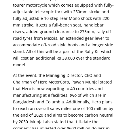
tourer motorcycle which comes equipped with fully-
adjustable telescopic fork with 250mm stroke and
fully adjustable 10-step rear Mono shock with 220
mm stroke, it gets a full-bench seat, handlebar
risers, added ground clearance to 275mm, rally off-
road tyres from Maxxis, an extended gear lever to
accommodate off-road style boots and a longer side
stand. All of this will be a part of the Rally Kit which
will cost an additional Rs 38,000 over the standard
model.
At the event, the Managing Director, CEO and
Chairman of Hero MotorCorp, Pawan Munjal stated
that Hero is now exporting to 40 countries and
manufacturing at 8 facilities, two of which are in
Bangladesh and Columbia. Additionally, Hero plans
to reach an overall sales milestone of 100 million by
the end of 2020 and aims to become carbon neutral
by 2030. Munjal also stated that till-date the
company has invested over $600 million dollars in