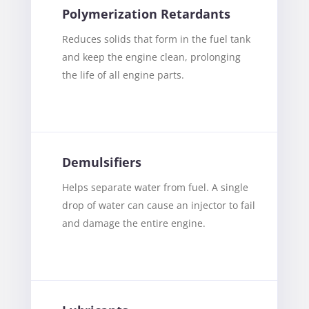
Polymerization Retardants
Reduces solids that form in the fuel tank
and keep the engine clean, prolonging
the life of all engine parts.
Demulsifiers
Helps separate water from fuel. A single
drop of water can cause an injector to fail
and damage the entire engine.