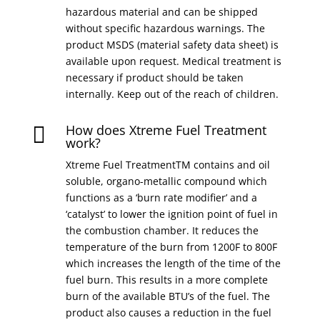
hazardous material and can be shipped
without specific hazardous warnings. The
product MSDS (material safety data sheet) is
available upon request. Medical treatment is
necessary if product should be taken
internally. Keep out of the reach of children.
How does Xtreme Fuel Treatment

work?
Xtreme Fuel TreatmentTM contains and oil
soluble, organo-metallic compound which
functions as a ‘burn rate modifier’ and a
‘catalyst’ to lower the ignition point of fuel in
the combustion chamber. It reduces the
temperature of the burn from 1200F to 800F
which increases the length of the time of the
fuel burn. This results in a more complete
burn of the available BTU’s of the fuel. The
product also causes a reduction in the fuel