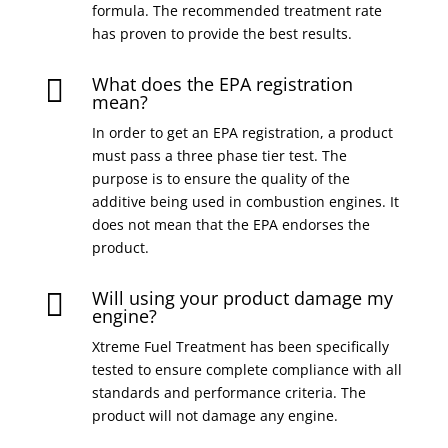
formula. The recommended treatment rate
has proven to provide the best results.
What does the EPA registration

mean?
In order to get an EPA registration, a product
must pass a three phase tier test. The
purpose is to ensure the quality of the
additive being used in combustion engines. It
does not mean that the EPA endorses the
product.
Will using your product damage my

engine?
Xtreme Fuel Treatment has been specifically
tested to ensure complete compliance with all
standards and performance criteria. The
product will not damage any engine.