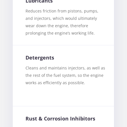
Lubricants
Reduces friction from pistons, pumps,
and injectors, which would ultimately
wear down the engine, therefore
prolonging the engine’s working life.
Detergents
Cleans and maintains injectors, as well as
the rest of the fuel system, so the engine
works as efficiently as possible.
Rust & Corrosion Inhibitors