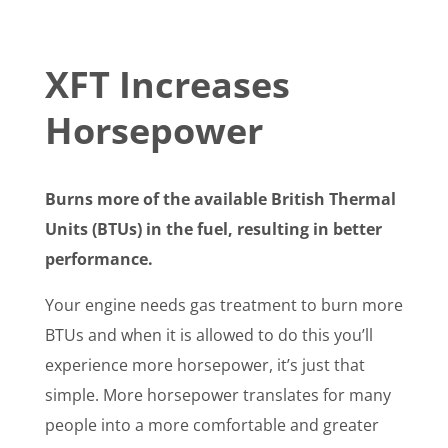
XFT Increases
Horsepower
Burns more of the available British Thermal
Units (BTUs) in the fuel, resulting in better
performance.
Your engine needs gas treatment to burn more
BTUs and when it is allowed to do this you’ll
experience more horsepower, it’s just that
simple. More horsepower translates for many
people into a more comfortable and greater