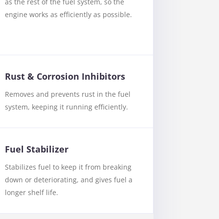
as the rest of the fuel system, so the
engine works as efficiently as possible.
Rust & Corrosion Inhibitors
Removes and prevents rust in the fuel
system, keeping it running efficiently.
Fuel Stabilizer
Stabilizes fuel to keep it from breaking
down or deteriorating, and gives fuel a
longer shelf life.