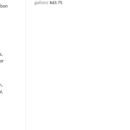
gallons
$
43.75
rbon
,
s,
or
n,
l,