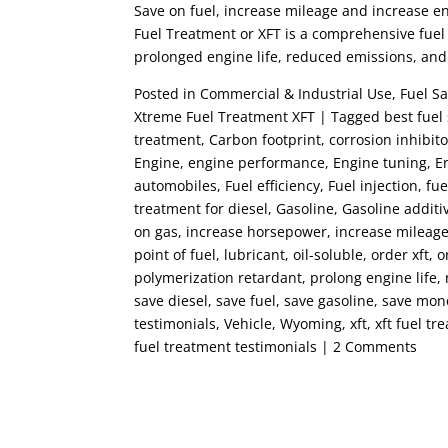
Save on fuel, increase mileage and increase 
Fuel Treatment or XFT is a comprehensive fuel 
prolonged engine life, reduced emissions, an
Posted in Commercial & Industrial Use, Fuel Sa
Xtreme Fuel Treatment XFT | Tagged best fuel s
treatment, Carbon footprint, corrosion inhibito
Engine, engine performance, Engine tuning, En
automobiles, Fuel efficiency, Fuel injection, fue
treatment for diesel, Gasoline, Gasoline addit
on gas, increase horsepower, increase mileage,
point of fuel, lubricant, oil-soluble, order xft
polymerization retardant, prolong engine life,
save diesel, save fuel, save gasoline, save mon
testimonials, Vehicle, Wyoming, xft, xft fuel 
fuel treatment testimonials | 2 Comments