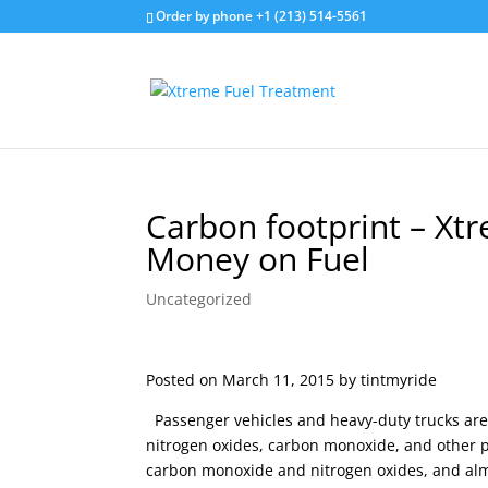
Order by phone +1 (213) 514-5561
Carbon footprint – Xt
Money on Fuel
Uncategorized
Posted on March 11, 2015 by tintmyride
Passenger vehicles and heavy-duty trucks are 
nitrogen oxides, carbon monoxide, and other po
carbon monoxide and nitrogen oxides, and al