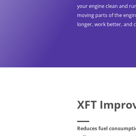
your engine clean and run
moving parts of the engine
longer, work better, and 
XFT Impro
Reduces fuel consumptio