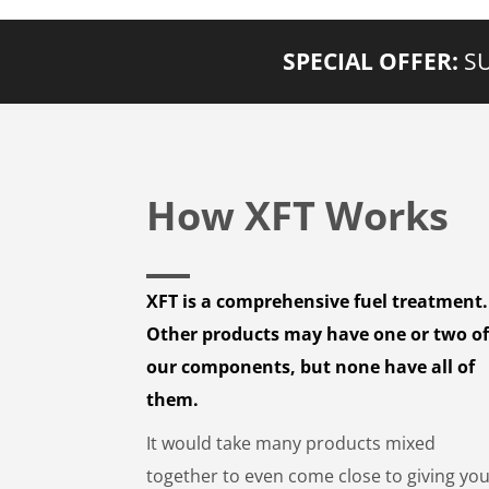
SPECIAL OFFER:
SU
How XFT Works
XFT is a comprehensive fuel treatment.
Other products may have one or two o
our components, but none have all of
them.
It would take many products mixed
together to even come close to giving yo