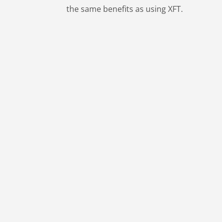
the same benefits as using XFT.