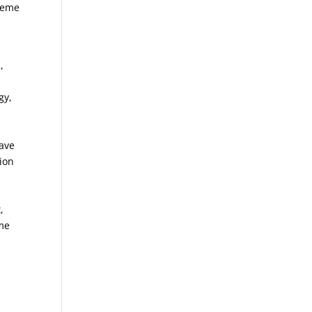
treme
,
gy,
save
tion
,
eme