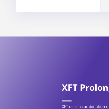
XFT Prolon
XFT uses a combination of