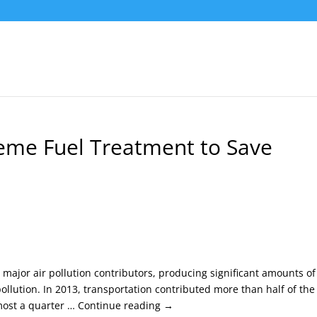
reme Fuel Treatment to Save
major air pollution contributors, producing significant amounts of
llution. In 2013, transportation contributed more than half of the
most a quarter … Continue reading →