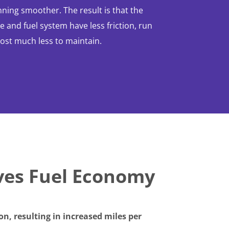
ning smoother. The result is that the
 and fuel system have less friction, run
cost much less to maintain.
ves Fuel Economy
n, resulting in increased miles per