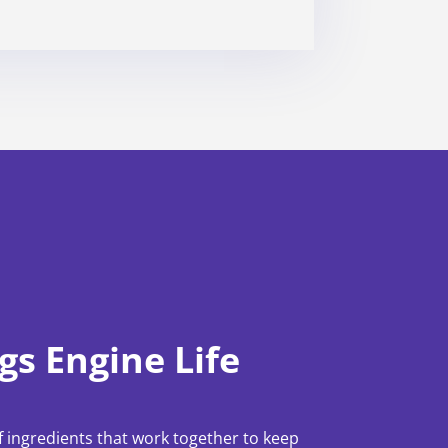
gs Engine Life
 ingredients that work together to keep