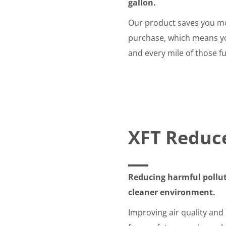
gallon.
Our product saves you mo
purchase, which means you
and every mile of those fu
XFT Reduc
Reducing harmful pollut
cleaner environment.
Improving air quality and