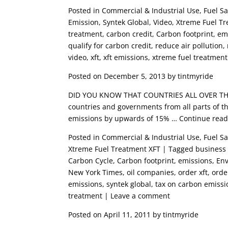
Posted in Commercial & Industrial Use, Fuel 
Emission, Syntek Global, Video, Xtreme Fuel Tr
treatment, carbon credit, Carbon footprint, emis
qualify for carbon credit, reduce air pollution
video, xft, xft emissions, xtreme fuel treatme
Posted on December 5, 2013 by tintmyride
DID YOU KNOW THAT COUNTRIES ALL OVER THE
countries and governments from all parts of t
emissions by upwards of 15% … Continue rea
Posted in Commercial & Industrial Use, Fuel S
Xtreme Fuel Treatment XFT | Tagged business o
Carbon Cycle, Carbon footprint, emissions, En
New York Times, oil companies, order xft, ord
emissions, syntek global, tax on carbon emissio
treatment | Leave a comment
Posted on April 11, 2011 by tintmyride