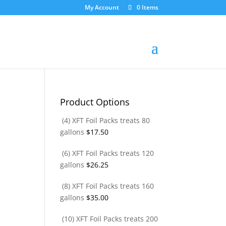
My Account
0 Items
Product Options
(4) XFT Foil Packs treats 80
gallons
$
17.50
(6) XFT Foil Packs treats 120
gallons
$
26.25
(8) XFT Foil Packs treats 160
gallons
$
35.00
(10) XFT Foil Packs treats 200