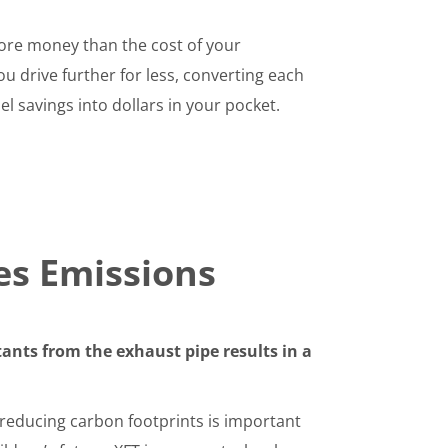
re money than the cost of your
 drive further for less, converting each
el savings into dollars in your pocket.
es Emissions
ants from the exhaust pipe results in a
 reducing carbon footprints is important