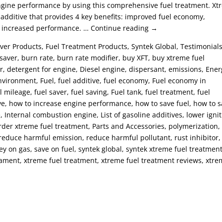
engine performance by using this comprehensive fuel treatment. X
additive that provides 4 key benefits: improved fuel economy,
d increased performance. … Continue reading →
ver Products, Fuel Treatment Products, Syntek Global, Testimonials
aver, burn rate, burn rate modifier, buy XFT, buy xtreme fuel
r, detergent for engine, Diesel engine, dispersant, emissions, Ener
vironment, Fuel, fuel additive, fuel economy, Fuel economy in
l mileage, fuel saver, fuel saving, Fuel tank, fuel treatment, fuel
ive, how to increase engine performance, how to save fuel, how to 
 Internal combustion engine, List of gasoline additives, lower igni
, order xtreme fuel treatment, Parts and Accessories, polymerization,
 reduce harmful emission, reduce harmful pollutant, rust inhibitor,
ey on gas, save on fuel, syntek global, syntek xtreme fuel treatment
treament, xtreme fuel treatment, xtreme fuel treatment reviews, xtr