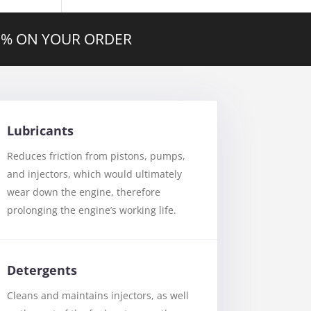
20% ON YOUR ORDER
Lubricants
Reduces friction from pistons, pumps,
and injectors, which would ultimately
wear down the engine, therefore
prolonging the engine’s working life.
Detergents
Cleans and maintains injectors, as well