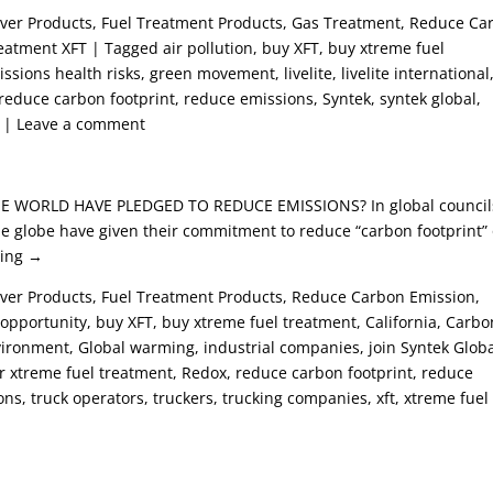
Saver Products, Fuel Treatment Products, Gas Treatment, Reduce Ca
eatment XFT | Tagged air pollution, buy XFT, buy xtreme fuel
sions health risks, green movement, livelite, livelite international
, reduce carbon footprint, reduce emissions, Syntek, syntek global,
nt | Leave a comment
 WORLD HAVE PLEDGED TO REDUCE EMISSIONS? In global council
he globe have given their commitment to reduce “carbon footprint” 
ding →
aver Products, Fuel Treatment Products, Reduce Carbon Emission,
pportunity, buy XFT, buy xtreme fuel treatment, California, Carbo
vironment, Global warming, industrial companies, join Syntek Globa
er xtreme fuel treatment, Redox, reduce carbon footprint, reduce
ns, truck operators, truckers, trucking companies, xft, xtreme fuel