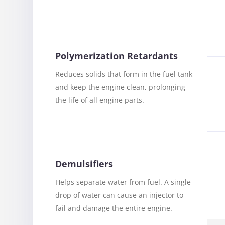
Polymerization Retardants
Reduces solids that form in the fuel tank
and keep the engine clean, prolonging
the life of all engine parts.
Demulsifiers
Helps separate water from fuel. A single
drop of water can cause an injector to
fail and damage the entire engine.