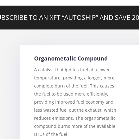
BSCRIBE TO AN XFT “AUTOSHIP” AND SAVE 
Organometalic Compound
A catalyst that ignites fuel at a lower
temperature, providing a longer, more
complete burn of the fuel. This causes
the fuel to be used more efficiently,
f
providing improved fuel economy and
less wasted fuel out the exhaust, which
reduces emissions. The organometallic
compound burns more of the available
BTUs of the fuel.
u