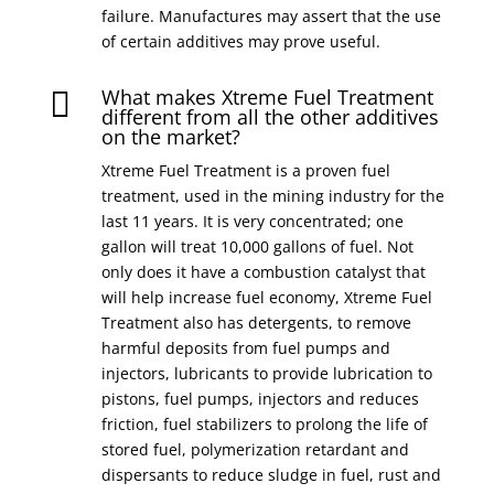
failure. Manufactures may assert that the use
of certain additives may prove useful.
What makes Xtreme Fuel Treatment

different from all the other additives
on the market?
Xtreme Fuel Treatment is a proven fuel
treatment, used in the mining industry for the
last 11 years. It is very concentrated; one
gallon will treat 10,000 gallons of fuel. Not
only does it have a combustion catalyst that
will help increase fuel economy, Xtreme Fuel
Treatment also has detergents, to remove
harmful deposits from fuel pumps and
injectors, lubricants to provide lubrication to
pistons, fuel pumps, injectors and reduces
friction, fuel stabilizers to prolong the life of
stored fuel, polymerization retardant and
dispersants to reduce sludge in fuel, rust and