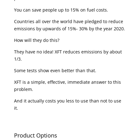
You can save people up to 15% on fuel costs.
Countries all over the world have pledged to reduce
emissions by upwards of 15%- 30% by the year 2020.
How will they do this?
They have no idea! XFT reduces emissions by about
1/3.
Some tests show even better than that.
XFT is a simple, effective, immediate answer to this
problem.
And it actually costs you less to use than not to use
it.
Product Options