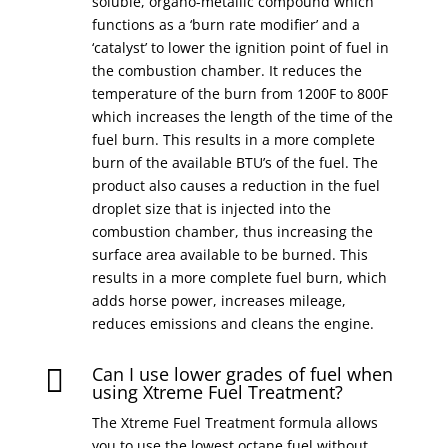
soluble, organo-metallic compound which
functions as a ‘burn rate modifier’ and a
‘catalyst’ to lower the ignition point of fuel in
the combustion chamber. It reduces the
temperature of the burn from 1200F to 800F
which increases the length of the time of the
fuel burn. This results in a more complete
burn of the available BTU’s of the fuel. The
product also causes a reduction in the fuel
droplet size that is injected into the
combustion chamber, thus increasing the
surface area available to be burned. This
results in a more complete fuel burn, which
adds horse power, increases mileage,
reduces emissions and cleans the engine.
Can I use lower grades of fuel when

using Xtreme Fuel Treatment?
The Xtreme Fuel Treatment formula allows
you to use the lowest octane fuel without