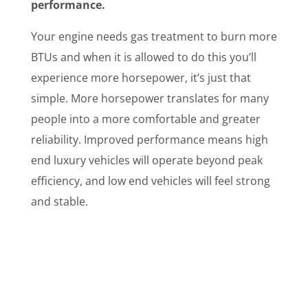
performance.
Your engine needs gas treatment to burn more
BTUs and when it is allowed to do this you’ll
experience more horsepower, it’s just that
simple. More horsepower translates for many
people into a more comfortable and greater
reliability. Improved performance means high
end luxury vehicles will operate beyond peak
efficiency, and low end vehicles will feel strong
and stable.