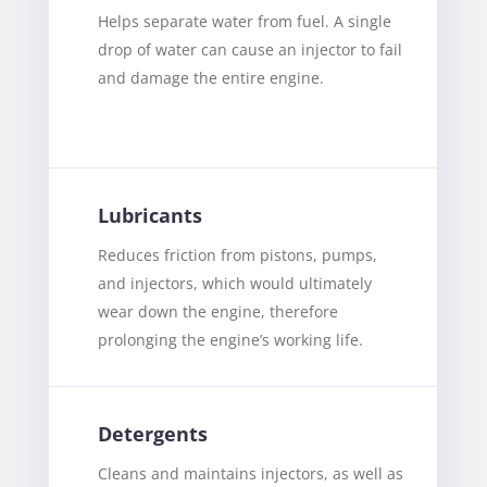
Helps separate water from fuel. A single
drop of water can cause an injector to fail
and damage the entire engine.
Lubricants
Reduces friction from pistons, pumps,
and injectors, which would ultimately
wear down the engine, therefore
prolonging the engine’s working life.
Detergents
Cleans and maintains injectors, as well as