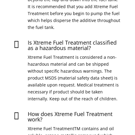
It is recommended that you add Xtreme Fuel
Treatment before you begin to pump the fuel
which helps disperse the additive throughout
the fuel tank.
Is Xtreme Fuel Treatment classified

as a hazardous material?
Xtreme Fuel Treatment is considered a non-
hazardous material and can be shipped
without specific hazardous warnings. The
product MSDS (material safety data sheet) is
available upon request. Medical treatment is
necessary if product should be taken
internally. Keep out of the reach of children.
How does Xtreme Fuel Treatment

work?
Xtreme Fuel TreatmentTM contains and oil