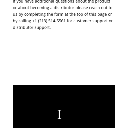
If you have additional questions about the product
or about becoming a distributor please reach out to
us by completing the form at the top of this page or
by calling +1 (213) 514-5561 for customer support or
distributor support.