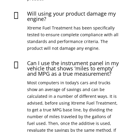
Will using your product damage my

engine?
Xtreme Fuel Treatment has been specifically
tested to ensure complete compliance with all
standards and performance criteria. The
product will not damage any engine.
Can I use the instrument panel in my

vehicle that shows ‘miles to empty’
and MPG as a true measurement?
Most computers in today’s cars and trucks
show an average of savings and can be
calculated in a number of different ways. It is
advised, before using Xtreme Fuel Treatment,
to get a true MPG base line, by dividing the
number of miles traveled by the gallons of
fuel used. Then, once the additive is used,
revaluate the savings by the same method. If