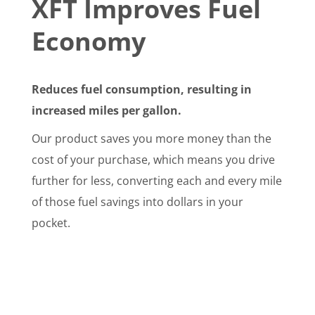
XFT Improves Fuel
Economy
Reduces fuel consumption, resulting in
increased miles per gallon.
Our product saves you more money than the
cost of your purchase, which means you drive
further for less, converting each and every mile
of those fuel savings into dollars in your
pocket.