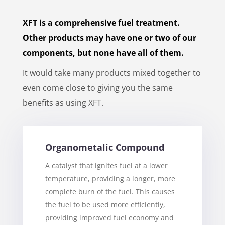
XFT is a comprehensive fuel treatment.
Other products may have one or two of our
components, but none have all of them.
It would take many products mixed together to
even come close to giving you the same
benefits as using XFT.
Organometalic Compound
A catalyst that ignites fuel at a lower
temperature, providing a longer, more
complete burn of the fuel. This causes
the fuel to be used more efficiently,
providing improved fuel economy and