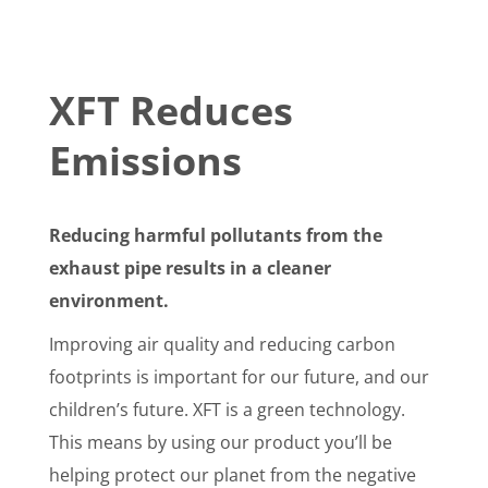
XFT Reduces
Emissions
Reducing harmful pollutants from the
exhaust pipe results in a cleaner
environment.
Improving air quality and reducing carbon
footprints is important for our future, and our
children’s future. XFT is a green technology.
This means by using our product you’ll be
helping protect our planet from the negative