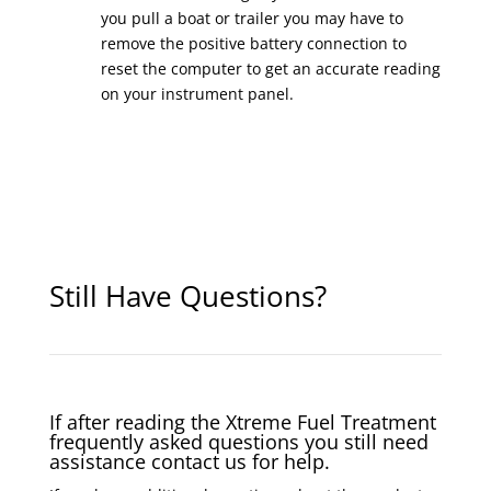
you pull a boat or trailer you may have to
remove the positive battery connection to
reset the computer to get an accurate reading
on your instrument panel.
Still Have Questions?
If after reading the Xtreme Fuel Treatment
frequently asked questions you still need
assistance contact us for help.