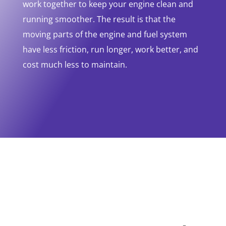
work together to keep your engine clean and
running smoother. The result is that the
moving parts of the engine and fuel system
have less friction, run longer, work better, and
cost much less to maintain.