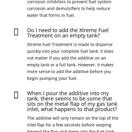
corrosion inhibitors to prevent fuel system
corrosion and demulsifiers to help reduce
water that forms in fuel.
Do I need to add the Xtreme Fuel

Treatment on an empty tank?
Xtreme Fuel Treatment is made to disperse
quickly into your complete fuel tank; it does
not matter if you add the additive on an
empty tank or a full tank. However, it makes
more sense to add the additive before you
begin pumping your fuel.
When I pour the additive into my

tank, there seems to be some that
sits on the metal flap of my gas tank
inlet, what happens to that product?
The additive will only remain on the top of the
inlet flap for a few seconds before seeping
beyond the flap and down into the fuel tank.