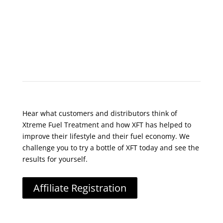
What Do Customers Say?
Hear what customers and distributors think of
Xtreme Fuel Treatment and how XFT has helped to
improve their lifestyle and their fuel economy. We
challenge you to try a bottle of XFT today and see the
results for yourself.
Affiliate Registration