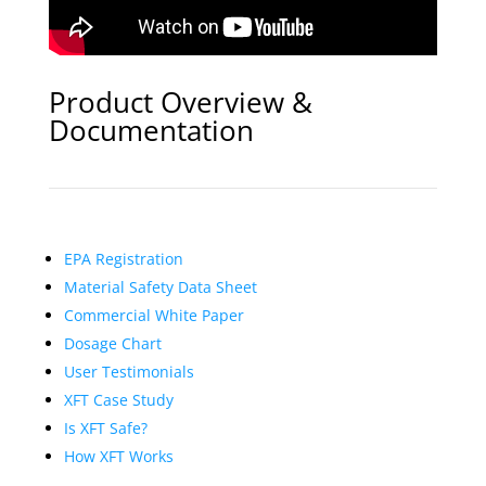
Product Overview &
Documentation
EPA Registration
Material Safety Data Sheet
Commercial White Paper
Dosage Chart
User Testimonials
XFT Case Study
Is XFT Safe?
How XFT Works