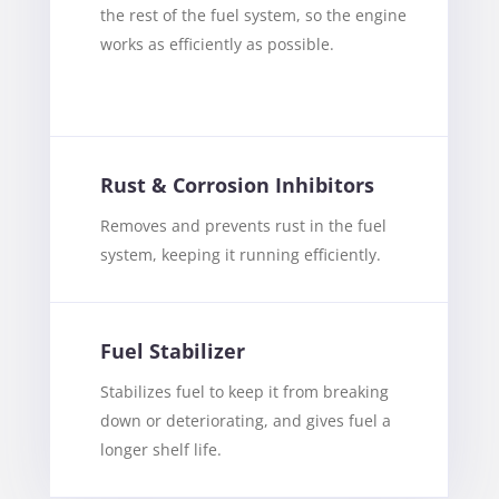
the rest of the fuel system, so the engine
works as efficiently as possible.
Rust & Corrosion Inhibitors
Removes and prevents rust in the fuel
system, keeping it running efficiently.
Fuel Stabilizer
Stabilizes fuel to keep it from breaking
down or deteriorating, and gives fuel a
longer shelf life.