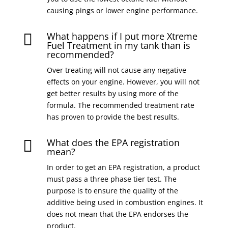
causing pings or lower engine performance.
What happens if I put more Xtreme

Fuel Treatment in my tank than is
recommended?
Over treating will not cause any negative
effects on your engine. However, you will not
get better results by using more of the
formula. The recommended treatment rate
has proven to provide the best results.
What does the EPA registration

mean?
In order to get an EPA registration, a product
must pass a three phase tier test. The
purpose is to ensure the quality of the
additive being used in combustion engines. It
does not mean that the EPA endorses the
product.