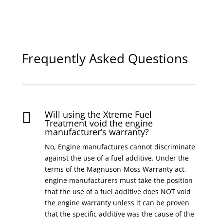
Frequently Asked Questions
Will using the Xtreme Fuel

Treatment void the engine
manufacturer’s warranty?
No, Engine manufactures cannot discriminate
against the use of a fuel additive. Under the
terms of the Magnuson-Moss Warranty act,
engine manufacturers must take the position
that the use of a fuel additive does NOT void
the engine warranty unless it can be proven
that the specific additive was the cause of the