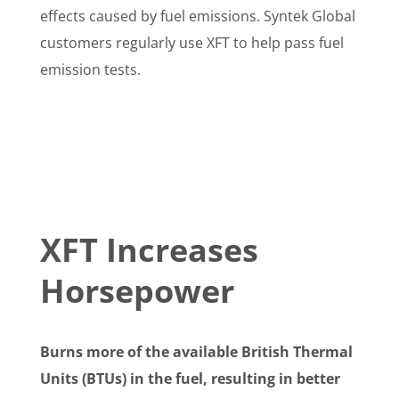
effects caused by fuel emissions. Syntek Global
customers regularly use XFT to help pass fuel
emission tests.
XFT Increases
Horsepower
Burns more of the available British Thermal
Units (BTUs) in the fuel, resulting in better