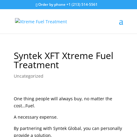
Order by phone +1 (213) 514-5561
Syntek XFT Xtreme Fuel
Treatment
Uncategorized
One thing people will always buy, no matter the
cost…Fuel.
A necessary expense.
By partnering with Syntek Global, you can personally
provide a solution.