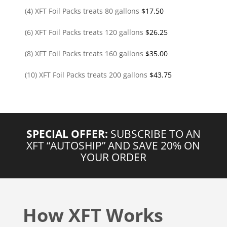
(4) XFT Foil Packs treats 80 gallons
$
17.50
(6) XFT Foil Packs treats 120 gallons
$
26.25
(8) XFT Foil Packs treats 160 gallons
$
35.00
(10) XFT Foil Packs treats 200 gallons
$
43.75
SPECIAL OFFER:
SUBSCRIBE TO AN
XFT “AUTOSHIP” AND SAVE 20% ON
YOUR ORDER
How XFT Works