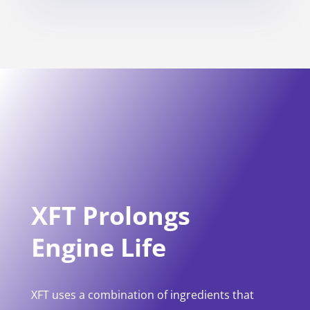
XFT Prolongs
Engine Life
XFT uses a combination of ingredients that