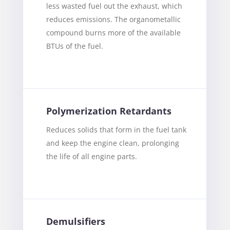
less wasted fuel out the exhaust, which
reduces emissions. The organometallic
compound burns more of the available
BTUs of the fuel.
Polymerization Retardants
Reduces solids that form in the fuel tank
and keep the engine clean, prolonging
the life of all engine parts.
Demulsifiers