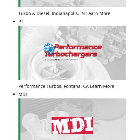
Turbo & Diesel, Indianapolis, IN Learn More
PT
Performance Turbos, Fontana, CA Learn More
MDI