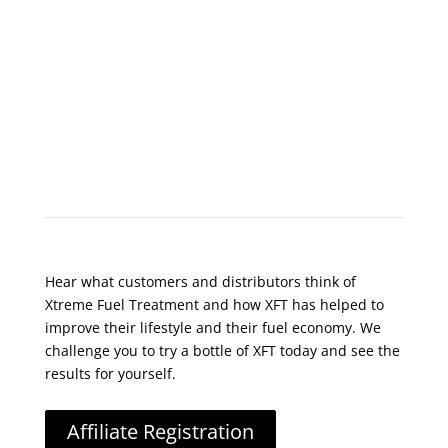
What Do Customers Say?
Hear what customers and distributors think of
Xtreme Fuel Treatment and how XFT has helped to
improve their lifestyle and their fuel economy. We
challenge you to try a bottle of XFT today and see the
results for yourself.
Affiliate Registration