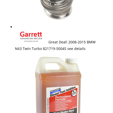
Great Deal! 2008-2015 BMW
N63 Twin Turbo 821719-5004S see details