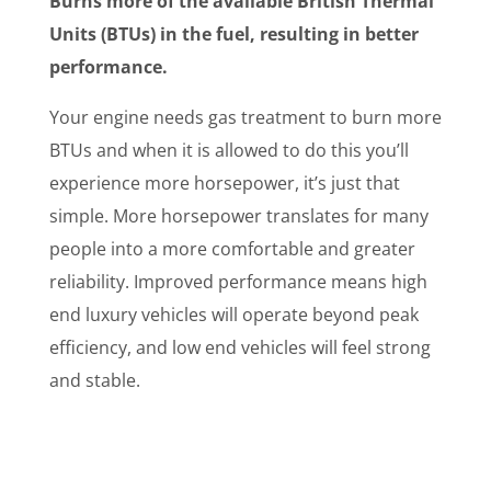
Burns more of the available British Thermal
Units (BTUs) in the fuel, resulting in better
performance.
Your engine needs gas treatment to burn more
BTUs and when it is allowed to do this you’ll
experience more horsepower, it’s just that
simple. More horsepower translates for many
people into a more comfortable and greater
reliability. Improved performance means high
end luxury vehicles will operate beyond peak
efficiency, and low end vehicles will feel strong
and stable.