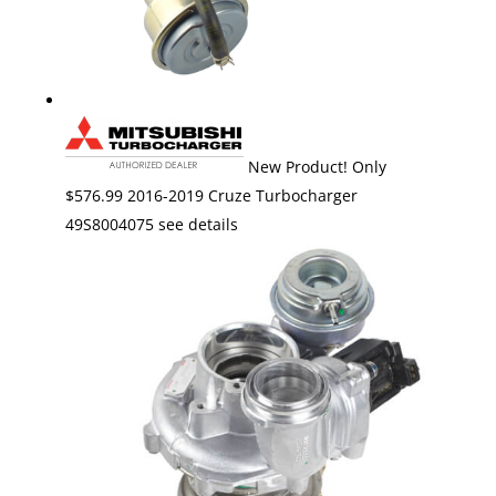
New Product! Only
$576.99 2016-2019 Cruze Turbocharger
49S8004075 see details