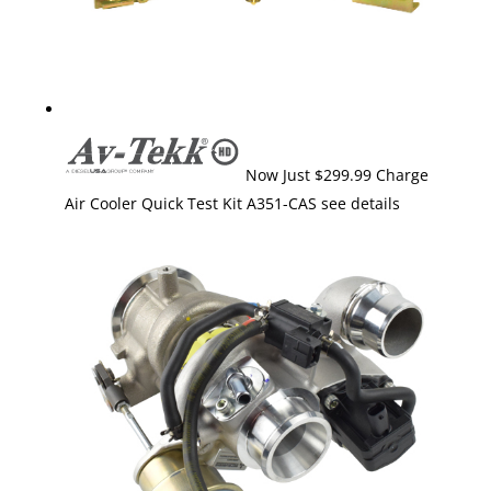
Now Just $299.99 Charge
Air Cooler Quick Test Kit A351-CAS see details