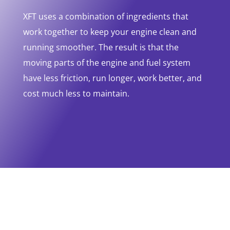
XFT uses a combination of ingredients that
work together to keep your engine clean and
running smoother. The result is that the
moving parts of the engine and fuel system
have less friction, run longer, work better, and
cost much less to maintain.