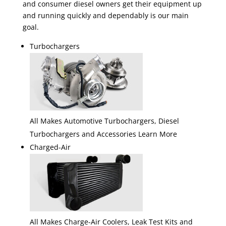
and consumer diesel owners get their equipment up
and running quickly and dependably is our main
goal.
Turbochargers
All Makes Automotive Turbochargers, Diesel
Turbochargers and Accessories Learn More
Charged-Air
All Makes Charge-Air Coolers, Leak Test Kits and