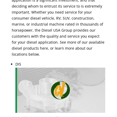
application is a significant investment, and that
deciding whom to entrust its service to is extremely
important. Whether you need service for your
consumer diesel vehicle, RV, SUV, construction,
marine, or industrial machine rated in thousands of
horsepower, the Diesel USA Group provides our
customers with the quality and service you expect
for your diesel application. See more of our available
diesel products here, or learn more about our
locations below.
DIS