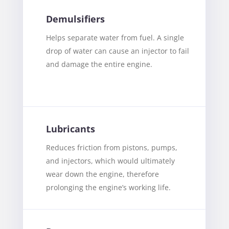
Demulsifiers
Helps separate water from fuel. A single
drop of water can cause an injector to fail
and damage the entire engine.
Lubricants
Reduces friction from pistons, pumps,
and injectors, which would ultimately
wear down the engine, therefore
prolonging the engine’s working life.