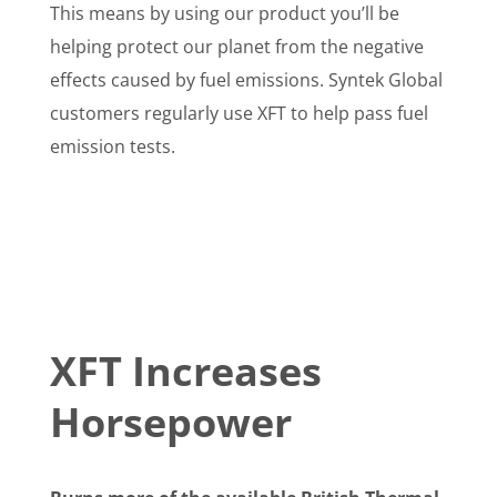
This means by using our product you’ll be
helping protect our planet from the negative
effects caused by fuel emissions. Syntek Global
customers regularly use XFT to help pass fuel
emission tests.
XFT Increases
Horsepower