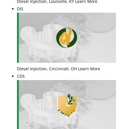
Diesel Injection, Louisville, KY Learn More
DIS
Diesel Injection, Cincinnati, OH Learn More
CDS