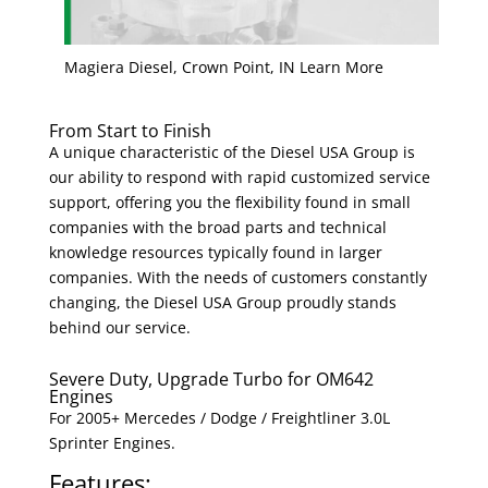
Magiera Diesel, Crown Point, IN Learn More
From Start to Finish
A unique characteristic of the Diesel USA Group is
our ability to respond with rapid customized service
support, offering you the flexibility found in small
companies with the broad parts and technical
knowledge resources typically found in larger
companies. With the needs of customers constantly
changing, the Diesel USA Group proudly stands
behind our service.
Severe Duty, Upgrade Turbo for OM642
Engines
For 2005+ Mercedes / Dodge / Freightliner 3.0L
Sprinter Engines.
Features: