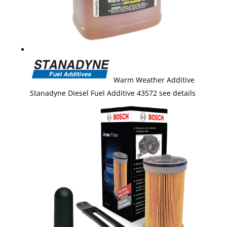
Warm Weather Additive
Stanadyne Diesel Fuel Additive 43572 see details