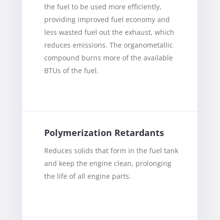
the fuel to be used more efficiently,
providing improved fuel economy and
less wasted fuel out the exhaust, which
reduces emissions. The organometallic
compound burns more of the available
BTUs of the fuel.
Polymerization Retardants
Reduces solids that form in the fuel tank
and keep the engine clean, prolonging
the life of all engine parts.