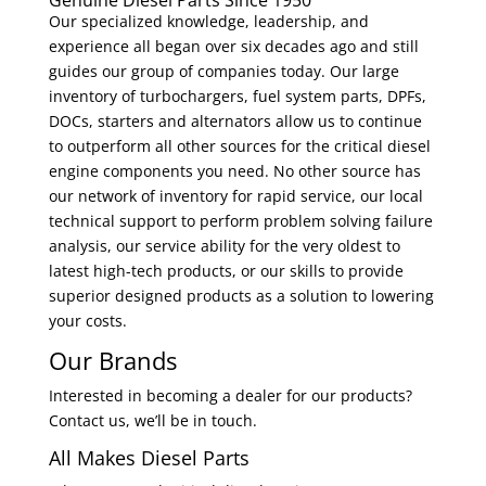
Genuine Diesel Parts Since 1950
Our specialized knowledge, leadership, and
experience all began over six decades ago and still
guides our group of companies today. Our large
inventory of turbochargers, fuel system parts, DPFs,
DOCs, starters and alternators allow us to continue
to outperform all other sources for the critical diesel
engine components you need. No other source has
our network of inventory for rapid service, our local
technical support to perform problem solving failure
analysis, our service ability for the very oldest to
latest high-tech products, or our skills to provide
superior designed products as a solution to lowering
your costs.
Our Brands
Interested in becoming a dealer for our products?
Contact us, we’ll be in touch.
All Makes Diesel Parts