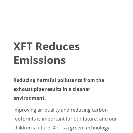
XFT Reduces
Emissions
Reducing harmful pollutants from the
exhaust pipe results in a cleaner
environment.
Improving air quality and reducing carbon
footprints is important for our future, and our
children’s future. XFT is a green technology.