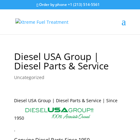
Order by phone +1 (213) 514-5561
Diesel USA Group |
Diesel Parts & Service
Uncategorized
Diesel USA Group | Diesel Parts & Service | Since
1950
.