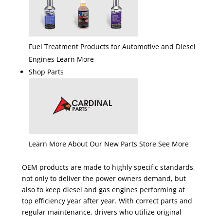
Fuel Treatment Products for Automotive and Diesel
Engines Learn More
Shop Parts
Learn More About Our New Parts Store See More
OEM products are made to highly specific standards,
not only to deliver the power owners demand, but
also to keep diesel and gas engines performing at
top efficiency year after year. With correct parts and
regular maintenance, drivers who utilize original