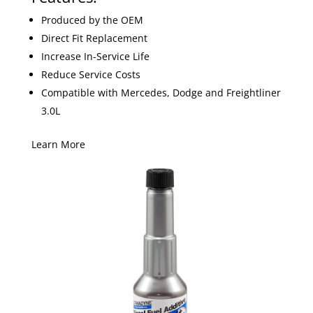
Produced by the OEM
Direct Fit Replacement
Increase In-Service Life
Reduce Service Costs
Compatible with Mercedes, Dodge and Freightliner
3.0L
Learn More