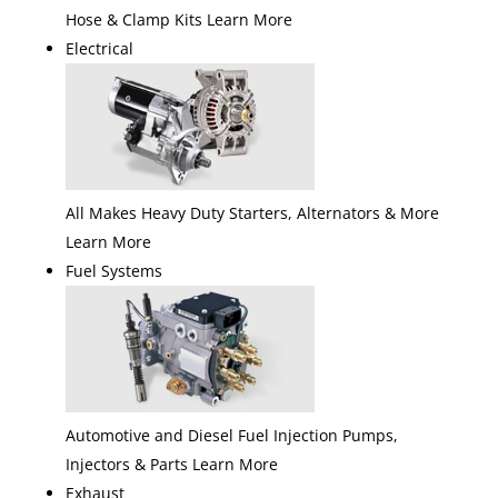
Hose & Clamp Kits Learn More
Electrical
All Makes Heavy Duty Starters, Alternators & More
Learn More
Fuel Systems
Automotive and Diesel Fuel Injection Pumps,
Injectors & Parts Learn More
Exhaust