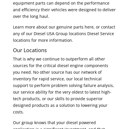
equipment parts can depend on the performance
and efficiency their vehicles were designed to deliver
over the long haul.
Learn more about our genuine parts here, or contact
any of our Diesel USA Group locations Diesel Service
locations for more information.
Our Locations
That is why we continue to outperform all other
sources for the critical diesel engine components
you need. No other source has our network of
inventory for rapid service, our local technical
support to perform problem solving failure analysis,
our service ability for the very oldest to latest high-
tech products, or our skills to provide superior
designed products as a solution to lowering your
costs.
Our group knows that your diesel powered