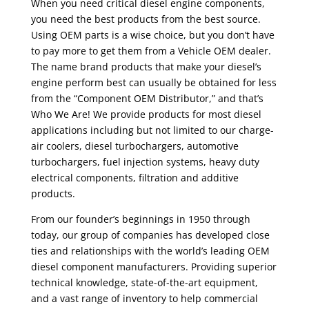
When you need critical diesel engine components,
you need the best products from the best source.
Using OEM parts is a wise choice, but you don’t have
to pay more to get them from a Vehicle OEM dealer.
The name brand products that make your diesel’s
engine perform best can usually be obtained for less
from the “Component OEM Distributor,” and that’s
Who We Are! We provide products for most diesel
applications including but not limited to our charge-
air coolers, diesel turbochargers, automotive
turbochargers, fuel injection systems, heavy duty
electrical components, filtration and additive
products.
From our founder’s beginnings in 1950 through
today, our group of companies has developed close
ties and relationships with the world’s leading OEM
diesel component manufacturers. Providing superior
technical knowledge, state-of-the-art equipment,
and a vast range of inventory to help commercial