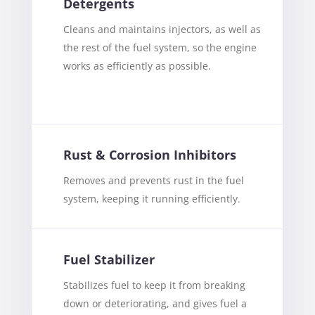
Detergents
Cleans and maintains injectors, as well as
the rest of the fuel system, so the engine
works as efficiently as possible.
Rust & Corrosion Inhibitors
Removes and prevents rust in the fuel
system, keeping it running efficiently.
Fuel Stabilizer
Stabilizes fuel to keep it from breaking
down or deteriorating, and gives fuel a