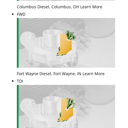
Columbus Diesel, Columbus, OH Learn More
FWD
Fort Wayne Diesel, Fort Wayne, IN Learn More
TDI