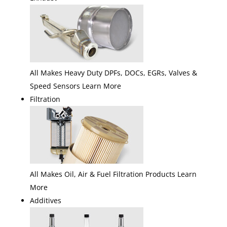
All Makes Heavy Duty DPFs, DOCs, EGRs, Valves &
Speed Sensors Learn More
Filtration
All Makes Oil, Air & Fuel Filtration Products Learn
More
Additives