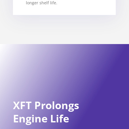
longer shelf life.
XFT Prolongs
Engine Life