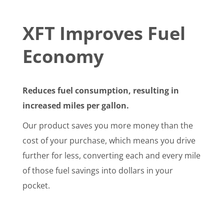
XFT Improves Fuel
Economy
Reduces fuel consumption, resulting in
increased miles per gallon.
Our product saves you more money than the
cost of your purchase, which means you drive
further for less, converting each and every mile
of those fuel savings into dollars in your
pocket.