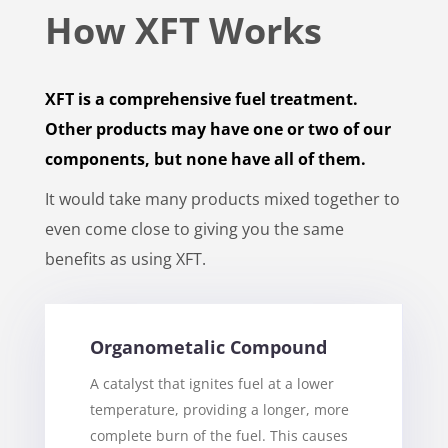
How XFT Works
XFT is a comprehensive fuel treatment.
Other products may have one or two of our
components, but none have all of them.
It would take many products mixed together to
even come close to giving you the same
benefits as using XFT.
Organometalic Compound
A catalyst that ignites fuel at a lower
temperature, providing a longer, more
complete burn of the fuel. This causes