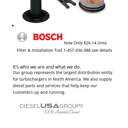
Now Only $26.14 Urea
Filter & Installation Tool 1-457-436-088 see details
It’s who we are and what we do.
Our group represents the largest distribution entity
for turbochargers in North America. We also supply
diesel parts and services that help keep our
customers up and running.