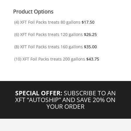
Product Options
(4) XFT Foil Packs treats 80 gallons
$
17.50
(6) XFT Foil Packs treats 120 gallons
$
26.25
(8) XFT Foil Packs treats 160 gallons
$
35.00
(10) XFT Foil Packs treats 200 gallons
$
43.75
SPECIAL OFFER:
SUBSCRIBE TO AN
XFT “AUTOSHIP” AND SAVE 20% ON
YOUR ORDER