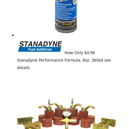
Now Only $4.98
Stanadyne Performance Formula, 8oz. 38564 see
details