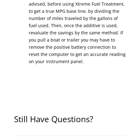
advised, before using Xtreme Fuel Treatment,
to get a true MPG base line, by dividing the
number of miles traveled by the gallons of
fuel used. Then, once the additive is used,
revaluate the savings by the same method. If
you pull a boat or trailer you may have to
remove the positive battery connection to
reset the computer to get an accurate reading
on your instrument panel.
Still Have Questions?