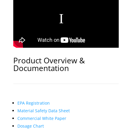
Product Overview &
Documentation
EPA Registration
Material Safety Data Sheet
Commercial White Paper
Dosage Chart