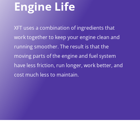
Engine Life
XFT uses a combination of ingredients that
work together to keep your engine clean and
running smoother. The result is that the
moving parts of the engine and fuel system
have less friction, run longer, work better, and
cost much less to maintain.