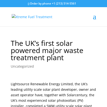
Order by phone +1 (213) 514-5561
The UK’s first solar
powered major waste
treatment plant
Uncategorized
Lightsource Renewable Energy Limited, the UK’s
leading utility scale solar plant developer, owner and
asset operator have, together with Solarcentury, the
UK’s most experienced solar photovoltaic (PV)
installer, completed a 5MW utility scale solar plant