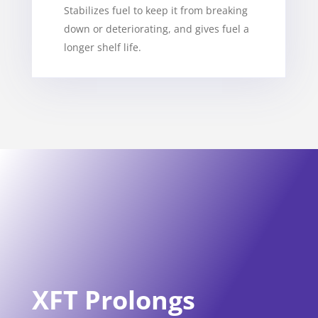
Stabilizes fuel to keep it from breaking
down or deteriorating, and gives fuel a
longer shelf life.
XFT Prolongs