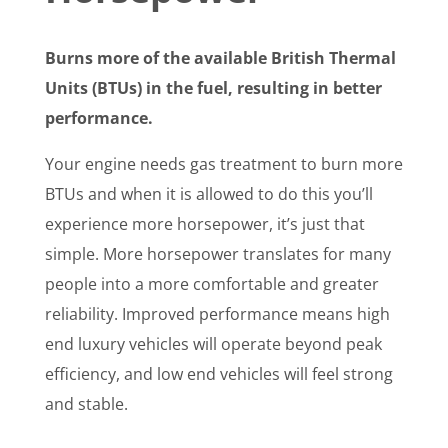
Burns more of the available British Thermal
Units (BTUs) in the fuel, resulting in better
performance.
Your engine needs gas treatment to burn more
BTUs and when it is allowed to do this you’ll
experience more horsepower, it’s just that
simple. More horsepower translates for many
people into a more comfortable and greater
reliability. Improved performance means high
end luxury vehicles will operate beyond peak
efficiency, and low end vehicles will feel strong
and stable.