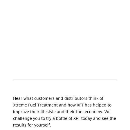
What Do Customers Say?
Hear what customers and distributors think of
Xtreme Fuel Treatment and how XFT has helped to
improve their lifestyle and their fuel economy. We
challenge you to try a bottle of XFT today and see the
results for yourself.