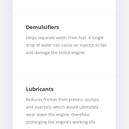
Demulsifiers
Helps separate water from fuel. A single
drop of water can cause an injector to fail
and damage the entire engine.
Lubricants
Reduces friction from pistons, pumps,
and injectors, which would ultimately
wear down the engine, therefore
prolonging the engine’s working life.