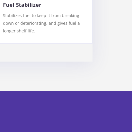
Fuel Stabilizer
Stabilizes fuel to keep it from breaking
down or deteriorating, and gives fuel a
longer shelf life.