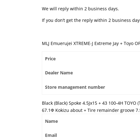
We will reply within 2 business days.
If you don’t get the reply within 2 business d
MLJ Emuerujei XTREME-J Extreme Jay + Toyo O
Price
Dealer Name
Store management number
Black (Black) Spoke 4.5Jx15 + 43 100-4H TOYO 
67.1Φ Kokizu about + Tire remainder groove 7
Name
Email