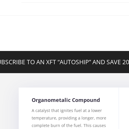
BSCRIBE TO AN XFT “AUTOSHIP” AND SAVE 
Organometalic Compound
A catalyst that ignites fuel at a lower
temperature, providing a longer, more
complete burn of the fuel. This causes