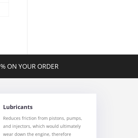
20% ON YOUR ORDER
Lubricants
Reduces friction from pistons, pumps,
and injectors, which would ultimately
wear down the engine, therefore