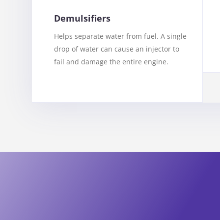
Demulsifiers
Helps separate water from fuel. A single
drop of water can cause an injector to
fail and damage the entire engine.