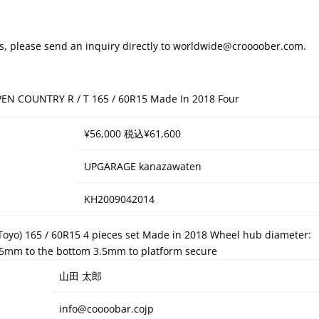
ays, please send an inquiry directly to worldwide@croooober.com.
PEN COUNTRY R / T 165 / 60R15 Made In 2018 Four
¥56,000 税込¥61,600
UPGARAGE kanazawaten
KH2009042014
(Toyo) 165 / 60R15 4 pieces set Made in 2018 Wheel hub diameter:
.5mm to the bottom 3.5mm to platform secure
山田 太郎
info@coooobar.cojp