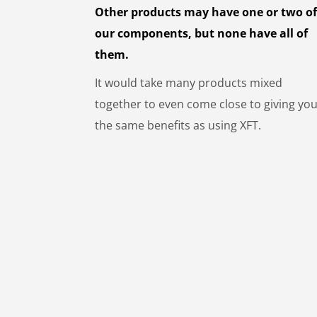
Other products may have one or two o
our components, but none have all of
them.
It would take many products mixed
together to even come close to giving yo
the same benefits as using XFT.