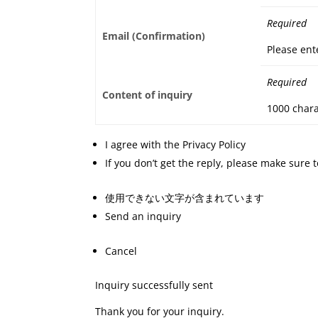
Required
Email (Confirmation)
Please ent
Required
Content of inquiry
1000 chara
I agree with the Privacy Policy
If you don’t get the reply, please make sure
使用できない文字が含まれています
Send an inquiry
Cancel
Inquiry successfully sent
Thank you for your inquiry.