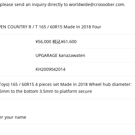
s, please send an inquiry directly to worldwide@croooober.com.
PEN COUNTRY R / T 165 / 60R15 Made In 2018 Four
¥56,000 税込¥61,600
UPGARAGE kanazawaten
KH2009042014
(Toyo) 165 / 60R15 4 pieces set Made in 2018 Wheel hub diameter:
.5mm to the bottom 3.5mm to platform secure
er your name