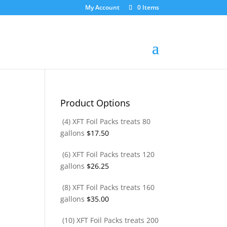
My Account
0 Items
Product Options
(4) XFT Foil Packs treats 80
gallons
$
17.50
(6) XFT Foil Packs treats 120
gallons
$
26.25
(8) XFT Foil Packs treats 160
gallons
$
35.00
(10) XFT Foil Packs treats 200