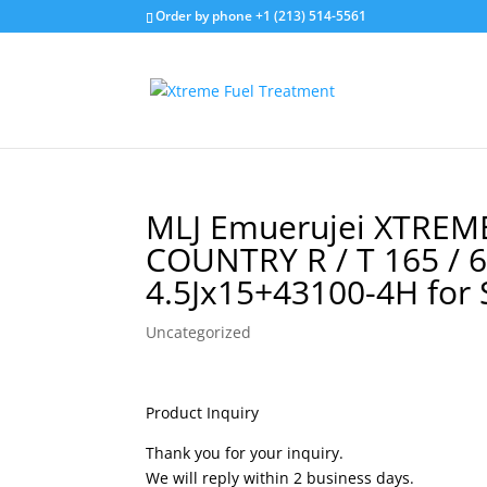
Order by phone +1 (213) 514-5561
MLJ Emuerujei XTREME
COUNTRY R / T 165 / 
4.5Jx15+43100-4H for 
Uncategorized
Product Inquiry
Thank you for your inquiry.
We will reply within 2 business days.