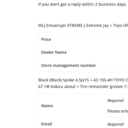
If you don’t get a reply within 2 business day
MLJ Emuerujei XTREME-J Extreme Jay + Toyo O
Price
Dealer Name
Store management number
Black (Black) Spoke 4.5Jx15 + 43 100-4H TOYO 
67.1Φ Kokizu about + Tire remainder groove 7
Required
Name
Please ent
Email
Required