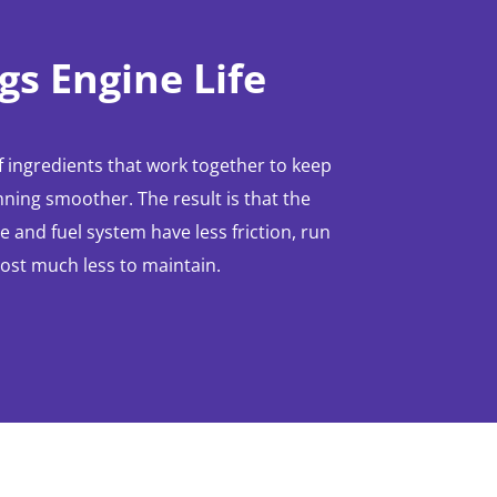
gs Engine Life
 ingredients that work together to keep
ning smoother. The result is that the
 and fuel system have less friction, run
cost much less to maintain.