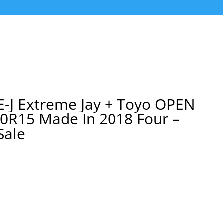
-J Extreme Jay + Toyo OPEN
60R15 Made In 2018 Four –
Sale