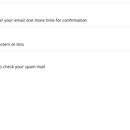
er your email one more time for confirmation
cters or less
 to check your spam mail