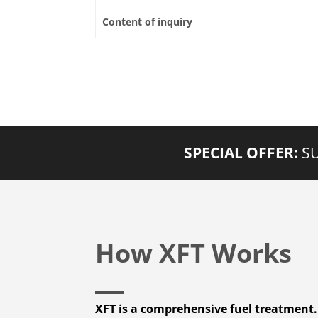
Content of inquiry
SPECIAL OFFER:
SU
How XFT Works
XFT is a comprehensive fuel treatment.