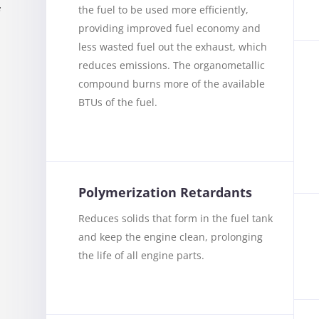
the fuel to be used more efficiently,
f
providing improved fuel economy and
less wasted fuel out the exhaust, which
reduces emissions. The organometallic
compound burns more of the available
BTUs of the fuel.
u
Polymerization Retardants
Reduces solids that form in the fuel tank
and keep the engine clean, prolonging
the life of all engine parts.