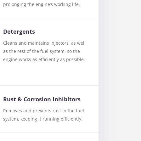
prolonging the engine’s working life.
Detergents
Cleans and maintains injectors, as well
as the rest of the fuel system, so the
engine works as efficiently as possible.
Rust & Corrosion Inhibitors
Removes and prevents rust in the fuel
system, keeping it running efficiently.