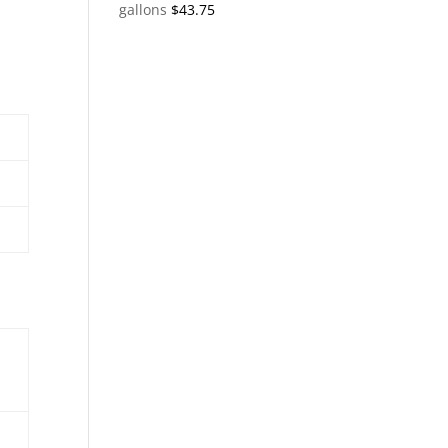
gallons
$
43.75