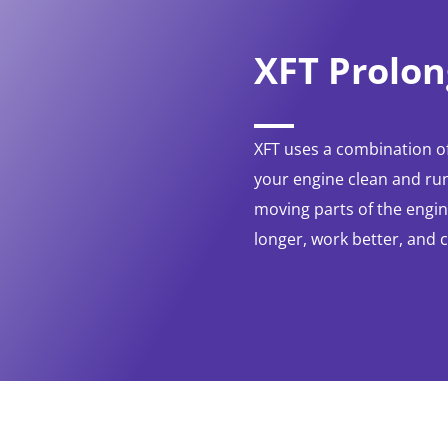
XFT Prolon
XFT uses a combination of
your engine clean and run
moving parts of the engine
longer, work better, and 